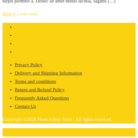
turpis porttitor a. Donec sit amet metus lacinia, sagittis […]
Blog
0
1 min read
Privacy Policy
Delivery and Shipping Information
Terms and conditions
Return and Refund Policy
Frequently Asked Questions
Contact Us
Copyright ©2026 Floor Safety Store . All rights reserved.
0