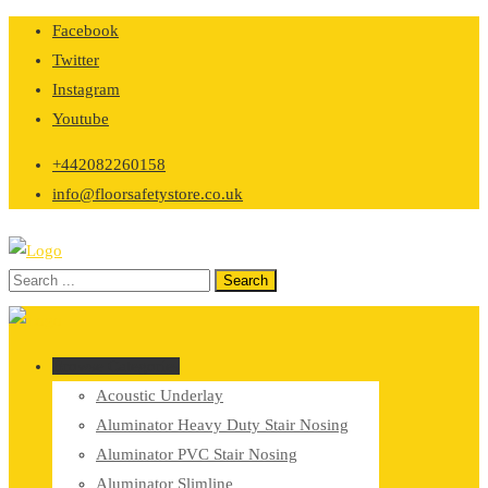
Skip
Facebook
to
Twitter
content
Instagram
Youtube
+442082260158
info@floorsafetystore.co.uk
Browse Categories
Acoustic Underlay
Aluminator Heavy Duty Stair Nosing
Aluminator PVC Stair Nosing
Aluminator Slimline