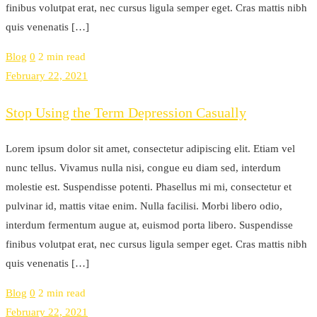
finibus volutpat erat, nec cursus ligula semper eget. Cras mattis nibh
quis venenatis […]
Blog
0
2 min read
February 22, 2021
Stop Using the Term Depression Casually
Lorem ipsum dolor sit amet, consectetur adipiscing elit. Etiam vel
nunc tellus. Vivamus nulla nisi, congue eu diam sed, interdum
molestie est. Suspendisse potenti. Phasellus mi mi, consectetur et
pulvinar id, mattis vitae enim. Nulla facilisi. Morbi libero odio,
interdum fermentum augue at, euismod porta libero. Suspendisse
finibus volutpat erat, nec cursus ligula semper eget. Cras mattis nibh
quis venenatis […]
Blog
0
2 min read
February 22, 2021