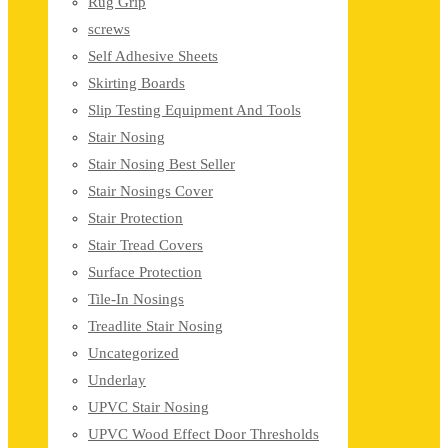
Rug Grip
screws
Self Adhesive Sheets
Skirting Boards
Slip Testing Equipment And Tools
Stair Nosing
Stair Nosing Best Seller
Stair Nosings Cover
Stair Protection
Stair Tread Covers
Surface Protection
Tile-In Nosings
Treadlite Stair Nosing
Uncategorized
Underlay
UPVC Stair Nosing
UPVC Wood Effect Door Thresholds