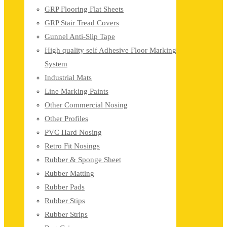
GRP Flooring Flat Sheets
GRP Stair Tread Covers
Gunnel Anti-Slip Tape
High quality self Adhesive Floor Marking
System
Industrial Mats
Line Marking Paints
Other Commercial Nosing
Other Profiles
PVC Hard Nosing
Retro Fit Nosings
Rubber & Sponge Sheet
Rubber Matting
Rubber Pads
Rubber Stips
Rubber Strips