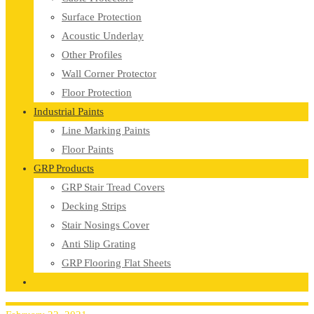
Surface Protection
Acoustic Underlay
Other Profiles
Wall Corner Protector
Floor Protection
Industrial Paints
Line Marking Paints
Floor Paints
GRP Products
GRP Stair Tread Covers
Decking Strips
Stair Nosings Cover
Anti Slip Grating
GRP Flooring Flat Sheets