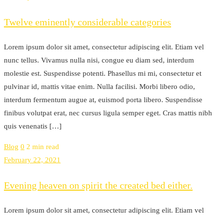
Twelve eminently considerable categories
Lorem ipsum dolor sit amet, consectetur adipiscing elit. Etiam vel
nunc tellus. Vivamus nulla nisi, congue eu diam sed, interdum
molestie est. Suspendisse potenti. Phasellus mi mi, consectetur et
pulvinar id, mattis vitae enim. Nulla facilisi. Morbi libero odio,
interdum fermentum augue at, euismod porta libero. Suspendisse
finibus volutpat erat, nec cursus ligula semper eget. Cras mattis nibh
quis venenatis […]
Blog
0
2 min read
February 22, 2021
Evening heaven on spirit the created bed either.
Lorem ipsum dolor sit amet, consectetur adipiscing elit. Etiam vel