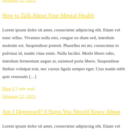
February 22, 2021
How to Talk About Your Mental Health
Lorem ipsum dolor sit amet, consectetur adipiscing elit. Etiam vel
nunc tellus. Vivamus nulla nisi, congue eu diam sed, interdum
molestie est. Suspendisse potenti. Phasellus mi mi, consectetur et
pulvinar id, mattis vitae enim. Nulla facilisi. Morbi libero odio,
interdum fermentum augue at, euismod porta libero. Suspendisse
finibus volutpat erat, nec cursus ligula semper eget. Cras mattis nibh
quis venenatis […]
Blog
0
2 min read
February 22, 2021
Am I Depressed? 6 Signs You Should Know About
Lorem ipsum dolor sit amet, consectetur adipiscing elit. Etiam vel