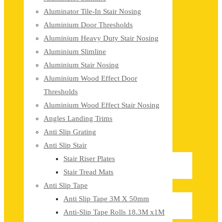
Aluminator Tile-In Stair Nosing
Aluminium Door Thresholds
Aluminium Heavy Duty Stair Nosing
Aluminium Slimline
Aluminium Stair Nosing
Aluminium Wood Effect Door
Thresholds
Aluminium Wood Effect Stair Nosing
Angles Landing Trims
Anti Slip Grating
Anti Slip Stair
Stair Riser Plates
Stair Tread Mats
Anti Slip Tape
Anti Slip Tape 3M X 50mm
Anti-Slip Tape Rolls 18.3M x1M