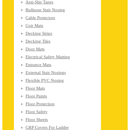
Anti-Slip Tapes
Bullnose Stair Nosing
Cable Protectors
Coir Mats
Decking Strips
Decking Tiles
Door Mats
Electrical Safety Matting
Entrance Mats
External Stair Nosings
Flexible PVC Nosing
Floor Mats
Floor Paints
Floor Protection
Floor Safety
Floor Sheets
GRP Covers For Ladder