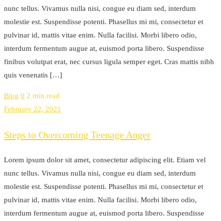
nunc tellus. Vivamus nulla nisi, congue eu diam sed, interdum
molestie est. Suspendisse potenti. Phasellus mi mi, consectetur et
pulvinar id, mattis vitae enim. Nulla facilisi. Morbi libero odio,
interdum fermentum augue at, euismod porta libero. Suspendisse
finibus volutpat erat, nec cursus ligula semper eget. Cras mattis nibh
quis venenatis […]
Blog
0
2 min read
February 22, 2021
Steps to Overcoming Teenage Anger
Lorem ipsum dolor sit amet, consectetur adipiscing elit. Etiam vel
nunc tellus. Vivamus nulla nisi, congue eu diam sed, interdum
molestie est. Suspendisse potenti. Phasellus mi mi, consectetur et
pulvinar id, mattis vitae enim. Nulla facilisi. Morbi libero odio,
interdum fermentum augue at, euismod porta libero. Suspendisse