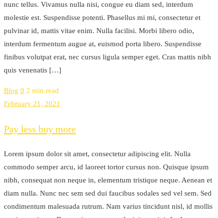
nunc tellus. Vivamus nulla nisi, congue eu diam sed, interdum
molestie est. Suspendisse potenti. Phasellus mi mi, consectetur et
pulvinar id, mattis vitae enim. Nulla facilisi. Morbi libero odio,
interdum fermentum augue at, euismod porta libero. Suspendisse
finibus volutpat erat, nec cursus ligula semper eget. Cras mattis nibh
quis venenatis […]
Blog
0
2 min read
February 21, 2021
Pay less buy more
Lorem ipsum dolor sit amet, consectetur adipiscing elit. Nulla
commodo semper arcu, id laoreet tortor cursus non. Quisque ipsum
nibh, consequat non neque in, elementum tristique neque. Aenean et
diam nulla. Nunc nec sem sed dui faucibus sodales sed vel sem. Sed
condimentum malesuada rutrum. Nam varius tincidunt nisl, id mollis