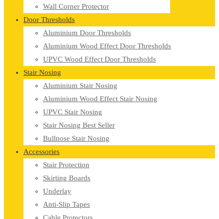
Wall Corner Protector
Door Thresholds
Aluminium Door Thresholds
Aluminium Wood Effect Door Thresholds
UPVC Wood Effect Door Thresholds
Stair Nosing
Aluminium Stair Nosing
Aluminium Wood Effect Stair Nosing
UPVC Stair Nosing
Stair Nosing Best Seller
Bullnose Stair Nosing
Accessories
Stair Protection
Skirting Boards
Underlay
Anti-Slip Tapes
Cable Protectors