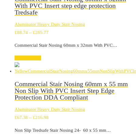
With PVC Insert step edge protection
Tredsafe
Aluminator Heavy Duty Stair Nosing
Price
£
88.74
–
£
285.77
range:
Commercial Stair Nosing 60mm x 32mm With PVC…
£88.74
through
Select options
£285.77
Commercial Stair Nosing 60mm x 55 mm
Non Slip With PVC Insert Step Edge
Protection DDA Compliant
Aluminator Heavy Duty Stair Nosing
Price
£
67.38
–
£
216.98
range:
Non Slip Tredsafe Stair Nosing 24- 60 x 55 mm…
£67.38