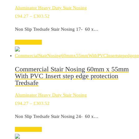
Aluminator Heavy Duty Stair Nosing
Price
£
94.27
–
£
303.52
range:
Non Slip Tredsafe Stair Nosing 17- 60 x…
£94.27
through
Select options
£303.52
Commercial Stair Nosing 60mm x 55mm
With PVC Insert step edge protection
Tredsafe
Aluminator Heavy Duty Stair Nosing
Price
£
94.27
–
£
303.52
range:
Non Slip Tredsafe Stair Nosing 24- 60 x…
£94.27
through
Select options
£303.52