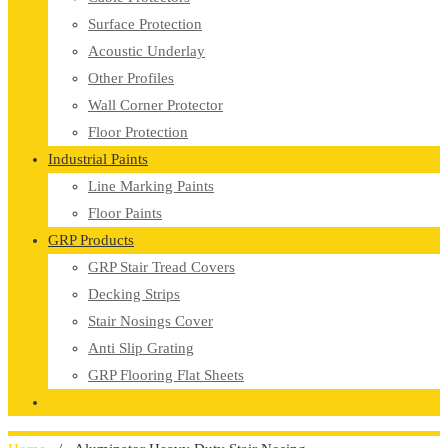
Surface Protection
Acoustic Underlay
Other Profiles
Wall Corner Protector
Floor Protection
Industrial Paints
Line Marking Paints
Floor Paints
GRP Products
GRP Stair Tread Covers
Decking Strips
Stair Nosings Cover
Anti Slip Grating
GRP Flooring Flat Sheets