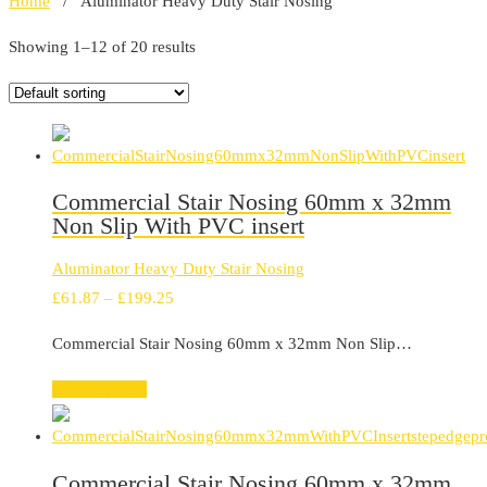
Home
/ Aluminator Heavy Duty Stair Nosing
Showing 1–12 of 20 results
Commercial Stair Nosing 60mm x 32mm
Non Slip With PVC insert
Aluminator Heavy Duty Stair Nosing
Price
£
61.87
–
£
199.25
range:
Commercial Stair Nosing 60mm x 32mm Non Slip…
£61.87
through
Select options
£199.25
Commercial Stair Nosing 60mm x 32mm