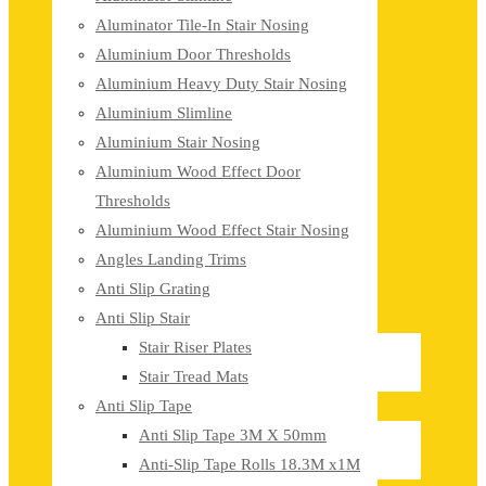
Aluminator Tile-In Stair Nosing
Aluminium Door Thresholds
Aluminium Heavy Duty Stair Nosing
Aluminium Slimline
Aluminium Stair Nosing
Aluminium Wood Effect Door
Thresholds
Aluminium Wood Effect Stair Nosing
Angles Landing Trims
Anti Slip Grating
Anti Slip Stair
Stair Riser Plates
Stair Tread Mats
Anti Slip Tape
Anti Slip Tape 3M X 50mm
Anti-Slip Tape Rolls 18.3M x1M