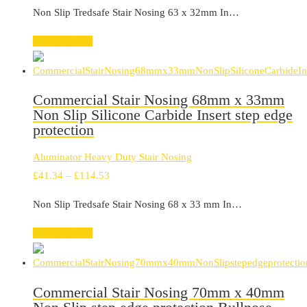
range:
Non Slip Tredsafe Stair Nosing 63 x 32mm In…
£99.20
through
Select options
£321.99
Commercial Stair Nosing 68mm x 33mm
Non Slip Silicone Carbide Insert step edge
protection
Aluminator Heavy Duty Stair Nosing
Price
£
41.34
–
£
114.53
range:
Non Slip Tredsafe Stair Nosing 68 x 33 mm In…
£41.34
through
Select options
£114.53
Commercial Stair Nosing 70mm x 40mm