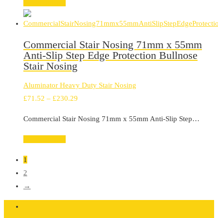
through
Select options
£299.99
Commercial Stair Nosing 71mm x 55mm
Anti-Slip Step Edge Protection Bullnose
Stair Nosing
Aluminator Heavy Duty Stair Nosing
Price
£
71.52
–
£
230.29
range:
Commercial Stair Nosing 71mm x 55mm Anti-Slip Step…
£71.52
through
Select options
£230.29
1
2
→