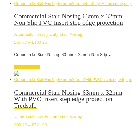
Commercial Stair Nosing 63mm x 32mm
Non Slip PVC Insert step edge protection
Aluminator Heavy Duty Stair Nosing
Price
£
61.87
–
£
199.25
range:
Commercial Stair Nosing 63mm x 32mm Non Slip…
£61.87
through
Select options
£199.25
Commercial Stair Nosing 63mm x 32mm
With PVC Insert step edge protection
Tredsafe
Aluminator Heavy Duty Stair Nosing
Price
£
99.20
–
£
321.99