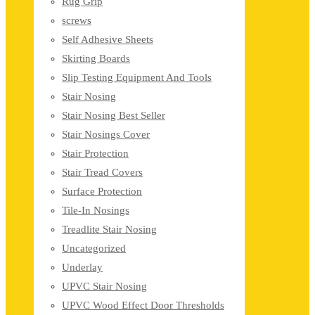
Rug Grip
screws
Self Adhesive Sheets
Skirting Boards
Slip Testing Equipment And Tools
Stair Nosing
Stair Nosing Best Seller
Stair Nosings Cover
Stair Protection
Stair Tread Covers
Surface Protection
Tile-In Nosings
Treadlite Stair Nosing
Uncategorized
Underlay
UPVC Stair Nosing
UPVC Wood Effect Door Thresholds