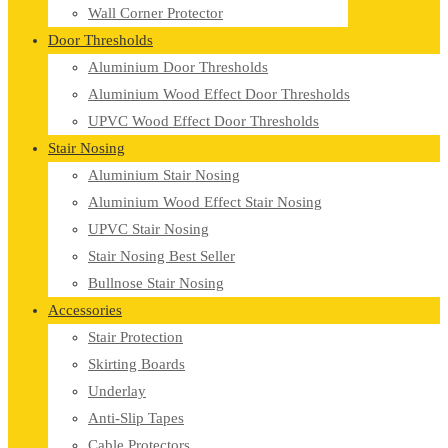
Wall Corner Protector
Door Thresholds
Aluminium Door Thresholds
Aluminium Wood Effect Door Thresholds
UPVC Wood Effect Door Thresholds
Stair Nosing
Aluminium Stair Nosing
Aluminium Wood Effect Stair Nosing
UPVC Stair Nosing
Stair Nosing Best Seller
Bullnose Stair Nosing
Accessories
Stair Protection
Skirting Boards
Underlay
Anti-Slip Tapes
Cable Protectors