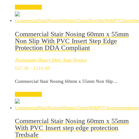
through
Select options
£216.98
Commercial Stair Nosing 60mm x 55mm
Non Slip With PVC Insert Step Edge
Protection DDA Compliant
Aluminator Heavy Duty Stair Nosing
Price
£
67.38
–
£
216.98
range:
Commercial Stair Nosing 60mm x 55mm Non Slip…
£67.38
through
Select options
£216.98
Commercial Stair Nosing 60mm x 55mm
With PVC Insert step edge protection
Tredsafe