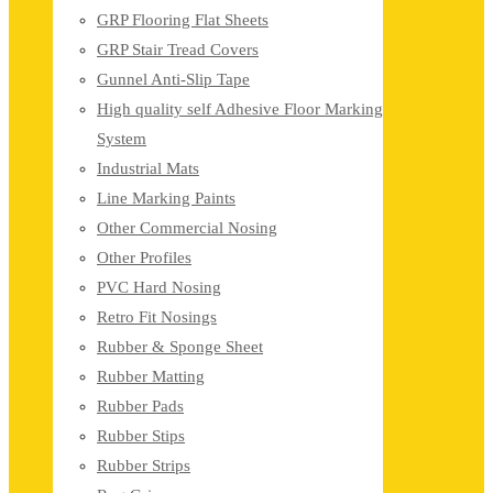
GRP Flooring Flat Sheets
GRP Stair Tread Covers
Gunnel Anti-Slip Tape
High quality self Adhesive Floor Marking
System
Industrial Mats
Line Marking Paints
Other Commercial Nosing
Other Profiles
PVC Hard Nosing
Retro Fit Nosings
Rubber & Sponge Sheet
Rubber Matting
Rubber Pads
Rubber Stips
Rubber Strips