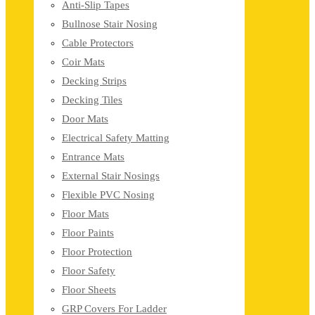
Anti-Slip Tapes
Bullnose Stair Nosing
Cable Protectors
Coir Mats
Decking Strips
Decking Tiles
Door Mats
Electrical Safety Matting
Entrance Mats
External Stair Nosings
Flexible PVC Nosing
Floor Mats
Floor Paints
Floor Protection
Floor Safety
Floor Sheets
GRP Covers For Ladder