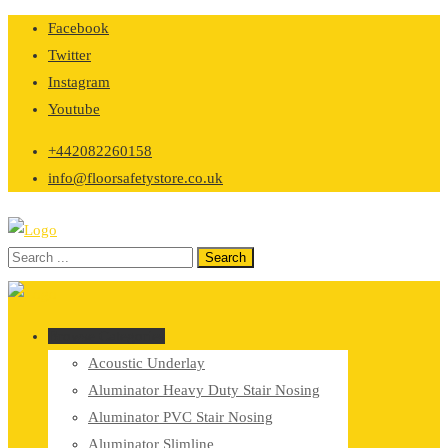
Skip
Facebook
to
Twitter
content
Instagram
Youtube
+442082260158
info@floorsafetystore.co.uk
Browse Categories
Acoustic Underlay
Aluminator Heavy Duty Stair Nosing
Aluminator PVC Stair Nosing
Aluminator Slimline