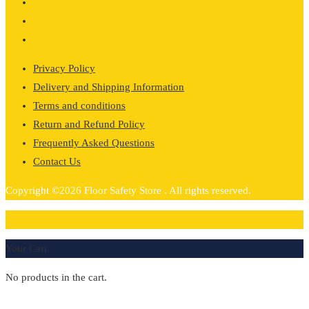
Privacy Policy
Delivery and Shipping Information
Terms and conditions
Return and Refund Policy
Frequently Asked Questions
Contact Us
Copyright ©2026 Floor Safety Store . All rights reserved.
0
Your Cart
No products in the cart.