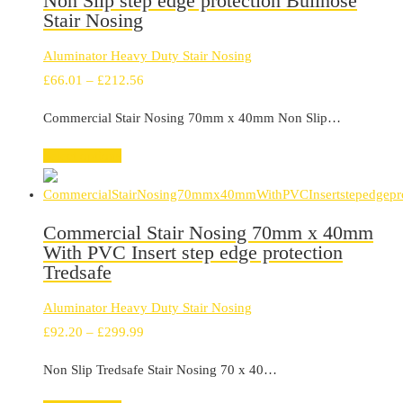
Non Slip step edge protection Bullnose
Stair Nosing
Aluminator Heavy Duty Stair Nosing
Price
£
66.01
–
£
212.56
range:
Commercial Stair Nosing 70mm x 40mm Non Slip…
£66.01
through
Select options
£212.56
Commercial Stair Nosing 70mm x 40mm
With PVC Insert step edge protection
Tredsafe
Aluminator Heavy Duty Stair Nosing
Price
£
92.20
–
£
299.99
range:
Non Slip Tredsafe Stair Nosing 70 x 40…
£92.20