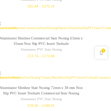
Price
£
85.44
–
£
275.16
range:
£85.44
through
£275.16
Aluminator Slimline Commercial Stair Nosing 63mm x
35mm Non Slip PVC Insert Tredsafe
Aluminator PVC Stair Nosing
0
Price
£
53.74
–
£
173.08
range:
£53.74
through
£173.08
Aluminator Slimline Stair Nosing 72mm x 38 mm Non
Slip PVC Insert Tredsafe Commercial Stair Nosing
Aluminator PVC Stair Nosing
Price
£
59.26
–
£
190.81