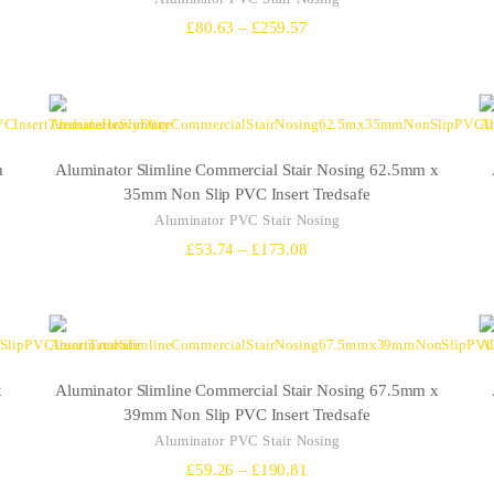
Price
£
80.63
–
£
259.57
range:
£80.63
through
£259.57
m
Aluminator Slimline Commercial Stair Nosing 62.5mm x
35mm Non Slip PVC Insert Tredsafe
Aluminator PVC Stair Nosing
Price
£
53.74
–
£
173.08
range:
£53.74
through
£173.08
x
Aluminator Slimline Commercial Stair Nosing 67.5mm x
39mm Non Slip PVC Insert Tredsafe
Aluminator PVC Stair Nosing
Price
£
59.26
–
£
190.81