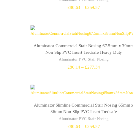
Price
£
80.63
–
£
259.57
range:
£80.63
through
£259.57
Aluminator Commercial Stair Nosing 67.5mm x 39m
Non Slip PVC Insert Tredsafe Heavy Duty
Aluminator PVC Stair Nosing
Price
£
86.14
–
£
277.34
range:
£86.14
through
£277.34
Aluminator Slimline Commercial Stair Nosing 65mm 
36mm Non Slip PVC Insert Tredsafe
Aluminator PVC Stair Nosing
Price
£
80.63
–
£
259.57