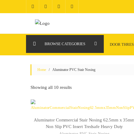
Skip
to
content
BROWSE CATEGORIES
DOOR THRE
Home
/ Aluminator PVC Stair Nosing
Showing all 10 results
Aluminator Commercial Stair Nosing 62.5mm x 35m
Non Slip PVC Insert Tredsafe Heavy Duty
Aluminator PVC Stair Nosing