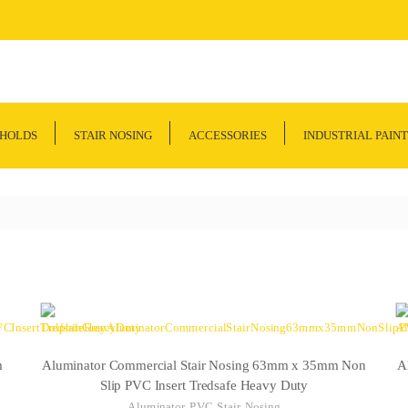
SHOLDS
STAIR NOSING
ACCESSORIES
INDUSTRIAL PAINT
m
Aluminator Commercial Stair Nosing 63mm x 35mm Non
A
Slip PVC Insert Tredsafe Heavy Duty
Aluminator PVC Stair Nosing