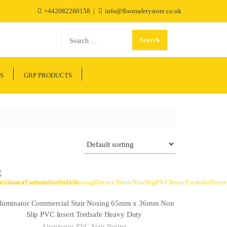
+442082260158
info@floorsafetystore.co.uk
S
GRP PRODUCTS
luminator Commercial Stair Nosing 65mm x 36mm Non
Slip PVC Insert Tredsafe Heavy Duty
Aluminator PVC Stair Nosing