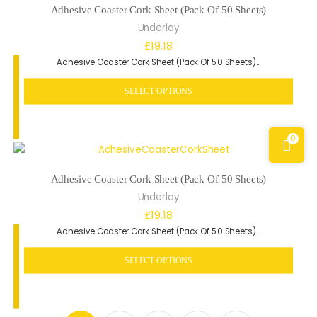
Adhesive Coaster Cork Sheet (Pack Of 50 Sheets)
Underlay
£
19.18
Adhesive Coaster Cork Sheet (Pack Of 50 Sheets)…
SELECT OPTIONS
0
Adhesive Coaster Cork Sheet (Pack Of 50 Sheets)
Underlay
£
19.18
Adhesive Coaster Cork Sheet (Pack Of 50 Sheets)…
SELECT OPTIONS