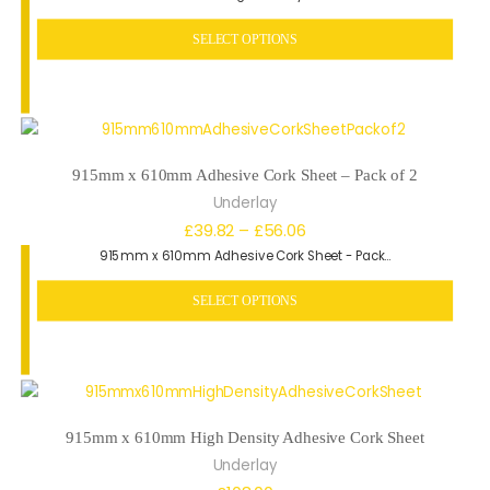
SELECT OPTIONS
915mm x 610mm Adhesive Cork Sheet – Pack of 2
Underlay
Price
£
39.82
–
£
56.06
915mm x 610mm Adhesive Cork Sheet - Pack…
range:
£39.82
SELECT OPTIONS
through
£56.06
915mm x 610mm High Density Adhesive Cork Sheet
Underlay