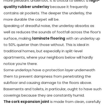
more pleasant underfoot. It is critical to select a
high-
quality rubber underlay
because it frequently
contains air pockets. The deeper the underlay, the
more durable the carpet will be.
Speaking of dreadful noise, the underlay absorbs as
well as reduces the sounds of footfall across the floor’s
surface, making
laminate flooring
with an underlay up
to 50% quieter than those without. This is ideal in
traditional homes, but especially in split-level
apartments, where your neighbors below will hardly
notice you’re there.
Some underlays have a protection layer underneath
them to prevent dampness from penetrating the
subfloor and causing damage to the floors above.
Basements and toilets, in particular, ought to have such
coverings because they are constantly humid.
The cork expansion joint
is made from clean, carefully