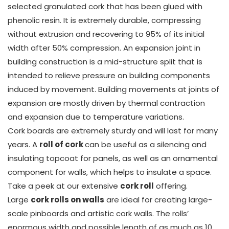
selected granulated cork that has been glued with
phenolic resin. It is extremely durable, compressing
without extrusion and recovering to 95% of its initial
width after 50% compression. An expansion joint in
building construction is a mid-structure split that is
intended to relieve pressure on building components
induced by movement. Building movements at joints of
expansion are mostly driven by thermal contraction
and expansion due to temperature variations.
Cork boards are extremely sturdy and will last for many
years. A
roll of cork
can be useful as a silencing and
insulating topcoat for panels, as well as an ornamental
component for walls, which helps to insulate a space.
Take a peek at our extensive
cork roll
offering.
Large
cork rolls on walls
are ideal for creating large-
scale pinboards and artistic cork walls. The rolls’
enormous width and possible length of as much as 10