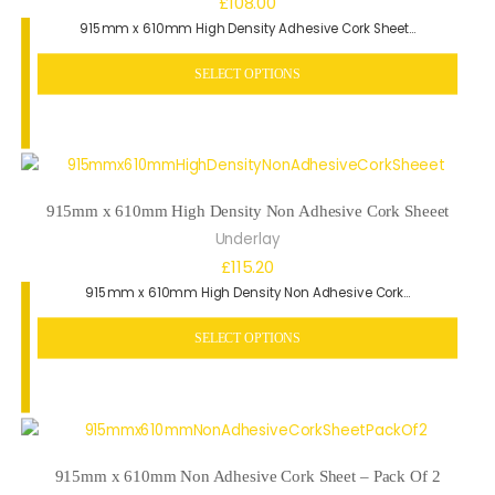
£
108.00
915mm x 610mm High Density Adhesive Cork Sheet…
SELECT OPTIONS
915mm x 610mm High Density Non Adhesive Cork Sheeet
Underlay
£
115.20
915mm x 610mm High Density Non Adhesive Cork…
SELECT OPTIONS
915mm x 610mm Non Adhesive Cork Sheet – Pack Of 2