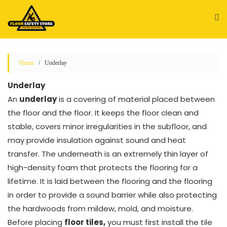
Skip
to
content
Home
/ Underlay
Underlay
An
underlay
is a covering of material placed between
the floor and the floor. It keeps the floor clean and
stable, covers minor irregularities in the subfloor, and
may provide insulation against sound and heat
transfer. The underneath is an extremely thin layer of
high-density foam that protects the flooring for a
lifetime. It is laid between the flooring and the flooring
in order to provide a sound barrier while also protecting
the hardwoods from mildew, mold, and moisture.
Before placing
floor tiles,
you must first install the tile