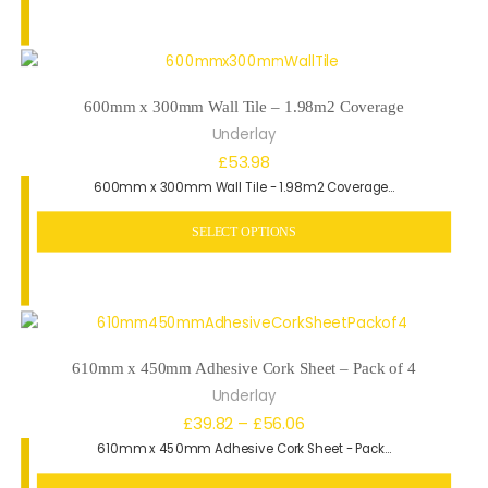
£51.84
600mm x 300mm Wall Tile – 1.98m2 Coverage
Underlay
£
53.98
600mm x 300mm Wall Tile - 1.98m2 Coverage…
SELECT OPTIONS
610mm x 450mm Adhesive Cork Sheet – Pack of 4
Underlay
Price
£
39.82
–
£
56.06
610mm x 450mm Adhesive Cork Sheet - Pack…
range:
£39.82