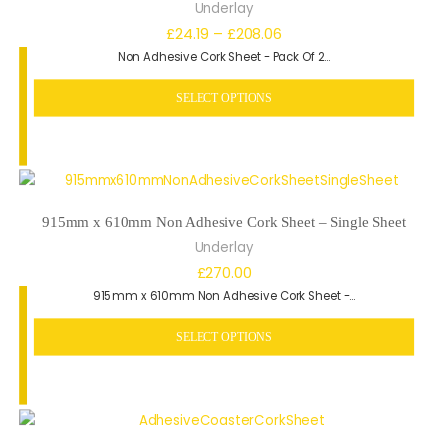
Underlay
Price
£
24.19
–
£
208.06
Non Adhesive Cork Sheet - Pack Of 2…
range:
£24.19
SELECT OPTIONS
through
£208.06
915mm x 610mm Non Adhesive Cork Sheet – Single Sheet
Underlay
£
270.00
915mm x 610mm Non Adhesive Cork Sheet -…
SELECT OPTIONS