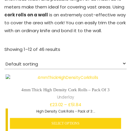
meters make them ideal for covering vast areas. Using
cork rolls on a wall
is an extremely cost-effective way
to cover the area with cork! You can easily trim the cork
with an ordinary knife and bond it to the wall.
Showing 1–12 of 46 results
4mm Thick High Density Cork Rolls – Pack Of 3
Underlay
Price
£
23.02
–
£
51.84
High Density Cork Rolls - Pack of 3:…
range:
£23.02
SELECT OPTIONS
through