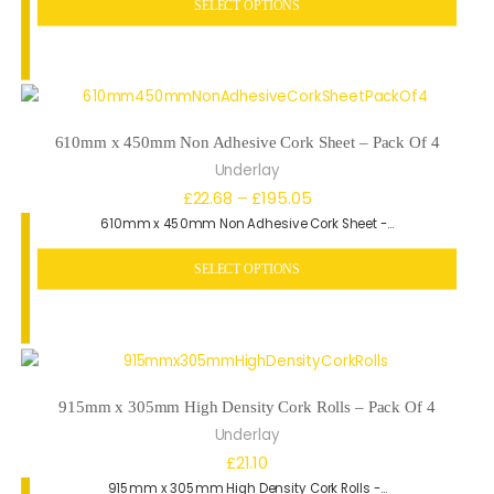
SELECT OPTIONS
through
£56.06
610mm x 450mm Non Adhesive Cork Sheet – Pack Of 4
Underlay
Price
£
22.68
–
£
195.05
610mm x 450mm Non Adhesive Cork Sheet -…
range:
£22.68
SELECT OPTIONS
through
£195.05
915mm x 305mm High Density Cork Rolls – Pack Of 4
Underlay
£
21.10
915mm x 305mm High Density Cork Rolls -…