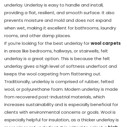
underlay. Underlay is easy to handle and install,
providing a flat, resilient, and smooth surface. It also
prevents moisture and mold and does not expand
when wet, making it excellent for bathrooms, laundry
rooms, and other damp places.
If you’re looking for the best underlay for
wool carpets
in areas like bedrooms, hallways, or stairwells, felt
underlay is a great option. This is because the felt
underlay gives a high level of softness underfoot and
keeps the wool carpeting from flattening out.
Traditionally, underlay is comprised of rubber, felted
wool, or polyurethane foam. Modern underlay is made
from recovered post-industrial materials, which
increases sustainability and is especially beneficial for
clients with environmental concerns or goals. Wool is
especially helpful for insulation, as a thicker underlay is