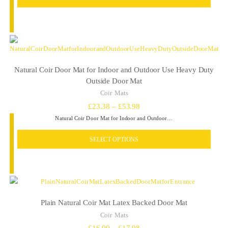
Natural Coir Door Mat for Indoor and Outdoor Use Heavy Duty
Outside Door Mat
Coir Mats
Price
£
23.38
–
£
53.98
Natural Coir Door Mat for Indoor and Outdoor…
range:
£23.38
SELECT OPTIONS
through
£53.98
Plain Natural Coir Mat Latex Backed Door Mat
Coir Mats
Price
£
16.99
–
£
17.98