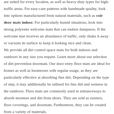
are suited for every location, as well as heavy-duty types for high-
traffic areas. For easy-care patterns with handmade quality, look
into options manufactured from natural materials, such as
coir
door mats indoor.
For particularly humid situations, look into
strong polyester welcome mats that can endure dampness. If the
welcome mat receives an abundance of traffic, only shake it away
or vacuum its surface to keep it looking nice and clean.
We provide all dirt control space mats for both indoors and
outdoors in any size you require. Learn more about our selection
of dirt prevention doormats. Our door entry floor mats are ideal for
homes as well as businesses with regular usage, as they are
particularly effective at absorbing fine dirt. Depending on the type
of step, it may additionally be utilized for fine dirt and wetness in
the outdoors. Floor mats are commonly used in entranceways to
absorb moisture and dirt from shoes. They are sold as runners,
floor coverings, and doormats. Furthermore, they can be created
from a variety of materials.