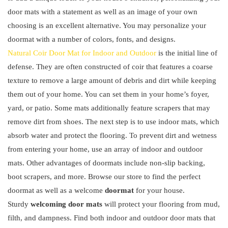
door mats with a statement as well as an image of your own
choosing is an excellent alternative. You may personalize your
doormat with a number of colors, fonts, and designs.
Natural Coir Door Mat for Indoor and Outdoor
is the initial line of
defense. They are often constructed of coir that features a coarse
texture to remove a large amount of debris and dirt while keeping
them out of your home. You can set them in your home’s foyer,
yard, or patio. Some mats additionally feature scrapers that may
remove dirt from shoes. The next step is to use indoor mats, which
absorb water and protect the flooring. To prevent dirt and wetness
from entering your home, use an array of indoor and outdoor
mats. Other advantages of doormats include non-slip backing,
boot scrapers, and more. Browse our store to find the perfect
doormat as well as a welcome
doormat
for your house.
Sturdy
welcoming door mats
will protect your flooring from mud,
filth, and dampness. Find both indoor and outdoor door mats that