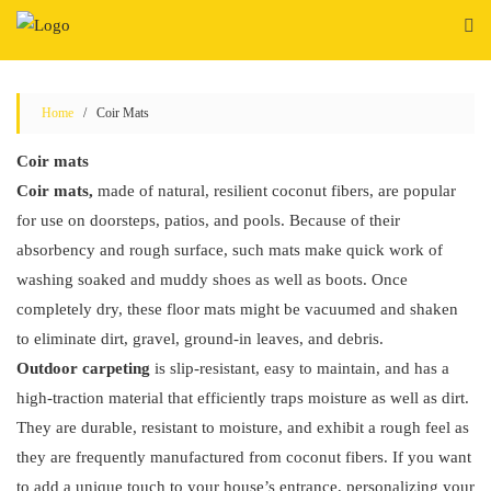
Skip
to
content
Home
/ Coir Mats
Coir mats
Coir mats,
made of natural, resilient coconut fibers, are popular
for use on doorsteps, patios, and pools. Because of their
absorbency and rough surface, such mats make quick work of
washing soaked and muddy shoes as well as boots. Once
completely dry, these floor mats might be vacuumed and shaken
to eliminate dirt, gravel, ground-in leaves, and debris.
Outdoor carpeting
is slip-resistant, easy to maintain, and has a
high-traction material that efficiently traps moisture as well as dirt.
They are durable, resistant to moisture, and exhibit a rough feel as
they are frequently manufactured from coconut fibers. If you want
to add a unique touch to your house’s entrance, personalizing your