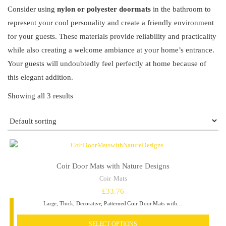
Consider using
nylon or polyester doormats
in the bathroom to
represent your cool personality and create a friendly environment
for your guests. These materials provide reliability and practicality
while also creating a welcome ambiance at your home’s entrance.
Your guests will undoubtedly feel perfectly at home because of
this elegant addition.
Showing all 3 results
Coir Door Mats with Nature Designs
Coir Mats
£
33.76
Large, Thick, Decorative, Patterned Coir Door Mats with…
SELECT OPTIONS