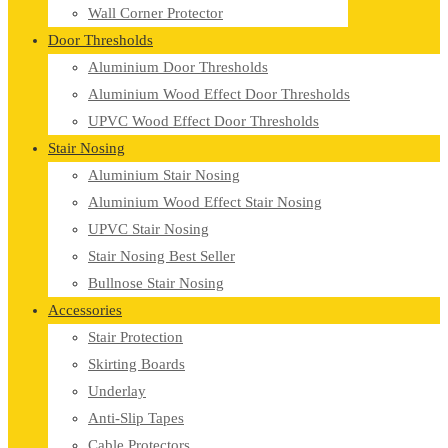
Wall Corner Protector
Door Thresholds
Aluminium Door Thresholds
Aluminium Wood Effect Door Thresholds
UPVC Wood Effect Door Thresholds
Stair Nosing
Aluminium Stair Nosing
Aluminium Wood Effect Stair Nosing
UPVC Stair Nosing
Stair Nosing Best Seller
Bullnose Stair Nosing
Accessories
Stair Protection
Skirting Boards
Underlay
Anti-Slip Tapes
Cable Protectors