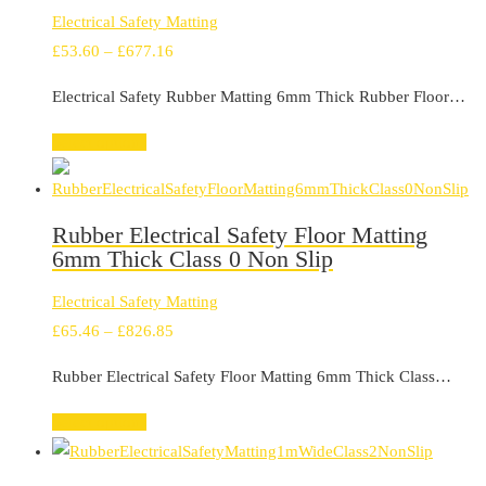
Electrical Safety Matting
Price
£
53.60
–
£
677.16
range:
Electrical Safety Rubber Matting 6mm Thick Rubber Floor…
£53.60
through
Select options
£677.16
Rubber Electrical Safety Floor Matting
6mm Thick Class 0 Non Slip
Electrical Safety Matting
Price
£
65.46
–
£
826.85
range:
Rubber Electrical Safety Floor Matting 6mm Thick Class…
£65.46
through
Select options
£826.85