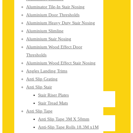
Aluminator Tile-In Stair Nosing
Aluminium Door Thresholds
Aluminium Heavy Duty Stair Nosing
Aluminium Slimline
Aluminium Stair Nosing
Aluminium Wood Effect Door
Thresholds
Aluminium Wood Effect Stair Nosing
Angles Landing Trims
Anti Slip Grating
Anti Slip Stair
Stair Riser Plates
Stair Tread Mats
Anti Slip Tape
Anti Slip Tape 3M X 50mm
Anti-Slip Tape Rolls 18.3M x1M