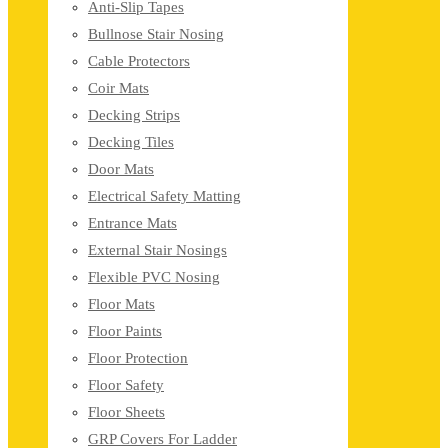
Anti-Slip Tapes
Bullnose Stair Nosing
Cable Protectors
Coir Mats
Decking Strips
Decking Tiles
Door Mats
Electrical Safety Matting
Entrance Mats
External Stair Nosings
Flexible PVC Nosing
Floor Mats
Floor Paints
Floor Protection
Floor Safety
Floor Sheets
GRP Covers For Ladder