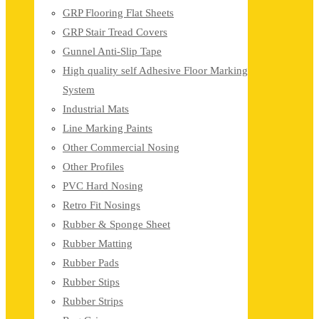
GRP Flooring Flat Sheets
GRP Stair Tread Covers
Gunnel Anti-Slip Tape
High quality self Adhesive Floor Marking
System
Industrial Mats
Line Marking Paints
Other Commercial Nosing
Other Profiles
PVC Hard Nosing
Retro Fit Nosings
Rubber & Sponge Sheet
Rubber Matting
Rubber Pads
Rubber Stips
Rubber Strips