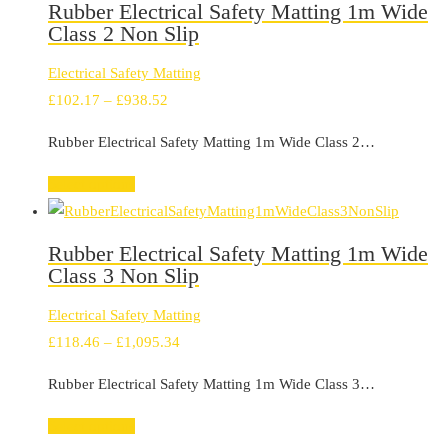
Rubber Electrical Safety Matting 1m Wide
Class 2 Non Slip
Electrical Safety Matting
Price
£
102.17
–
£
938.52
range:
Rubber Electrical Safety Matting 1m Wide Class 2…
£102.17
through
Select options
£938.52
Rubber Electrical Safety Matting 1m Wide
Class 3 Non Slip
Electrical Safety Matting
Price
£
118.46
–
£
1,095.34
range:
Rubber Electrical Safety Matting 1m Wide Class 3…
£118.46
through
Select options