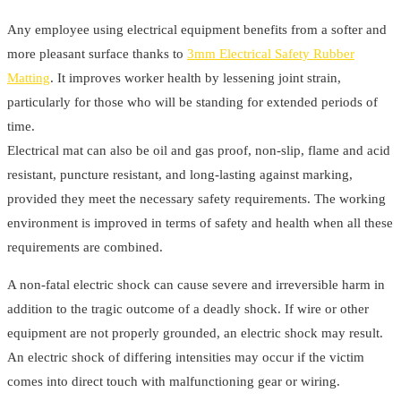
Any employee using electrical equipment benefits from a softer and
more pleasant surface thanks to
3mm Electrical Safety Rubber
Matting
. It improves worker health by lessening joint strain,
particularly for those who will be standing for extended periods of
time.
Electrical mat can also be oil and gas proof, non-slip, flame and acid
resistant, puncture resistant, and long-lasting against marking,
provided they meet the necessary safety requirements. The working
environment is improved in terms of safety and health when all these
requirements are combined.
A non-fatal electric shock can cause severe and irreversible harm in
addition to the tragic outcome of a deadly shock. If wire or other
equipment are not properly grounded, an electric shock may result.
An electric shock of differing intensities may occur if the victim
comes into direct touch with malfunctioning gear or wiring.