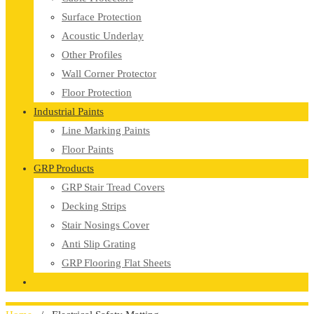
Surface Protection
Acoustic Underlay
Other Profiles
Wall Corner Protector
Floor Protection
Industrial Paints
Line Marking Paints
Floor Paints
GRP Products
GRP Stair Tread Covers
Decking Strips
Stair Nosings Cover
Anti Slip Grating
GRP Flooring Flat Sheets