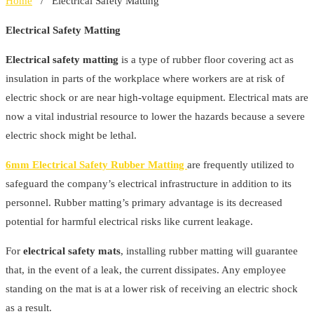
Home
/ Electrical Safety Matting
Electrical Safety Matting
Electrical safety matting
is a type of rubber floor covering act as
insulation in parts of the workplace where workers are at risk of
electric shock or are near high-voltage equipment. Electrical mats are
now a vital industrial resource to lower the hazards because a severe
electric shock might be lethal.
6mm Electrical Safety Rubber Matting
are frequently utilized to
safeguard the company’s electrical infrastructure in addition to its
personnel. Rubber matting’s primary advantage is its decreased
potential for harmful electrical risks like current leakage.
For
electrical safety mats
, installing rubber matting will guarantee
that, in the event of a leak, the current dissipates. Any employee
standing on the mat is at a lower risk of receiving an electric shock
as a result.