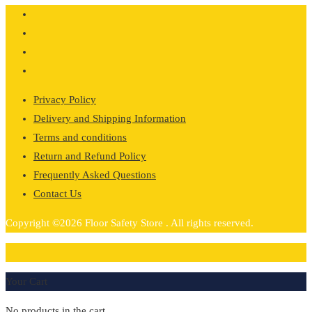
£1,095.34
Privacy Policy
Delivery and Shipping Information
Terms and conditions
Return and Refund Policy
Frequently Asked Questions
Contact Us
Copyright ©2026 Floor Safety Store . All rights reserved.
0
Your Cart
No products in the cart.