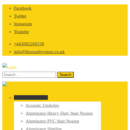
Skip
Facebook
to
Twitter
content
Instagram
Youtube
+442082260158
info@floorsafetystore.co.uk
Browse Categories
Acoustic Underlay
Aluminator Heavy Duty Stair Nosing
Aluminator PVC Stair Nosing
Aluminator Slimline