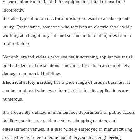
Electrocution can be fatal if the equipment is fitted or insulated
incorrectly.
It is also typical for an electrical mishap to result in a subsequent
injury. For instance, someone who receives an electric shock while
working at a height may fall and sustain additional injuries from a
roof or ladder.
Not only are individuals who use malfunctioning appliances at risk,
but bad electrical installations can cause fires that can completely
damage commercial buildings.
Electrical safety matting
has a wide range of uses in business. It
can be employed whenever there is risk, thus its applications are
numerous.
It is frequently utilized in maintenance departments of public access
facilities, such as recreation centers, shopping centers, and
entertainment venues. It is also widely employed in manufacturing
areas where workers operate machinery, such as engineering