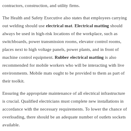
contractors, construction, and utility firms.
The Health and Safety Executive also states that employees carrying
out welding should use
electrical mat
.
Electrical matting
should
always be used in high-risk locations of the workplace, such as
switchboards, power transmission rooms, elevator control rooms,
places next to high voltage panels, power plants, and in front of
machine control equipment.
Rubber electrical matting
is also
recommended for mobile workers who will be interacting with live
environments. Mobile mats ought to be provided to them as part of
their toolkit.
Ensuring the appropriate maintenance of all electrical infrastructure
is crucial. Qualified electricians must complete new installations in
accordance with the necessary requirements. To lower the chance of
overloading, there should be an adequate number of outlets sockets
available.