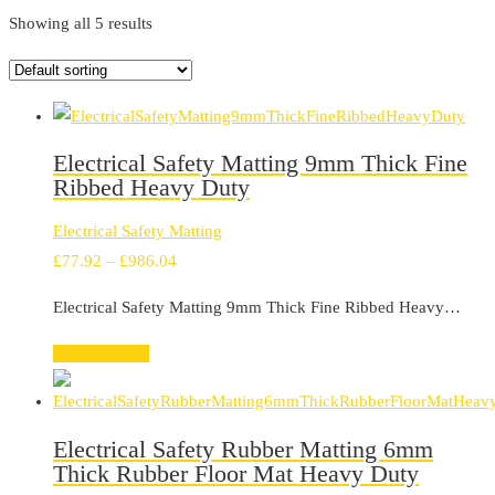
Showing all 5 results
Electrical Safety Matting 9mm Thick Fine
Ribbed Heavy Duty
Electrical Safety Matting
Price
£
77.92
–
£
986.04
range:
Electrical Safety Matting 9mm Thick Fine Ribbed Heavy…
£77.92
through
Select options
£986.04
Electrical Safety Rubber Matting 6mm
Thick Rubber Floor Mat Heavy Duty