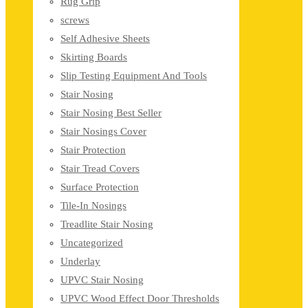
Rug Grip
screws
Self Adhesive Sheets
Skirting Boards
Slip Testing Equipment And Tools
Stair Nosing
Stair Nosing Best Seller
Stair Nosings Cover
Stair Protection
Stair Tread Covers
Surface Protection
Tile-In Nosings
Treadlite Stair Nosing
Uncategorized
Underlay
UPVC Stair Nosing
UPVC Wood Effect Door Thresholds