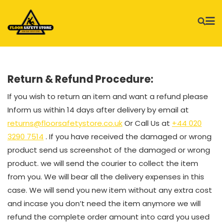
Skip
to
content
Return & Refund Procedure:
If you wish to return an item and want a refund please
Inform us within 14 days after delivery by email at
returns@floorsafetystore.co.uk
Or Call Us at
+44 020
3290 7514
. If you have received the damaged or wrong
product send us screenshot of the damaged or wrong
product. we will send the courier to collect the item
from you. We will bear all the delivery expenses in this
case. We will send you new item without any extra cost
and incase you don’t need the item anymore we will
refund the complete order amount into card you used