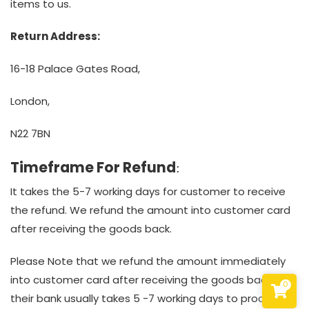
items to us.
Return Address:
16-18 Palace Gates Road,
London,
N22 7BN
Timeframe For Refund
:
It takes the 5-7 working days for customer to receive
the refund. We refund the amount into customer card
after receiving the goods back.
Please Note that we refund the amount immediately
into customer card after receiving the goods back but
0
their bank usually takes 5 -7 working days to process