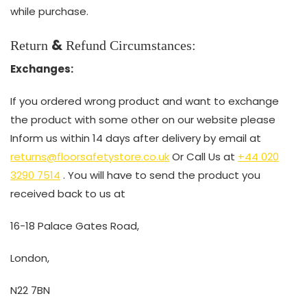
while purchase.
&
Return
Refund Circumstances:
Exchanges:
If you ordered wrong product and want to exchange
the product with some other on our website please
Inform us within 14 days after delivery by email at
returns@floorsafetystore.co.uk
Or Call Us at
+44 020
3290 7514
. You will have to send the product you
received back to us at
16-18 Palace Gates Road,
London,
N22 7BN