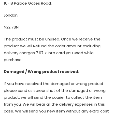
16-18 Palace Gates Road,
London,
N22 7BN
The product must be unused. Once we receive the
product we will Refund the order amount excluding
delivery charges 7.97 £ into card you used while
purchase.
Damaged / Wrong product received:
If you have received the damaged or wrong product
please send us screenshot of the damaged or wrong
product. we will send the courier to collect the item
from you. We will bear all the delivery expenses in this
case. We will send you new item without any extra cost