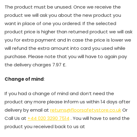
The product must be unused. Once we receive the
product we will ask you about the new product you
want in place of one you ordered. If the selected
product price is higher than returned product we will ask
you for extra payment and In case the price is lower we
will refund the extra amount into card you used while
purchase. Please note that you will have to again pay
the delivery charges 7.97 £.
Change of mind
:
If you had a change of mind and don’t need the
product any more please Inform us within 14 days after
delivery by email at
returns@floorsafetystore.co.uk
Or
Call Us at
+44 020 3290 7514
. You will have to send the
product you received back to us at