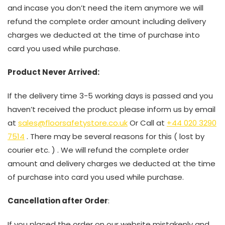
and incase you don’t need the item anymore we will
refund the complete order amount including delivery
charges we deducted at the time of purchase into
card you used while purchase.
Product Never Arrived:
If the delivery time 3-5 working days is passed and you
haven’t received the product please inform us by email
at
sales@floorsafetystore.co.uk
Or Call at
+44 020 3290
7514
. There may be several reasons for this ( lost by
courier etc. ) . We will refund the complete order
amount and delivery charges we deducted at the time
of purchase into card you used while purchase.
Cancellation after Order
:
If you placed the order on our website mistakenly and