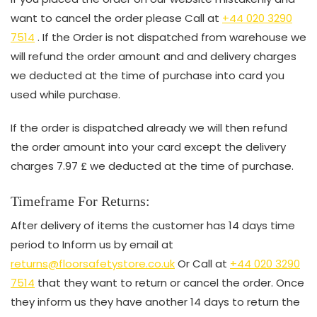
want to cancel the order please Call at
+44 020 3290
7514
. If the Order is not dispatched from warehouse we
will refund the order amount and and delivery charges
we deducted at the time of purchase into card you
used while purchase.
If the order is dispatched already we will then refund
the order amount into your card except the delivery
charges 7.97 £ we deducted at the time of purchase.
Timeframe For Returns:
After delivery of items the customer has 14 days time
period to Inform us by email at
returns@floorsafetystore.co.uk
Or Call at
+44 020 3290
7514
that they want to return or cancel the order. Once
they inform us they have another 14 days to return the