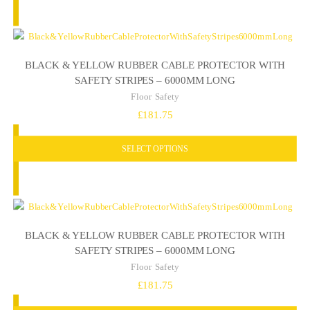
BLACK & YELLOW RUBBER CABLE PROTECTOR WITH
SAFETY STRIPES – 6000MM LONG
Floor Safety
£
181.75
SELECT OPTIONS
BLACK & YELLOW RUBBER CABLE PROTECTOR WITH
SAFETY STRIPES – 6000MM LONG
Floor Safety
£
181.75