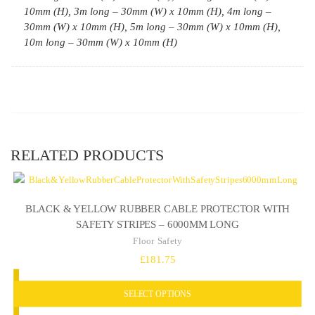
10mm (H), 3m long – 30mm (W) x 10mm (H), 4m long –
30mm (W) x 10mm (H), 5m long – 30mm (W) x 10mm (H),
10m long – 30mm (W) x 10mm (H)
RELATED PRODUCTS
BLACK & YELLOW RUBBER CABLE PROTECTOR WITH
SAFETY STRIPES – 6000MM LONG
Floor Safety
£
181.75
SELECT OPTIONS