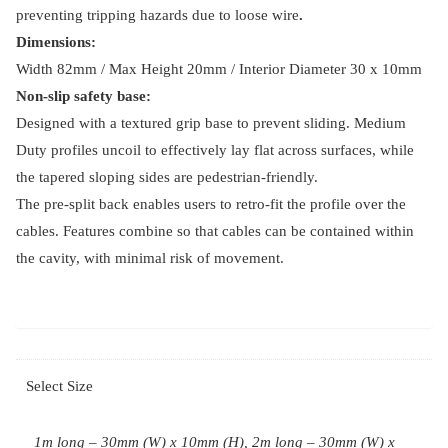
preventing tripping hazards due to loose wire
.
Dimensions:
Width 82mm / Max Height 20mm / Interior Diameter 30 x 10mm
Non-slip safety base:
Designed with a textured grip base to prevent sliding. Medium
Duty profiles uncoil to effectively lay flat across surfaces, while
the tapered sloping sides are pedestrian-friendly.
The pre-split back enables users to retro-fit the profile over the
cables. Features combine so that cables can be contained within
the cavity, with minimal risk of movement.
Select Size
1m long – 30mm (W) x 10mm (H), 2m long – 30mm (W) x