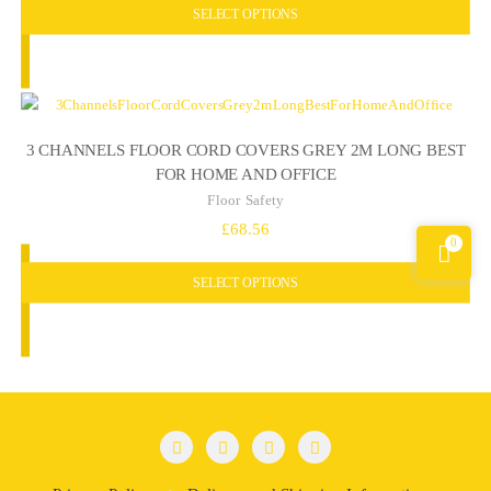
SELECT OPTIONS
3 CHANNELS FLOOR CORD COVERS GREY 2M LONG BEST
FOR HOME AND OFFICE
Floor Safety
£
68.56
0
SELECT OPTIONS