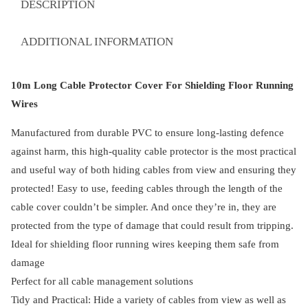
DESCRIPTION
Floor
Running
ADDITIONAL INFORMATION
Wires
quantity
10m Long Cable Protector Cover For Shielding Floor Running
Wires
Manufactured from durable PVC to ensure long-lasting defence
against harm, this high-quality cable protector is the most practical
and useful way of both hiding cables from view and ensuring they
protected! Easy to use, feeding cables through the length of the
cable cover couldn’t be simpler. And once they’re in, they are
protected from the type of damage that could result from tripping.
Ideal for shielding floor running wires keeping them safe from
damage
Perfect for all cable management solutions
Tidy and Practical: Hide a variety of cables from view as well as