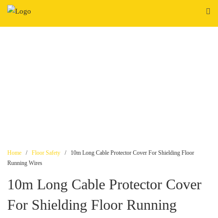
Skip
to
content
Home
/
Floor Safety
/ 10m Long Cable Protector Cover For Shielding Floor
Running Wires
10m Long Cable Protector Cover
For Shielding Floor Running