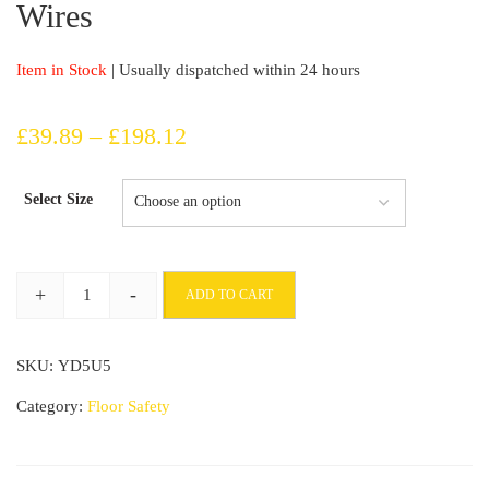
Wires
Item in Stock
| Usually dispatched within 24 hours
Price
£
39.89
–
£
198.12
range:
Select Size
£39.89
through
+
-
ADD TO CART
£198.12
10m
Long
SKU:
YD5U5
Cable
Protector
Category:
Floor Safety
Cover
For
Shielding