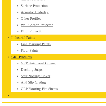
Surface Protection
Acoustic Underlay
Other Profiles
Wall Corner Protector
Floor Protection
Industrial Paints
Line Marking Paints
Floor Paints
GRP Products
GRP Stair Tread Covers
Decking Strips
Stair Nosings Cover
Anti Slip Grating
GRP Flooring Flat Sheets