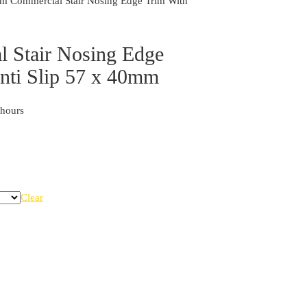
Commercial Stair Nosing Edge Trim With
 Stair Nosing Edge
Anti Slip 57 x 40mm
 hours
Clear