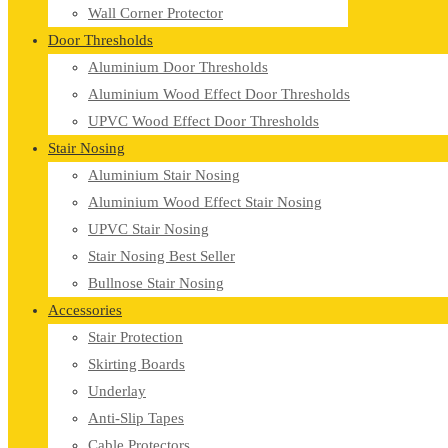
Wall Corner Protector
Door Thresholds
Aluminium Door Thresholds
Aluminium Wood Effect Door Thresholds
UPVC Wood Effect Door Thresholds
Stair Nosing
Aluminium Stair Nosing
Aluminium Wood Effect Stair Nosing
UPVC Stair Nosing
Stair Nosing Best Seller
Bullnose Stair Nosing
Accessories
Stair Protection
Skirting Boards
Underlay
Anti-Slip Tapes
Cable Protectors