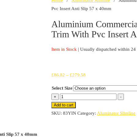
Home
/
Aluminator Slimline
/ Aluminium 
Pvc Insert Anti Slip 57 x 40mm
Aluminium Commercial
Trim With Pvc Insert 
Item in Stock
| Usually dispatched within 24
Price
£
86.82
–
£
279.58
range:
Select Size
£86.82
Aluminium
+
-
through
Commercial
Add to cart
£279.58
Stair
SKU:
83YIN
Category:
Aluminator Slimline
Nosing
Edge
nti Slip 57 x 40mm