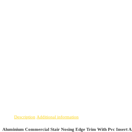
Description
Additional information
Aluminium Commercial Stair Nosing Edge Trim With Pvc Insert A