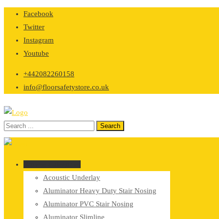
Skip
Facebook
to
Twitter
content
Instagram
Youtube
+442082260158
info@floorsafetystore.co.uk
Browse Categories
Acoustic Underlay
Aluminator Heavy Duty Stair Nosing
Aluminator PVC Stair Nosing
Aluminator Slimline