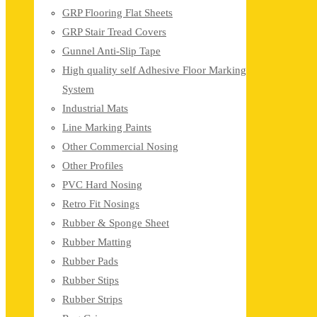
GRP Flooring Flat Sheets
GRP Stair Tread Covers
Gunnel Anti-Slip Tape
High quality self Adhesive Floor Marking
System
Industrial Mats
Line Marking Paints
Other Commercial Nosing
Other Profiles
PVC Hard Nosing
Retro Fit Nosings
Rubber & Sponge Sheet
Rubber Matting
Rubber Pads
Rubber Stips
Rubber Strips