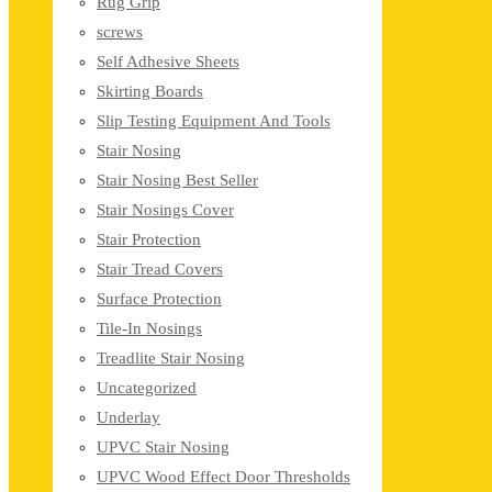
Rug Grip
screws
Self Adhesive Sheets
Skirting Boards
Slip Testing Equipment And Tools
Stair Nosing
Stair Nosing Best Seller
Stair Nosings Cover
Stair Protection
Stair Tread Covers
Surface Protection
Tile-In Nosings
Treadlite Stair Nosing
Uncategorized
Underlay
UPVC Stair Nosing
UPVC Wood Effect Door Thresholds