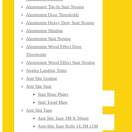
Aluminator Tile-In Stair Nosing
Aluminium Door Thresholds
Aluminium Heavy Duty Stair Nosing
Aluminium Slimline
Aluminium Stair Nosing
Aluminium Wood Effect Door
Thresholds
Aluminium Wood Effect Stair Nosing
Angles Landing Trims
Anti Slip Grating
Anti Slip Stair
Stair Riser Plates
Stair Tread Mats
Anti Slip Tape
Anti Slip Tape 3M X 50mm
Anti-Slip Tape Rolls 18.3M x1M