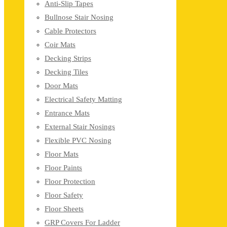
Anti-Slip Tapes
Bullnose Stair Nosing
Cable Protectors
Coir Mats
Decking Strips
Decking Tiles
Door Mats
Electrical Safety Matting
Entrance Mats
External Stair Nosings
Flexible PVC Nosing
Floor Mats
Floor Paints
Floor Protection
Floor Safety
Floor Sheets
GRP Covers For Ladder