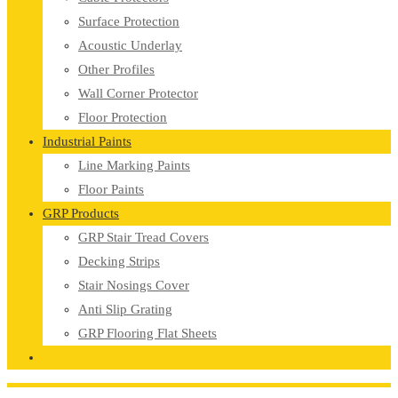
Surface Protection
Acoustic Underlay
Other Profiles
Wall Corner Protector
Floor Protection
Industrial Paints
Line Marking Paints
Floor Paints
GRP Products
GRP Stair Tread Covers
Decking Strips
Stair Nosings Cover
Anti Slip Grating
GRP Flooring Flat Sheets