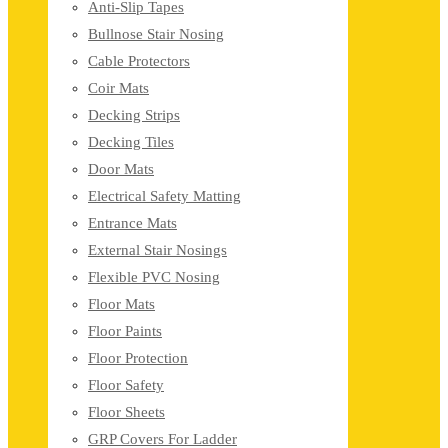
Anti-Slip Tapes
Bullnose Stair Nosing
Cable Protectors
Coir Mats
Decking Strips
Decking Tiles
Door Mats
Electrical Safety Matting
Entrance Mats
External Stair Nosings
Flexible PVC Nosing
Floor Mats
Floor Paints
Floor Protection
Floor Safety
Floor Sheets
GRP Covers For Ladder