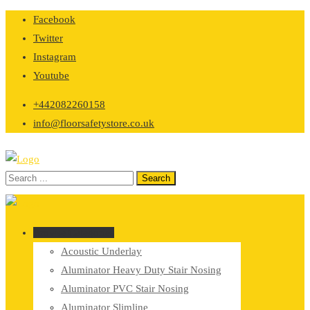
Skip
Facebook
to
Twitter
content
Instagram
Youtube
+442082260158
info@floorsafetystore.co.uk
Browse Categories
Acoustic Underlay
Aluminator Heavy Duty Stair Nosing
Aluminator PVC Stair Nosing
Aluminator Slimline