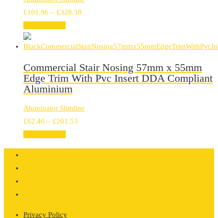
Price
£
101.96
–
£
328.38
range:
Select options
£101.96
through
£328.38
Commercial Stair Nosing 57mm x 55mm
Edge Trim With Pvc Insert DDA Compliant
Aluminium
Aluminator Slimline
Price
£
62.46
–
£
201.53
range:
Select options
£62.46
through
£201.53
Privacy Policy