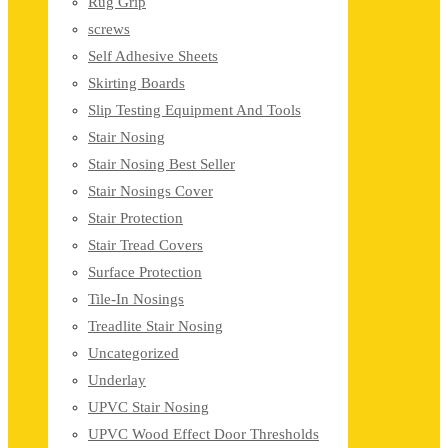
Rug Grip
screws
Self Adhesive Sheets
Skirting Boards
Slip Testing Equipment And Tools
Stair Nosing
Stair Nosing Best Seller
Stair Nosings Cover
Stair Protection
Stair Tread Covers
Surface Protection
Tile-In Nosings
Treadlite Stair Nosing
Uncategorized
Underlay
UPVC Stair Nosing
UPVC Wood Effect Door Thresholds