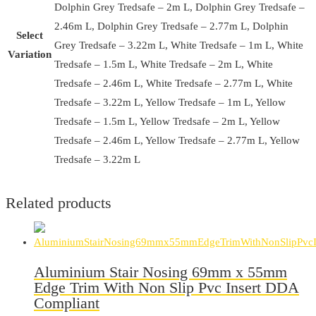
Dolphin Grey Tredsafe – 2m L, Dolphin Grey Tredsafe –
2.46m L, Dolphin Grey Tredsafe – 2.77m L, Dolphin
Select
Grey Tredsafe – 3.22m L, White Tredsafe – 1m L, White
Variation
Tredsafe – 1.5m L, White Tredsafe – 2m L, White
Tredsafe – 2.46m L, White Tredsafe – 2.77m L, White
Tredsafe – 3.22m L, Yellow Tredsafe – 1m L, Yellow
Tredsafe – 1.5m L, Yellow Tredsafe – 2m L, Yellow
Tredsafe – 2.46m L, Yellow Tredsafe – 2.77m L, Yellow
Tredsafe – 3.22m L
Related products
Aluminium Stair Nosing 69mm x 55mm
Edge Trim With Non Slip Pvc Insert DDA
Compliant