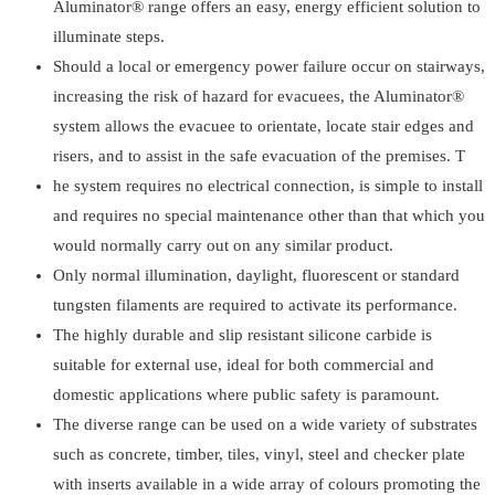
Aluminator® range offers an easy, energy efficient solution to
illuminate steps.
Should a local or emergency power failure occur on stairways,
increasing the risk of hazard for evacuees, the Aluminator®
system allows the evacuee to orientate, locate stair edges and
risers, and to assist in the safe evacuation of the premises. T
he system requires no electrical connection, is simple to install
and requires no special maintenance other than that which you
would normally carry out on any similar product.
Only normal illumination, daylight, fluorescent or standard
tungsten filaments are required to activate its performance.
The highly durable and slip resistant silicone carbide is
suitable for external use, ideal for both commercial and
domestic applications where public safety is paramount.
The diverse range can be used on a wide variety of substrates
such as concrete, timber, tiles, vinyl, steel and checker plate
with inserts available in a wide array of colours promoting the