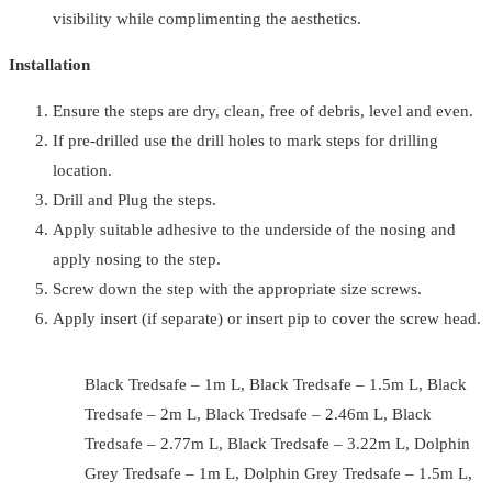
visibility while complimenting the aesthetics.
Installation
Ensure the steps are dry, clean, free of debris, level and even.
If pre-drilled use the drill holes to mark steps for drilling
location.
Drill and Plug the steps.
Apply suitable adhesive to the underside of the nosing and
apply nosing to the step.
Screw down the step with the appropriate size screws.
Apply insert (if separate) or insert pip to cover the screw head.
Black Tredsafe – 1m L, Black Tredsafe – 1.5m L, Black
Tredsafe – 2m L, Black Tredsafe – 2.46m L, Black
Tredsafe – 2.77m L, Black Tredsafe – 3.22m L, Dolphin
Grey Tredsafe – 1m L, Dolphin Grey Tredsafe – 1.5m L,