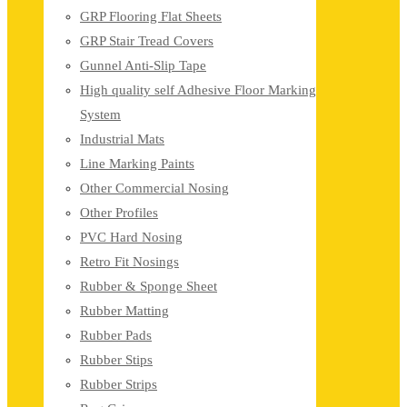
GRP Flooring Flat Sheets
GRP Stair Tread Covers
Gunnel Anti-Slip Tape
High quality self Adhesive Floor Marking
System
Industrial Mats
Line Marking Paints
Other Commercial Nosing
Other Profiles
PVC Hard Nosing
Retro Fit Nosings
Rubber & Sponge Sheet
Rubber Matting
Rubber Pads
Rubber Stips
Rubber Strips