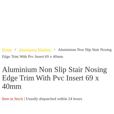
Home
/
Aluminator Slimline
/ Aluminium Non Slip Stair Nosing
Edge Trim With Pvc Insert 69 x 40mm
Aluminium Non Slip Stair Nosing
Edge Trim With Pvc Insert 69 x
40mm
Item in Stock
| Usually dispatched within 24 hours