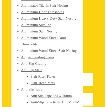
Aluminator Tile-In Stair Nosing
Aluminium Door Thresholds
Aluminium Heavy Duty Stair Nosing
Aluminium Slimline
Aluminium Stair Nosing
Aluminium Wood Effect Door
Thresholds
Aluminium Wood Effect Stair Nosing
Angles Landing Trims
Anti Slip Grating
Anti Slip Stair
Stair Riser Plates
Stair Tread Mats
Anti Slip Tape
Anti Slip Tape 3M X 50mm
Anti-Slip Tape Rolls 18.3M x1M