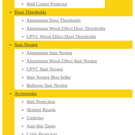
Wall Corner Protector
Door Thresholds
Aluminium Door Thresholds
Aluminium Wood Effect Door Thresholds
UPVC Wood Effect Door Thresholds
Stair Nosing
Aluminium Stair Nosing
Aluminium Wood Effect Stair Nosing
UPVC Stair Nosing
Stair Nosing Best Seller
Bullnose Stair Nosing
Accessories
Stair Protection
Skirting Boards
Underlay
Anti-Slip Tapes
Cable Protectors