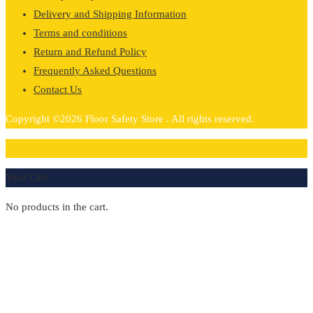
Delivery and Shipping Information
Terms and conditions
Return and Refund Policy
Frequently Asked Questions
Contact Us
Copyright ©2026 Floor Safety Store . All rights reserved.
0
Your Cart
No products in the cart.