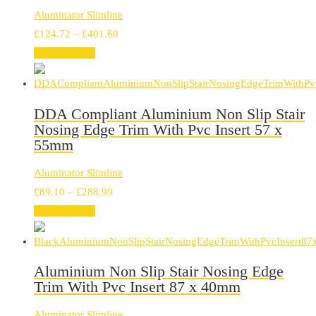
Aluminator Slimline
Price
£
124.72
–
£
401.60
range:
Select options
£124.72
through
£401.60
DDA Compliant Aluminium Non Slip Stair
Nosing Edge Trim With Pvc Insert 57 x
55mm
Aluminator Slimline
Price
£
89.10
–
£
288.99
range:
Select options
£89.10
through
£288.99
Aluminium Non Slip Stair Nosing Edge
Trim With Pvc Insert 87 x 40mm
Aluminator Slimline