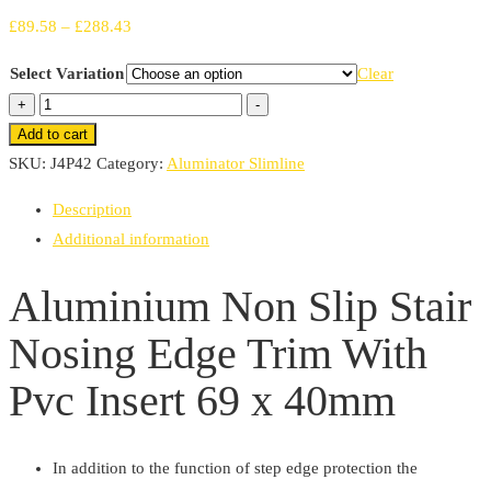
Price
£
89.58
–
£
288.43
range:
Select Variation
Clear
£89.58
Aluminium
+
-
through
Non
Add to cart
£288.43
Slip
SKU:
J4P42
Category:
Aluminator Slimline
Stair
Description
Nosing
Additional information
Edge
Trim
Aluminium Non Slip Stair
With
Nosing Edge Trim With
Pvc
Insert
Pvc Insert 69 x 40mm
69
x
40mm
In addition to the function of step edge protection the
quantity