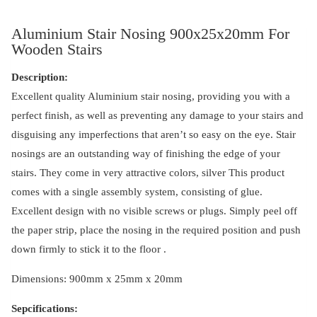
Aluminium Stair Nosing 900x25x20mm For
Wooden Stairs
Description:
Excellent quality Aluminium stair nosing, providing you with a
perfect finish, as well as preventing any damage to your stairs and
disguising any imperfections that aren’t so easy on the eye. Stair
nosings are an outstanding way of finishing the edge of your
stairs. They come in very attractive colors, silver This product
comes with a single assembly system, consisting of glue.
Excellent design with no visible screws or plugs. Simply peel off
the paper strip, place the nosing in the required position and push
down firmly to stick it to the floor .
Dimensions: 900mm x 25mm x 20mm
Sepcifications: