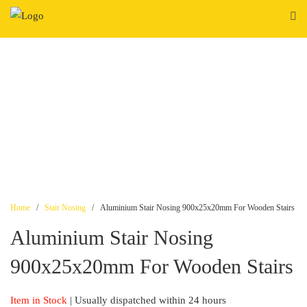
Skip
to
content
Home
/
Stair Nosing
/ Aluminium Stair Nosing 900x25x20mm For Wooden Stairs
Aluminium Stair Nosing
900x25x20mm For Wooden Stairs
Item in Stock
| Usually dispatched within 24 hours