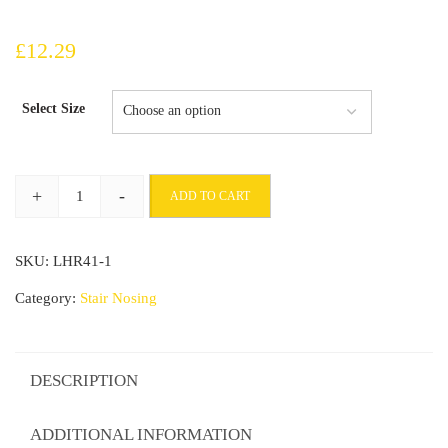
£
12.29
Select Size
+
-
ADD TO CART
Aluminium
Stair
SKU:
LHR41-1
Nosing
900x25x20mm
Category:
Stair Nosing
For
Wooden
Stairs
DESCRIPTION
quantity
ADDITIONAL INFORMATION