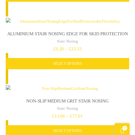
through
£93.88
ALUMINIUM STAIR NOSING EDGE FOR SKID PROTECTION
Stair Nosing
Price
£
9.20
–
£
22.33
range:
SELECT OPTIONS
£9.20
through
£22.33
NON-SLIP MEDIUM GRIT STAIR NOSING
Stair Nosing
Price
£
13.66
–
£
77.01
range:
0
SELECT OPTIONS
£13.66