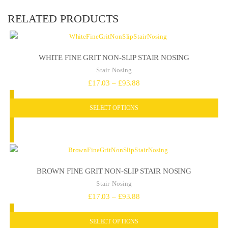
RELATED PRODUCTS
WHITE FINE GRIT NON-SLIP STAIR NOSING
Stair Nosing
Price
£
17.03
–
£
93.88
range:
SELECT OPTIONS
£17.03
through
£93.88
BROWN FINE GRIT NON-SLIP STAIR NOSING
Stair Nosing
Price
£
17.03
–
£
93.88
range:
SELECT OPTIONS
£17.03