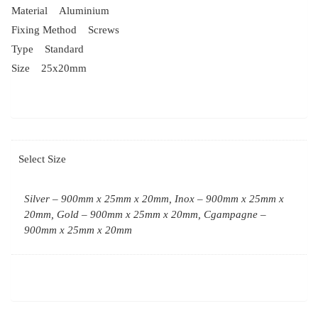
Material Aluminium
Fixing Method Screws
Type Standard
Size 25x20mm
Select Size
Silver – 900mm x 25mm x 20mm, Inox – 900mm x 25mm x
20mm, Gold – 900mm x 25mm x 20mm, Cgampagne –
900mm x 25mm x 20mm