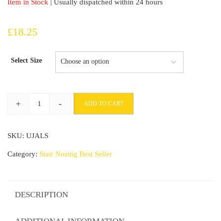
Item in Stock
| Usually dispatched within 24 hours
£
18.25
Select Size
+
-
ADD TO CART
ANODISED
Aluminium
SKU:
UJALS
Anti
Non
Category:
Stair Nosing Best Seller
Slip
Stair
Nosing
DESCRIPTION
EdgeTrim
Self