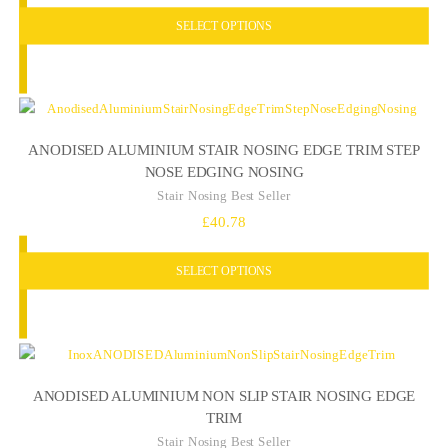
SELECT OPTIONS
ANODISED ALUMINIUM STAIR NOSING EDGE TRIM STEP
NOSE EDGING NOSING
Stair Nosing Best Seller
£
40.78
SELECT OPTIONS
ANODISED ALUMINIUM NON SLIP STAIR NOSING EDGE
TRIM
Stair Nosing Best Seller