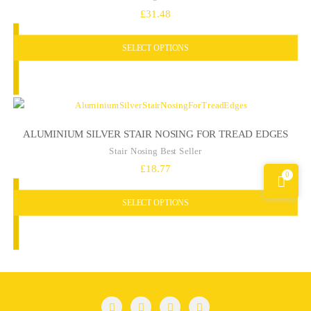
£
31.48
SELECT OPTIONS
ALUMINIUM SILVER STAIR NOSING FOR TREAD EDGES
Stair Nosing Best Seller
£
18.77
0
SELECT OPTIONS