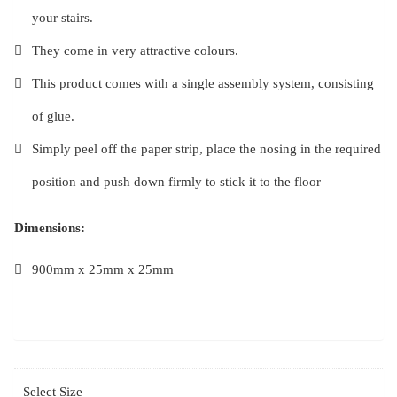
your stairs.
They come in very attractive colours.
This product comes with a single assembly system, consisting
of glue.
Simply peel off the paper strip, place the nosing in the required
position and push down firmly to stick it to the floor
Dimensions:
900mm x 25mm x 25mm
Select Size