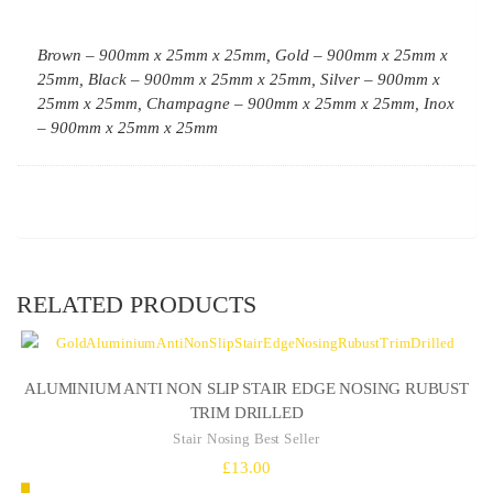
Brown – 900mm x 25mm x 25mm, Gold – 900mm x 25mm x
25mm, Black – 900mm x 25mm x 25mm, Silver – 900mm x
25mm x 25mm, Champagne – 900mm x 25mm x 25mm, Inox
– 900mm x 25mm x 25mm
RELATED PRODUCTS
ALUMINIUM ANTI NON SLIP STAIR EDGE NOSING RUBUST
TRIM DRILLED
Stair Nosing Best Seller
£
13.00