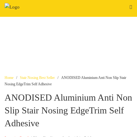
Skip
to
content
Home
/
Stair Nosing Best Seller
/ ANODISED Aluminium Anti Non Slip Stair
Nosing EdgeTrim Self Adhesive
ANODISED Aluminium Anti Non
Slip Stair Nosing EdgeTrim Self
Adhesive