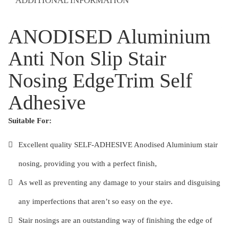
ADDITIONAL INFORMATION
Adhesive
quantity
ANODISED Aluminium
Anti Non Slip Stair
Nosing EdgeTrim Self
Adhesive
Suitable For:
Excellent quality SELF-ADHESIVE Anodised Aluminium stair
nosing, providing you with a perfect finish,
As well as preventing any damage to your stairs and disguising
any imperfections that aren’t so easy on the eye.
Stair nosings are an outstanding way of finishing the edge of