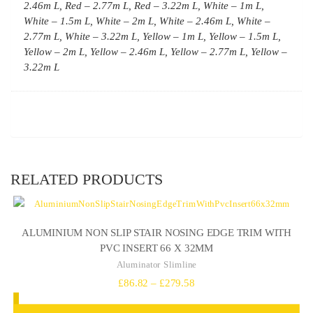
2.46m L, Red – 2.77m L, Red – 3.22m L, White – 1m L,
White – 1.5m L, White – 2m L, White – 2.46m L, White –
2.77m L, White – 3.22m L, Yellow – 1m L, Yellow – 1.5m L,
Yellow – 2m L, Yellow – 2.46m L, Yellow – 2.77m L, Yellow –
3.22m L
RELATED PRODUCTS
ALUMINIUM NON SLIP STAIR NOSING EDGE TRIM WITH
PVC INSERT 66 X 32MM
Aluminator Slimline
Price
£
86.82
–
£
279.58
range: