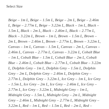
Select Size
Beige – 1m L, Beige – 1.5m L, Beige – 2m L, Beige – 2.46m
L, Beige – 2.77m L, Beige – 3.22m L, Black – 1m L, Black –
1.5m L, Black – 2m L, Black – 2.46m L, Black – 2.77m L,
Black – 3.22m L, Brown – 1m L, Brown – 1.5m L, Brown –
2m L, Brown – 2.46m L, Brown – 2.77m L, Brown – 3.22m L,
Canvas – 1m L, Canvas – 1.5m L, Canvas – 2m L, Canvas –
2.46m L, Canvas – 2.77m L, Canvas – 3.22m L, Cobalt Blue
– 1m L, Cobalt Blue – 1.5m L, Cobalt Blue – 2m L, Cobalt
Blue – 2.46m L, Cobalt Blue – 2.77m L, Cobalt Blue – 3.22m
L, Dolphin Grey – 1m L, Dolphin Grey – 1.5m L, Dolphin
Grey – 2m L, Dolphin Grey – 2.46m L, Dolphin Grey –
2.77m L, Dolphin Grey – 3.22m L, Ice Grey – 1m L, Ice Grey
– 1.5m L, Ice Grey – 2m L, Ice Grey – 2.46m L, Ice Grey –
2.77m L, Ice Grey – 3.22m L, Midnight Grey – 1m L,
Midnight Grey – 1.5m L, Midnight Grey – 2m L, Midnight
Grey – 2.46m L, Midnight Grey – 2.77m L, Midnight Grey –
3.22m L, Red – 1m L, Red – 1.5m L, Red – 2m L, Red –