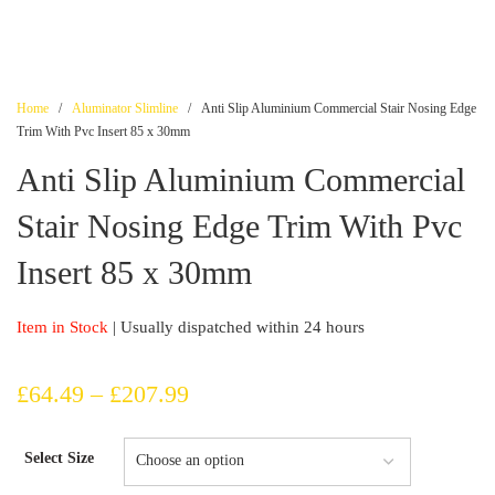
Home
/
Aluminator Slimline
/ Anti Slip Aluminium Commercial Stair Nosing Edge
Trim With Pvc Insert 85 x 30mm
Anti Slip Aluminium Commercial
Stair Nosing Edge Trim With Pvc
Insert 85 x 30mm
Item in Stock
| Usually dispatched within 24 hours
Price
£
64.49
–
£
207.99
range:
Select Size
£64.49