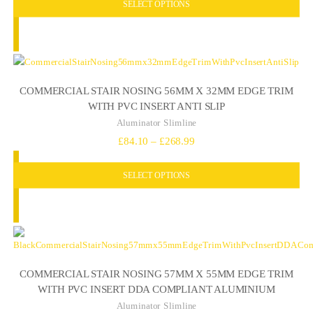
SELECT OPTIONS
£86.82
through
£279.58
COMMERCIAL STAIR NOSING 56MM X 32MM EDGE TRIM
WITH PVC INSERT ANTI SLIP
Aluminator Slimline
Price
£
84.10
–
£
268.99
range:
SELECT OPTIONS
£84.10
through
£268.99
COMMERCIAL STAIR NOSING 57MM X 55MM EDGE TRIM
WITH PVC INSERT DDA COMPLIANT ALUMINIUM
Aluminator Slimline