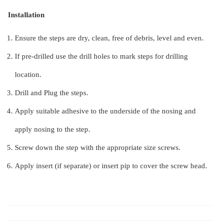
Installation
Ensure the steps are dry, clean, free of debris, level and even.
If pre-drilled use the drill holes to mark steps for drilling
location.
Drill and Plug the steps.
Apply suitable adhesive to the underside of the nosing and
apply nosing to the step.
Screw down the step with the appropriate size screws.
Apply insert (if separate) or insert pip to cover the screw head.