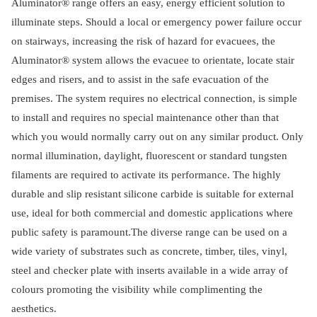
Aluminator® range offers an easy, energy efficient solution to
illuminate steps. Should a local or emergency power failure occur
on stairways, increasing the risk of hazard for evacuees, the
Aluminator® system allows the evacuee to orientate, locate stair
edges and risers, and to assist in the safe evacuation of the
premises. The system requires no electrical connection, is simple
to install and requires no special maintenance other than that
which you would normally carry out on any similar product. Only
normal illumination, daylight, fluorescent or standard tungsten
filaments are required to activate its performance. The highly
durable and slip resistant silicone carbide is suitable for external
use, ideal for both commercial and domestic applications where
public safety is paramount.The diverse range can be used on a
wide variety of substrates such as concrete, timber, tiles, vinyl,
steel and checker plate with inserts available in a wide array of
colours promoting the visibility while complimenting the
aesthetics.