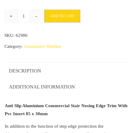
through
+
-
ADD TO CART
£207.99
Anti
Slip
SKU:
62986
Aluminium
Commercial
Category:
Aluminator Slimline
Stair
Nosing
Edge
DESCRIPTION
Trim
With
ADDITIONAL INFORMATION
Pvc
Insert
Anti Slip Aluminium Commercial Stair Nosing Edge Trim With
85
Pvc Insert 85 x 30mm
x
30mm
In addition to the function of step edge protection the
quantity