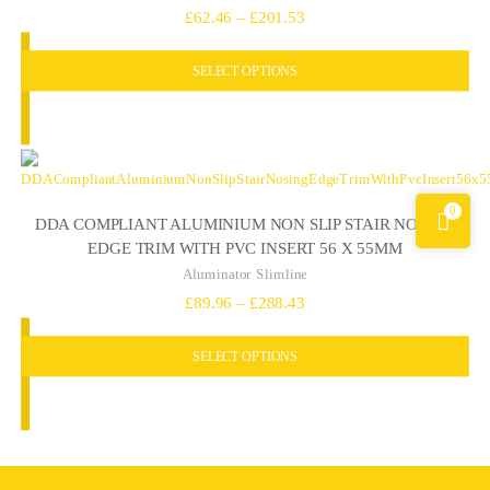
Price
£
62.46
–
£
201.53
range:
SELECT OPTIONS
£62.46
through
£201.53
0
DDA COMPLIANT ALUMINIUM NON SLIP STAIR NOSING
EDGE TRIM WITH PVC INSERT 56 X 55MM
Aluminator Slimline
Price
£
89.96
–
£
288.43
range:
SELECT OPTIONS
£89.96
through
£288.43