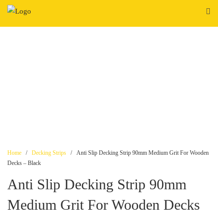
Skip
to
content
Home
/
Decking Strips
/ Anti Slip Decking Strip 90mm Medium Grit For Wooden
Decks – Black
Anti Slip Decking Strip 90mm
Medium Grit For Wooden Decks