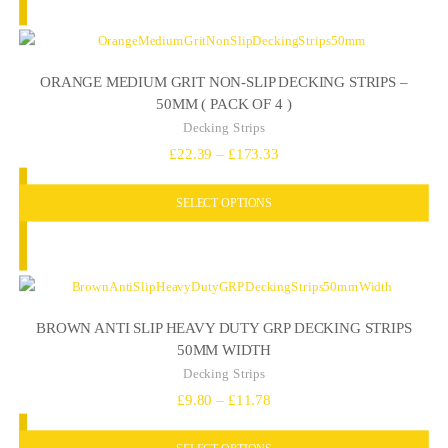
£19.80
ORANGE MEDIUM GRIT NON-SLIP DECKING STRIPS –
50MM ( PACK OF 4 )
Decking Strips
Price
£
22.39
–
£
173.33
range:
SELECT OPTIONS
£22.39
through
£173.33
BROWN ANTI SLIP HEAVY DUTY GRP DECKING STRIPS
50MM WIDTH
Decking Strips
Price
£
9.80
–
£
11.78
range:
SELECT OPTIONS