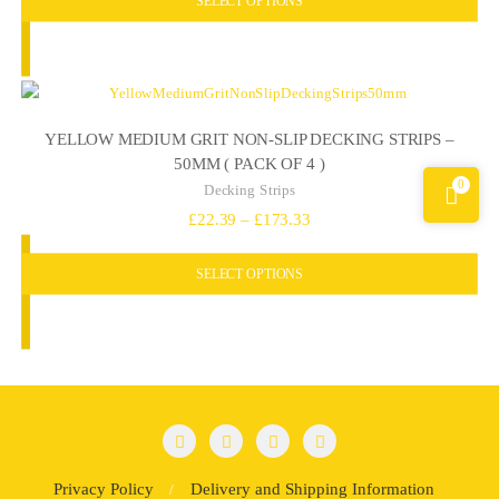
£9.80
through
£11.78
YELLOW MEDIUM GRIT NON-SLIP DECKING STRIPS –
50MM ( PACK OF 4 )
0
Decking Strips
Price
£
22.39
–
£
173.33
range:
SELECT OPTIONS
£22.39
through
£173.33
Privacy Policy
Delivery and Shipping Information