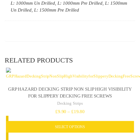
L: 1000mm Un Drilled, L: 1000mm Pre Drilled, L: 1500mm
Un Drilled, L: 1500mm Pre Drilled
RELATED PRODUCTS
GRP HAZARD DECKING STRIP NON SLIP HIGH VISIBILITY
FOR SLIPPERY DECKING FREE SCREWS
Decking Strips
Price
£
9.90
–
£
19.80
range:
SELECT OPTIONS
£9.90
through