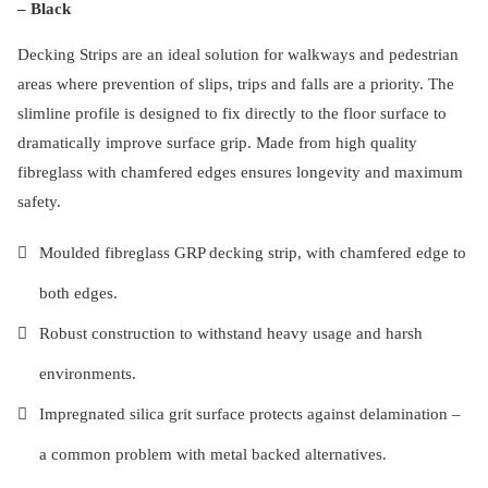
– Black
Decking Strips are an ideal solution for walkways and pedestrian
areas where prevention of slips, trips and falls are a priority. The
slimline profile is designed to fix directly to the floor surface to
dramatically improve surface grip. Made from high quality
fibreglass with chamfered edges ensures longevity and maximum
safety.
Moulded fibreglass GRP decking strip, with chamfered edge to
both edges.
Robust construction to withstand heavy usage and harsh
environments.
Impregnated silica grit surface protects against delamination –
a common problem with metal backed alternatives.