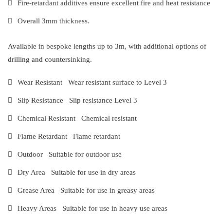
Fire-retardant additives ensure excellent fire and heat resistance
Overall 3mm thickness.
Available in bespoke lengths up to 3m, with additional options of
drilling and countersinking.
Wear Resistant Wear resistant surface to Level 3
Slip Resistance Slip resistance Level 3
Chemical Resistant Chemical resistant
Flame Retardant Flame retardant
Outdoor Suitable for outdoor use
Dry Area Suitable for use in dry areas
Grease Area Suitable for use in greasy areas
Heavy Areas Suitable for use in heavy use areas