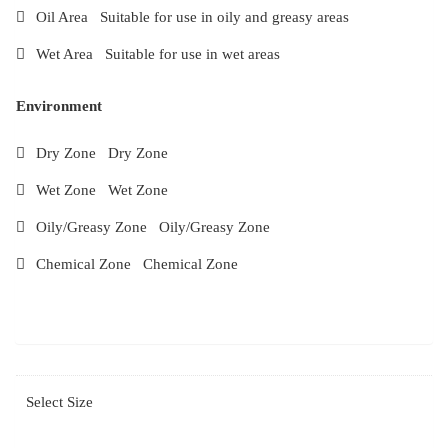
Oil Area Suitable for use in oily and greasy areas
Wet Area Suitable for use in wet areas
Environment
Dry Zone Dry Zone
Wet Zone Wet Zone
Oily/Greasy Zone Oily/Greasy Zone
Chemical Zone Chemical Zone
Select Size