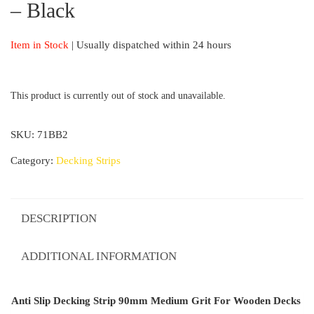
– Black
Item in Stock
| Usually dispatched within 24 hours
This product is currently out of stock and unavailable.
SKU:
71BB2
Category:
Decking Strips
DESCRIPTION
ADDITIONAL INFORMATION
Anti Slip Decking Strip 90mm Medium Grit For Wooden Decks