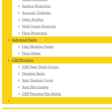
Surface Protection
Acoustic Underlay
Other Profiles
Wall Corner Protector
Floor Protection
Industrial Paints
Line Marking Paints
Floor Paints
GRP Products
GRP Stair Tread Covers
Decking Strips
Stair Nosings Cover
Anti Slip Grating
GRP Flooring Flat Sheets