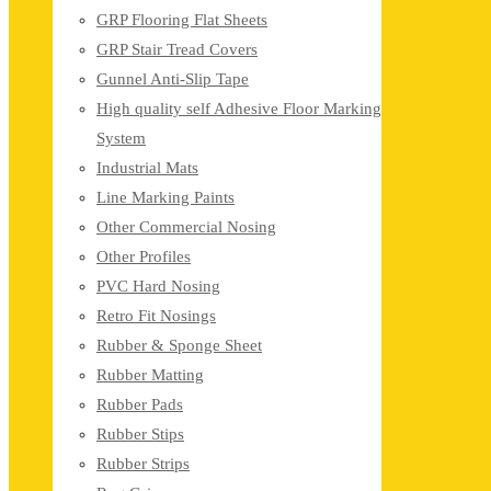
GRP Flooring Flat Sheets
GRP Stair Tread Covers
Gunnel Anti-Slip Tape
High quality self Adhesive Floor Marking
System
Industrial Mats
Line Marking Paints
Other Commercial Nosing
Other Profiles
PVC Hard Nosing
Retro Fit Nosings
Rubber & Sponge Sheet
Rubber Matting
Rubber Pads
Rubber Stips
Rubber Strips