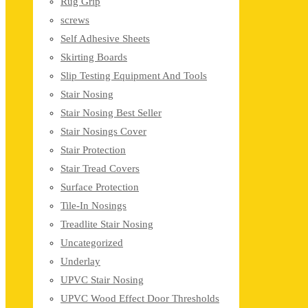
Rug Grip
screws
Self Adhesive Sheets
Skirting Boards
Slip Testing Equipment And Tools
Stair Nosing
Stair Nosing Best Seller
Stair Nosings Cover
Stair Protection
Stair Tread Covers
Surface Protection
Tile-In Nosings
Treadlite Stair Nosing
Uncategorized
Underlay
UPVC Stair Nosing
UPVC Wood Effect Door Thresholds