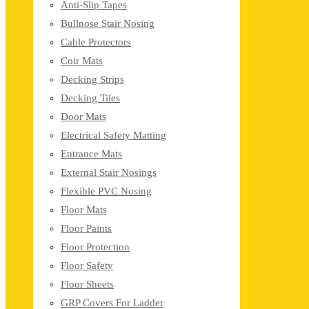
Anti-Slip Tapes
Bullnose Stair Nosing
Cable Protectors
Coir Mats
Decking Strips
Decking Tiles
Door Mats
Electrical Safety Matting
Entrance Mats
External Stair Nosings
Flexible PVC Nosing
Floor Mats
Floor Paints
Floor Protection
Floor Safety
Floor Sheets
GRP Covers For Ladder