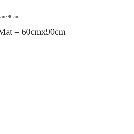
60cmx90cm
r Mat – 60cmx90cm