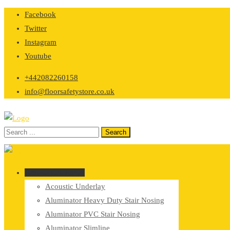
Skip
Facebook
to
Twitter
content
Instagram
Youtube
+442082260158
info@floorsafetystore.co.uk
Browse Categories
Acoustic Underlay
Aluminator Heavy Duty Stair Nosing
Aluminator PVC Stair Nosing
Aluminator Slimline