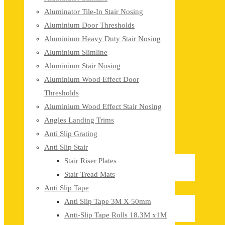
Aluminator Tile-In Stair Nosing
Aluminium Door Thresholds
Aluminium Heavy Duty Stair Nosing
Aluminium Slimline
Aluminium Stair Nosing
Aluminium Wood Effect Door
Thresholds
Aluminium Wood Effect Stair Nosing
Angles Landing Trims
Anti Slip Grating
Anti Slip Stair
Stair Riser Plates
Stair Tread Mats
Anti Slip Tape
Anti Slip Tape 3M X 50mm
Anti-Slip Tape Rolls 18.3M x1M