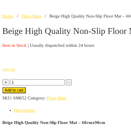
Home
/
Floor Mats
/ Beige High Quality Non-Slip Floor Mat – 
Beige High Quality Non-Slip Floo
Item in Stock
| Usually dispatched within 24 hours
£
69.99
Beige
+
-
High
Add to cart
Quality
SKU:
6M652
Category:
Floor Mats
Non-
Description
Slip
Floor
Beige High Quality Non-Slip Floor Mat – 60cmx90cm
Mat