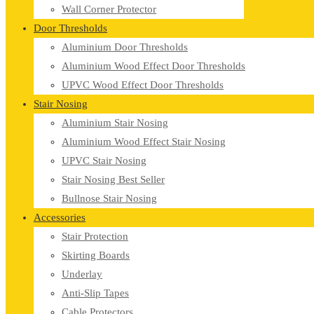
Wall Corner Protector
Door Thresholds
Aluminium Door Thresholds
Aluminium Wood Effect Door Thresholds
UPVC Wood Effect Door Thresholds
Stair Nosing
Aluminium Stair Nosing
Aluminium Wood Effect Stair Nosing
UPVC Stair Nosing
Stair Nosing Best Seller
Bullnose Stair Nosing
Accessories
Stair Protection
Skirting Boards
Underlay
Anti-Slip Tapes
Cable Protectors