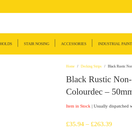
SHOLDS
STAIR NOSING
ACCESSORIES
INDUSTRIAL PAINT
Home
/
Decking Strips
/ Black Rustic Non-
Black Rustic Non-
Colourdec – 50mm
Item in Stock
| Usually dispatched 
Price
£
35.94
–
£
263.39