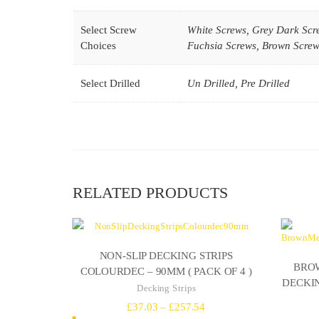
Select Screw
White Screws, Grey Dark Scr
Choices
Fuchsia Screws, Brown Screws
Select Drilled
Un Drilled, Pre Drilled
RELATED PRODUCTS
NON-SLIP DECKING STRIPS
BROW
COLOURDEC – 90MM ( PACK OF 4 )
DECKIN
Decking Strips
Price
£
37.03
–
£
257.54