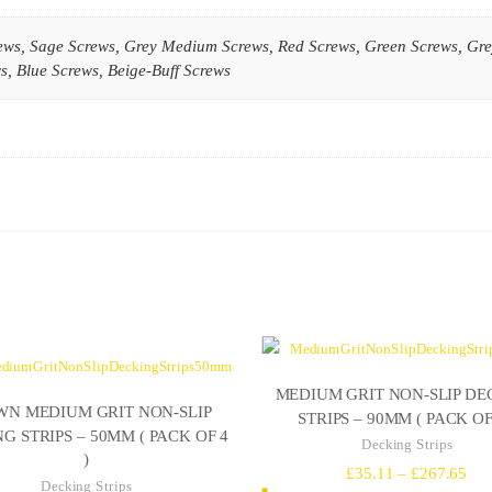
ews, Sage Screws, Grey Medium Screws, Red Screws, Green Screws, Gre
, Blue Screws, Beige-Buff Screws
MEDIUM GRIT NON-SLIP DE
N MEDIUM GRIT NON-SLIP
STRIPS – 90MM ( PACK OF 
G STRIPS – 50MM ( PACK OF 4
Decking Strips
)
Pri
£
35.11
–
£
267.65
Decking Strips