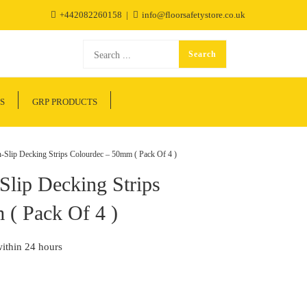
+442082260158
info@floorsafetystore.co.uk
S
GRP PRODUCTS
Slip Decking Strips Colourdec – 50mm ( Pack Of 4 )
Slip Decking Strips
 ( Pack Of 4 )
within 24 hours