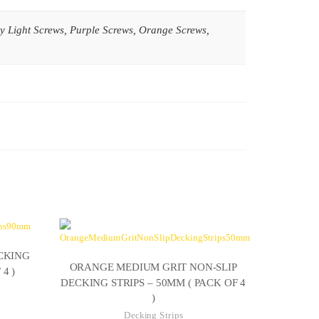
y Light Screws, Purple Screws, Orange Screws,
CKING
ORANGE MEDIUM GRIT NON-SLIP
4 )
DECKING STRIPS – 50MM ( PACK OF 4
)
ce
Decking Strips