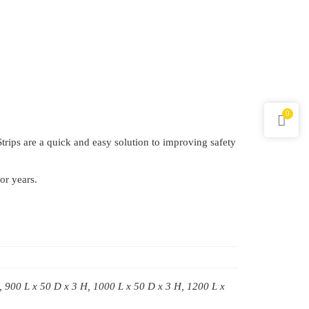
0
 Strips are a quick and easy solution to improving safety
or years.
, 900 L x 50 D x 3 H, 1000 L x 50 D x 3 H, 1200 L x