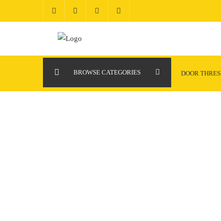
Skip
to
content
BROWSE CATEGORIES
DOOR THRE