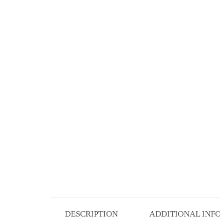
DESCRIPTION
ADDITIONAL INF