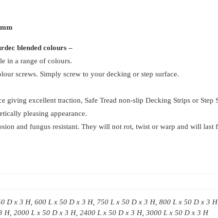
50mm
(
50mm
Pack
ourdec blended colours –
Of
le in a range of colours.
4
our screws. Simply screw to your decking or step surface.
)
quantity
ace giving excellent traction, Safe Tread non-slip Decking Strips or Step
hetically pleasing appearance.
n and fungus resistant. They will not rot, twist or warp and will last f
50 D x 3 H, 600 L x 50 D x 3 H, 750 L x 50 D x 3 H, 800 L x 50 D x 3 H
3 H, 2000 L x 50 D x 3 H, 2400 L x 50 D x 3 H, 3000 L x 50 D x 3 H