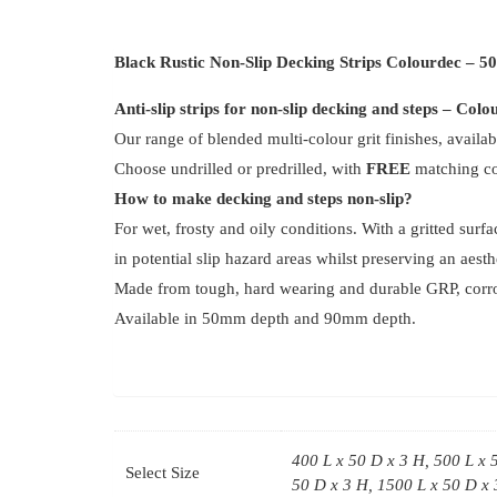
Black Rustic Non-Slip Decking Strips Colourdec – 
Anti-slip strips for non-slip decking and steps – Col
Our range of blended multi-colour grit finishes, availab
Choose undrilled or predrilled, with
FREE
matching col
How to make decking and steps non-slip?
For wet, frosty and oily conditions. With a gritted surf
in potential slip hazard areas whilst preserving an aest
Made from tough, hard wearing and durable GRP, corrosio
Available in 50mm depth and 90mm depth.
400 L x 50 D x 3 H, 500 L x 
Select Size
50 D x 3 H, 1500 L x 50 D x 