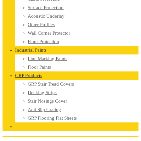
Surface Protection
Acoustic Underlay
Other Profiles
Wall Corner Protector
Floor Protection
Industrial Paints
Line Marking Paints
Floor Paints
GRP Products
GRP Stair Tread Covers
Decking Strips
Stair Nosings Cover
Anti Slip Grating
GRP Flooring Flat Sheets