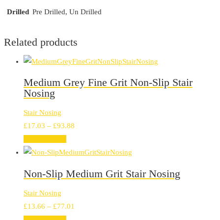
Drilled
Pre Drilled, Un Drilled
Related products
Medium Grey Fine Grit Non-Slip Stair
Nosing
Stair Nosing
Price
£
17.03
–
£
93.88
range:
Select options
£17.03
through
Non-Slip Medium Grit Stair Nosing
£93.88
Stair Nosing
Price
£
13.66
–
£
77.01
range:
Select options