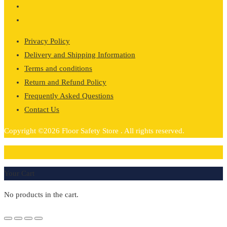
Privacy Policy
Delivery and Shipping Information
Terms and conditions
Return and Refund Policy
Frequently Asked Questions
Contact Us
Copyright ©2026 Floor Safety Store . All rights reserved.
0
Your Cart
No products in the cart.