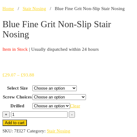
Home
/
Stair Nosing
/ Blue Fine Grit Non-Slip Stair Nosing
Blue Fine Grit Non-Slip Stair
Nosing
Item in Stock
| Usually dispatched within 24 hours
Price
£
29.07
–
£
93.88
range:
Select Size
£29.07
Screw Choices
through
Drilled
Clear
£93.88
Blue
+
-
Fine
Add to cart
Grit
SKU:
7EI27
Category:
Stair Nosing