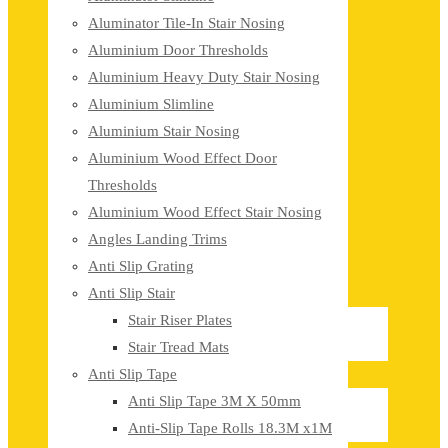
Aluminator Tile-In Stair Nosing
Aluminium Door Thresholds
Aluminium Heavy Duty Stair Nosing
Aluminium Slimline
Aluminium Stair Nosing
Aluminium Wood Effect Door
Thresholds
Aluminium Wood Effect Stair Nosing
Angles Landing Trims
Anti Slip Grating
Anti Slip Stair
Stair Riser Plates
Stair Tread Mats
Anti Slip Tape
Anti Slip Tape 3M X 50mm
Anti-Slip Tape Rolls 18.3M x1M