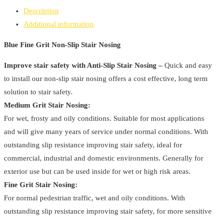
Non-
Description
Slip
Additional information
Stair
Nosing
Blue Fine Grit Non-Slip Stair Nosing
quantity
Improve stair safety with Anti-Slip Stair Nosing –
Quick and easy
to install our non-slip stair nosing offers a cost effective, long term
solution to stair safety.
Medium Grit Stair Nosing:
For wet, frosty and oily conditions. Suitable for most applications
and will give many years of service under normal conditions. With
outstanding slip resistance improving stair safety, ideal for
commercial, industrial and domestic environments. Generally for
exterior use but can be used inside for wet or high risk areas.
Fine Grit Stair Nosing:
For normal pedestrian traffic, wet and oily conditions. With
outstanding slip resistance improving stair safety, for more sensitive