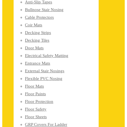
Anti-Slip Tapes
Bullnose Stair Nosing
Cable Protectors
Coir Mats
Decking Strips
Decking Tiles
Door Mats
Electrical Safety Matting
Entrance Mats
External Stair Nosings
Flexible PVC Nosing
Floor Mats
Floor Paints
Floor Protection
Floor Safety
Floor Sheets
GRP Covers For Ladder