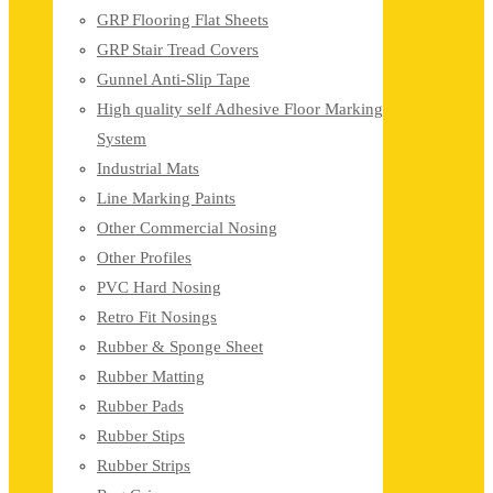
GRP Flooring Flat Sheets
GRP Stair Tread Covers
Gunnel Anti-Slip Tape
High quality self Adhesive Floor Marking
System
Industrial Mats
Line Marking Paints
Other Commercial Nosing
Other Profiles
PVC Hard Nosing
Retro Fit Nosings
Rubber & Sponge Sheet
Rubber Matting
Rubber Pads
Rubber Stips
Rubber Strips