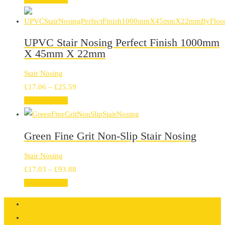
£13.66
through
£77.01
UPVC Stair Nosing Perfect Finish 1000mm
X 45mm X 22mm
Stair Nosing
Price
£
17.06
–
£
25.59
range:
Select options
£17.06
through
Green Fine Grit Non-Slip Stair Nosing
£25.59
Stair Nosing
Price
£
17.03
–
£
93.88
range:
Select options
£17.03
through
£93.88