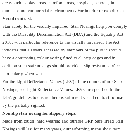
areas such as play areas, barefoot areas, hospitals, schools, in
domestic and commercial environments. For interior or exterior use.
Visual contrast:
Stair safety for the visually impaired. Stair Nosings help you comply
with the Disability Discrimination Act (DDA) and the Equality Act
2010, with particular reference to the visually impaired. The Act,
indicates that all stairs accessed by members of the public should
have a contrasting colour nosing fitted to all step edges and in
addition such stair nosings should provide a slip resistant surface
particularly when wet.
For the Light Reflectance Values (LRV) of the colours of our Stair
Nosings, see Light Reflectance Values. LRVs are specified in the
DDA guidelines to ensure there is sufficient visual contrast for use
by the partially sighted.
Non slip stair nosing for slippery steps:
Made from tough, hard wearing and durable GRP, Safe Tread Stair
Nosings will last for many years, outperforming many short term