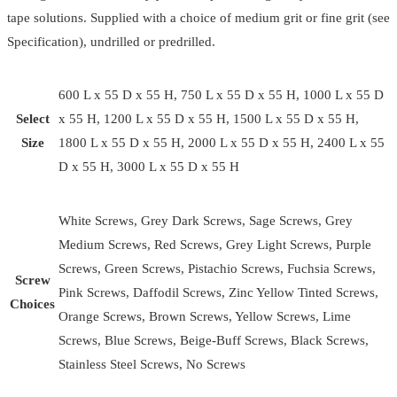
tape solutions. Supplied with a choice of medium grit or fine grit (see
Specification), undrilled or predrilled.
600 L x 55 D x 55 H, 750 L x 55 D x 55 H, 1000 L x 55 D
Select
x 55 H, 1200 L x 55 D x 55 H, 1500 L x 55 D x 55 H,
Size
1800 L x 55 D x 55 H, 2000 L x 55 D x 55 H, 2400 L x 55
D x 55 H, 3000 L x 55 D x 55 H
White Screws, Grey Dark Screws, Sage Screws, Grey
Medium Screws, Red Screws, Grey Light Screws, Purple
Screws, Green Screws, Pistachio Screws, Fuchsia Screws,
Screw
Pink Screws, Daffodil Screws, Zinc Yellow Tinted Screws,
Choices
Orange Screws, Brown Screws, Yellow Screws, Lime
Screws, Blue Screws, Beige-Buff Screws, Black Screws,
Stainless Steel Screws, No Screws