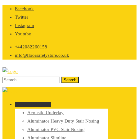
Skip
Facebook
to
Twitter
content
Instagram
Youtube
+442082260158
info@floorsafetystore.co.uk
Browse Categories
Acoustic Underlay
Aluminator Heavy Duty Stair Nosing
Aluminator PVC Stair Nosing
Aluminator Slimline