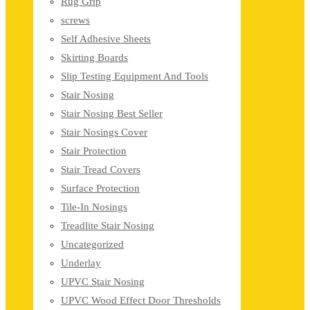
Rug Grip
screws
Self Adhesive Sheets
Skirting Boards
Slip Testing Equipment And Tools
Stair Nosing
Stair Nosing Best Seller
Stair Nosings Cover
Stair Protection
Stair Tread Covers
Surface Protection
Tile-In Nosings
Treadlite Stair Nosing
Uncategorized
Underlay
UPVC Stair Nosing
UPVC Wood Effect Door Thresholds