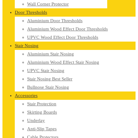
Wall Corner Protector
Door Thresholds
Aluminium Door Thresholds
Aluminium Wood Effect Door Thresholds
UPVC Wood Effect Door Thresholds
Stair Nosing
Aluminium Stair Nosing
Aluminium Wood Effect Stair Nosing
UPVC Stair Nosing
Stair Nosing Best Seller
Bullnose Stair Nosing
Accessories
Stair Protection
Skirting Boards
Underlay
Anti-Slip Tapes
Cable Protectors