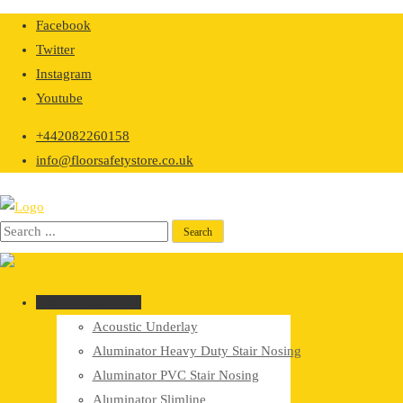
Skip
Facebook
to
Twitter
content
Instagram
Youtube
+442082260158
info@floorsafetystore.co.uk
Browse Categories
Acoustic Underlay
Aluminator Heavy Duty Stair Nosing
Aluminator PVC Stair Nosing
Aluminator Slimline