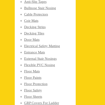
Anti-Slip Tapes
Bullnose Stair Nosing
Cable Protectors
Coir Mats
Decking Strips
Decking Tiles
Door Mats
Electrical Safety Matting
Entrance Mats
External Stair Nosings
Flexible PVC Nosing
Floor Mats
Floor Paints
Floor Protection
Floor Safety
Floor Sheets
GRP Covers For Ladder