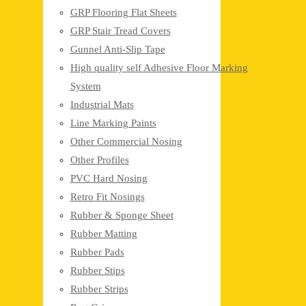
GRP Flooring Flat Sheets
GRP Stair Tread Covers
Gunnel Anti-Slip Tape
High quality self Adhesive Floor Marking
System
Industrial Mats
Line Marking Paints
Other Commercial Nosing
Other Profiles
PVC Hard Nosing
Retro Fit Nosings
Rubber & Sponge Sheet
Rubber Matting
Rubber Pads
Rubber Stips
Rubber Strips