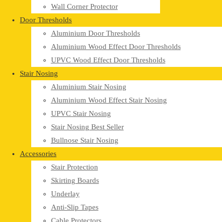
Wall Corner Protector
Door Thresholds
Aluminium Door Thresholds
Aluminium Wood Effect Door Thresholds
UPVC Wood Effect Door Thresholds
Stair Nosing
Aluminium Stair Nosing
Aluminium Wood Effect Stair Nosing
UPVC Stair Nosing
Stair Nosing Best Seller
Bullnose Stair Nosing
Accessories
Stair Protection
Skirting Boards
Underlay
Anti-Slip Tapes
Cable Protectors