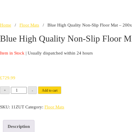
Home
/
Floor Mats
/ Blue High Quality Non-Slip Floor Mat – 20
Blue High Quality Non-Slip Floor 
Item in Stock
| Usually dispatched within 24 hours
£
729.99
Blue
+
-
Add to cart
High
Quality
SKU:
11ZUT
Category:
Floor Mats
Non-
Slip
Description
Floor