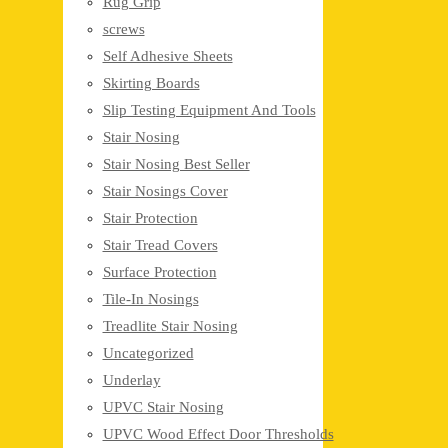
Rug Grip
screws
Self Adhesive Sheets
Skirting Boards
Slip Testing Equipment And Tools
Stair Nosing
Stair Nosing Best Seller
Stair Nosings Cover
Stair Protection
Stair Tread Covers
Surface Protection
Tile-In Nosings
Treadlite Stair Nosing
Uncategorized
Underlay
UPVC Stair Nosing
UPVC Wood Effect Door Thresholds