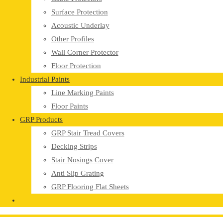
Surface Protection
Acoustic Underlay
Other Profiles
Wall Corner Protector
Floor Protection
Industrial Paints
Line Marking Paints
Floor Paints
GRP Products
GRP Stair Tread Covers
Decking Strips
Stair Nosings Cover
Anti Slip Grating
GRP Flooring Flat Sheets