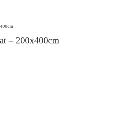
0x400cm
Mat – 200x400cm