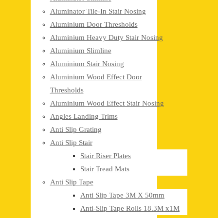
Aluminator Tile-In Stair Nosing
Aluminium Door Thresholds
Aluminium Heavy Duty Stair Nosing
Aluminium Slimline
Aluminium Stair Nosing
Aluminium Wood Effect Door
Thresholds
Aluminium Wood Effect Stair Nosing
Angles Landing Trims
Anti Slip Grating
Anti Slip Stair
Stair Riser Plates
Stair Tread Mats
Anti Slip Tape
Anti Slip Tape 3M X 50mm
Anti-Slip Tape Rolls 18.3M x1M