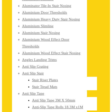
Aluminator Tile-In Stair Nosing
Aluminium Door Thresholds
Aluminium Heavy Duty Stair Nosing
Aluminium Slimline
Aluminium Stair Nosing
Aluminium Wood Effect Door
Thresholds
Aluminium Wood Effect Stair Nosing
Angles Landing Trims
Anti Slip Grating
Anti Slip Stair
Stair Riser Plates
Stair Tread Mats
Anti Slip Tape
Anti Slip Tape 3M X 50mm
Anti-Slip Tape Rolls 18.3M x1M