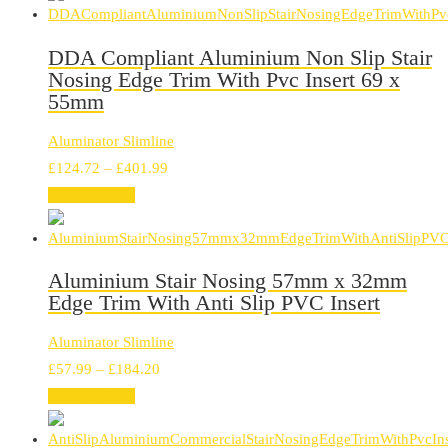
through
£297.30
DDA Compliant Aluminium Non Slip Stair
Nosing Edge Trim With Pvc Insert 69 x
55mm
Aluminator Slimline
Price
£
124.72
–
£
401.99
range:
Select options
£124.72
through
£401.99
Aluminium Stair Nosing 57mm x 32mm
Edge Trim With Anti Slip PVC Insert
Aluminator Slimline
Price
£
57.99
–
£
184.20
range:
Select options
£57.99