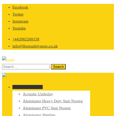
Skip
Facebook
to
Twitter
content
Instagram
Youtube
+442082260158
info@floorsafetystore.co.uk
Browse Categories
Acoustic Underlay
Aluminator Heavy Duty Stair Nosing
Aluminator PVC Stair Nosing
Aluminator Slimline