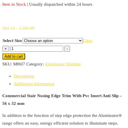
Item in Stock
| Usually dispatched within 24 hours
Price
£
84.10
–
£
268.99
range:
Select Size
Clear
£84.10
Commercial
+
-
through
Stair
Add to cart
£268.99
Nosing
SKU:
M86I7
Category:
Aluminator Slimline
56mm
Description
x
Additional information
32mm
Edge
Commercial Stair Nosing Edge Trim With Pvc Insert Anti Slip –
Trim
56 x 32 mm
With
In addition to the function of step edge protection the Aluminator®
Pvc
range offers an easy, energy efficient solution to illuminate steps.
Insert