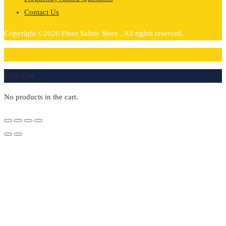
Contact Us
Copyright ©2026 Floor Safety Store . All rights reserved.
0
Your Cart
No products in the cart.