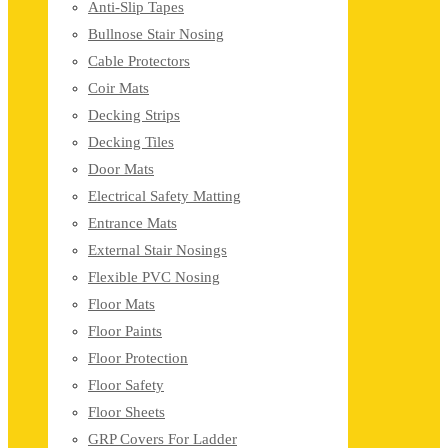
Anti-Slip Tapes
Bullnose Stair Nosing
Cable Protectors
Coir Mats
Decking Strips
Decking Tiles
Door Mats
Electrical Safety Matting
Entrance Mats
External Stair Nosings
Flexible PVC Nosing
Floor Mats
Floor Paints
Floor Protection
Floor Safety
Floor Sheets
GRP Covers For Ladder