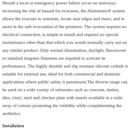
Should a local or emergency power failure occur on stairways,
Anti
increasing the risk of hazard for evacuees, the Aluminator® system
Slip
allows the evacuee to orientate, locate stair edges and risers, and to
quantity
assist in the safe evacuation of the premises. The system requires no
electrical connection, is simple to install and requires no special
maintenance other than that which you would normally carry out on
any similar product. Only normal illumination, daylight, fluorescent
or standard tungsten filaments are required to activate its
performance. The highly durable and slip resistant silicone carbide is
suitable for external use, ideal for both commercial and domestic
applications where public safety is paramount.The diverse range can
be used on a wide variety of substrates such as concrete, timber,
tiles, vinyl, steel and checker plate with inserts available in a wide
array of colours promoting the visibility while complimenting the
aesthetics.
Installation