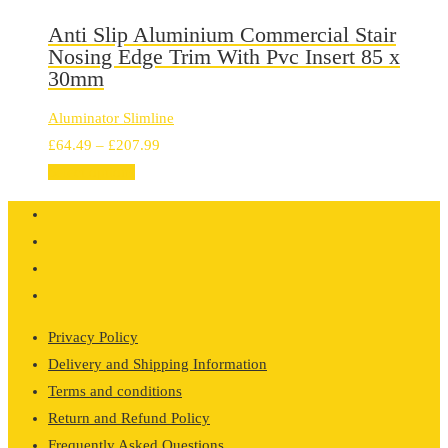
through
£184.20
Anti Slip Aluminium Commercial Stair
Nosing Edge Trim With Pvc Insert 85 x
30mm
Aluminator Slimline
Price
£
64.49
–
£
207.99
range:
Select options
£64.49
through
£207.99
Privacy Policy
Delivery and Shipping Information
Terms and conditions
Return and Refund Policy
Frequently Asked Questions