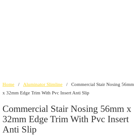
Home
/
Aluminator Slimline
/ Commercial Stair Nosing 56mm
x 32mm Edge Trim With Pvc Insert Anti Slip
Commercial Stair Nosing 56mm x
32mm Edge Trim With Pvc Insert
Anti Slip