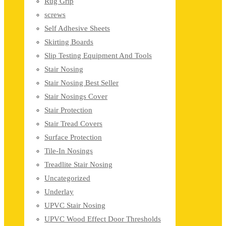
Rug Grip
screws
Self Adhesive Sheets
Skirting Boards
Slip Testing Equipment And Tools
Stair Nosing
Stair Nosing Best Seller
Stair Nosings Cover
Stair Protection
Stair Tread Covers
Surface Protection
Tile-In Nosings
Treadlite Stair Nosing
Uncategorized
Underlay
UPVC Stair Nosing
UPVC Wood Effect Door Thresholds