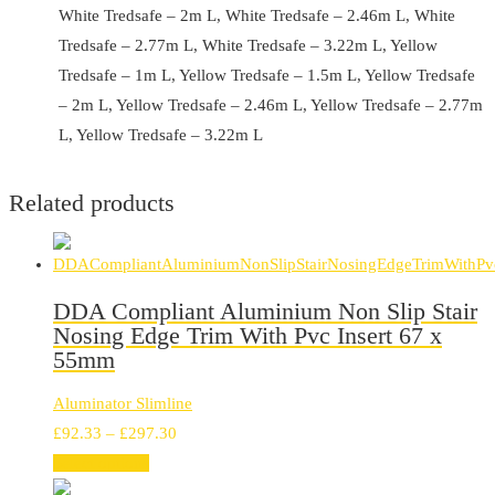
White Tredsafe – 2m L, White Tredsafe – 2.46m L, White
Tredsafe – 2.77m L, White Tredsafe – 3.22m L, Yellow
Tredsafe – 1m L, Yellow Tredsafe – 1.5m L, Yellow Tredsafe
– 2m L, Yellow Tredsafe – 2.46m L, Yellow Tredsafe – 2.77m
L, Yellow Tredsafe – 3.22m L
Related products
DDA Compliant Aluminium Non Slip Stair
Nosing Edge Trim With Pvc Insert 67 x
55mm
Aluminator Slimline
Price
£
92.33
–
£
297.30
range:
Select options
£92.33