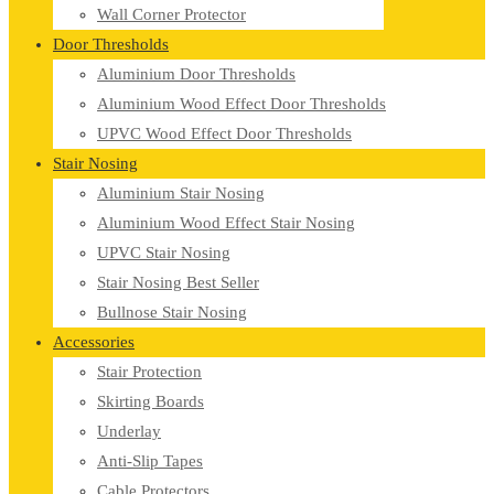
Wall Corner Protector
Door Thresholds
Aluminium Door Thresholds
Aluminium Wood Effect Door Thresholds
UPVC Wood Effect Door Thresholds
Stair Nosing
Aluminium Stair Nosing
Aluminium Wood Effect Stair Nosing
UPVC Stair Nosing
Stair Nosing Best Seller
Bullnose Stair Nosing
Accessories
Stair Protection
Skirting Boards
Underlay
Anti-Slip Tapes
Cable Protectors