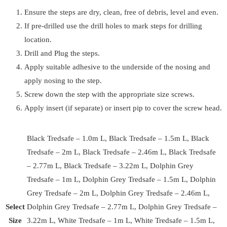
Ensure the steps are dry, clean, free of debris, level and even.
If pre-drilled use the drill holes to mark steps for drilling
location.
Drill and Plug the steps.
Apply suitable adhesive to the underside of the nosing and
apply nosing to the step.
Screw down the step with the appropriate size screws.
Apply insert (if separate) or insert pip to cover the screw head.
Black Tredsafe – 1.0m L, Black Tredsafe – 1.5m L, Black
Tredsafe – 2m L, Black Tredsafe – 2.46m L, Black Tredsafe
– 2.77m L, Black Tredsafe – 3.22m L, Dolphin Grey
Tredsafe – 1m L, Dolphin Grey Tredsafe – 1.5m L, Dolphin
Grey Tredsafe – 2m L, Dolphin Grey Tredsafe – 2.46m L,
Select
Dolphin Grey Tredsafe – 2.77m L, Dolphin Grey Tredsafe –
Size
3.22m L, White Tredsafe – 1m L, White Tredsafe – 1.5m L,