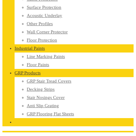
Surface Protection
Acoustic Underlay
Other Profiles
Wall Corner Protector
Floor Protection
Industrial Paints
Line Marking Paints
Floor Paints
GRP Products
GRP Stair Tread Covers
Decking Strips
Stair Nosings Cover
Anti Slip Grating
GRP Flooring Flat Sheets