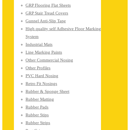
GRP Flooring Flat Sheets
GRP Stair Tread Covers
Gunnel Anti-Slip Tape
High quality self Adhesive Floor Marking
System
Industrial Mats
Line Marking Paints
Other Commercial Nosing
Other Profiles
PVC Hard Nosing
Retro Fit Nosings
Rubber & Sponge Sheet
Rubber Matting
Rubber Pads
Rubber Stips
Rubber Strips