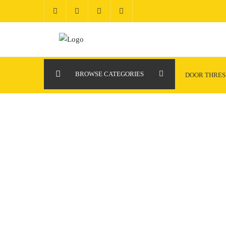
Skip
to
content
BROWSE CATEGORIES
DOOR THRE