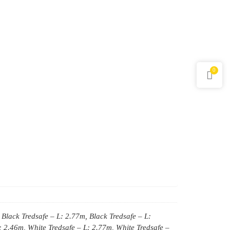
0
 Black Tredsafe – L: 2.77m, Black Tredsafe – L:
: 2.46m, White Tredsafe – L: 2.77m, White Tredsafe –