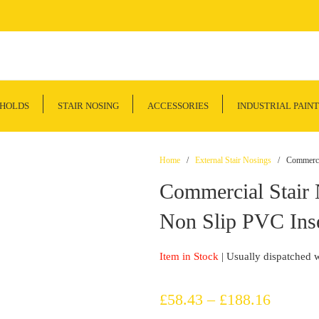
SHOLDS
STAIR NOSING
ACCESSORIES
INDUSTRIAL PAINT
Home
/
External Stair Nosings
/ Commercial
Commercial Stair
Non Slip PVC Inse
Item in Stock
| Usually dispatched 
Price
£
58.43
–
£
188.16