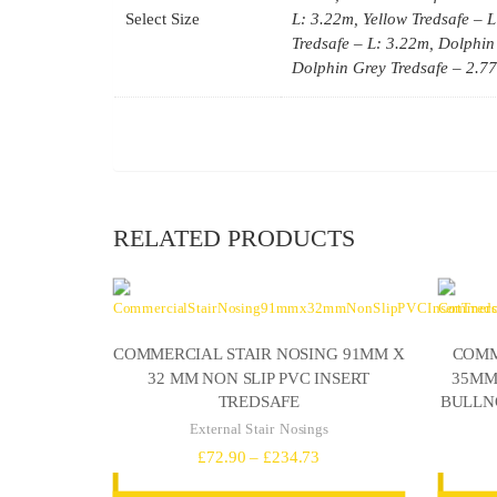
Select Size
L: 3.22m, Yellow Tredsafe – L
Tredsafe – L: 3.22m, Dolphin
Dolphin Grey Tredsafe – 2.7
RELATED PRODUCTS
COMMERCIAL STAIR NOSING 91MM X
COMM
32 MM NON SLIP PVC INSERT
35MM 
TREDSAFE
BULLN
External Stair Nosings
Price
£
72.90
–
£
234.73
range: