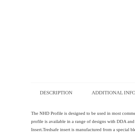
DESCRIPTION
ADDITIONAL INF
The NHD Profile is designed to be used in most commerci
profile is available in a range of designs with DDA a
Insert.Tredsafe insert is manufactured from a special b