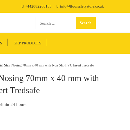
+442082260158
info@floorsafetystore.co.uk
S
GRP PRODUCTS
 Stair Nosing 70mm x 40 mm with Non Slip PVC Insert Tredsafe
 Nosing 70mm x 40 mm with
rt Tredsafe
within 24 hours