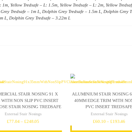
: 1m, Yellow Tredsafe – L: 1.5m, Yellow Tredsafe – L: 2m, Yellow Tredsa
 Grey Tredsafe – 1m L, Dolphin Grey Tredsafe – 1.5m L, Dolphin Grey T
7m L, Dolphin Grey Tredsafe – 3.22m L
ERCIAL STAIR NOSING 91 X
ALUMINIUM STAIR NOSING 
WITH NON SLIP PVC INSERT
40MM EDGE TRIM WITH NON
OSE STAIR NOSING TREDSAFE
PVC INSERT TREDSAF
External Stair Nosings
External Stair Nosings
Price
Pri
£
77.04
–
£
248.05
£
60.10
–
£
193.46
range:
ran