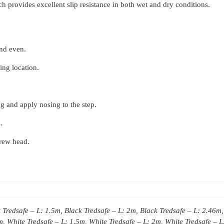
Tredsafe
 provides excellent slip resistance in both wet and dry conditions.
quantity
and even.
ling location.
g and apply nosing to the step.
.
crew head.
 Tredsafe – L: 1.5m, Black Tredsafe – L: 2m, Black Tredsafe – L: 2.46m,
, White Tredsafe – L: 1.5m, White Tredsafe – L: 2m, White Tredsafe – L