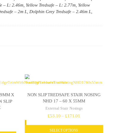
fe – L: 2.46m, Yellow Tredsafe – L: 2.77m, Yellow
redsafe – 2m L, Dolphin Grey Tredsafe – 2.46m L,
NON SLIP TREDSAFE STAIR NOSING
69MM X
NHD 17 – 60 X 55MM
 SLIP
E
External Stair Nosings
Price
£
53.10
–
£
171.01
ce
range:
ge:
SELECT OPTIONS
£53.10