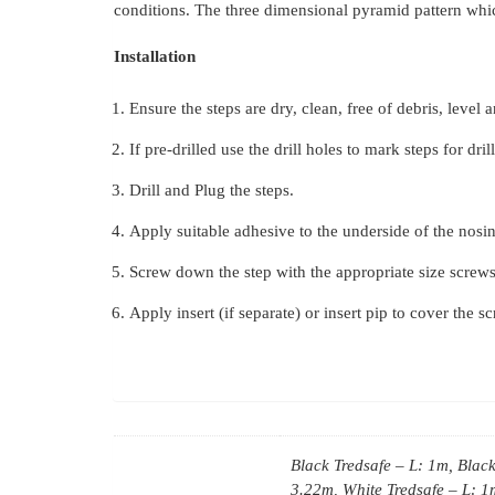
conditions. The three dimensional pyramid pattern which
Installation
Ensure the steps are dry, clean, free of debris, level 
If pre-drilled use the drill holes to mark steps for dril
Drill and Plug the steps.
Apply suitable adhesive to the underside of the nosin
Screw down the step with the appropriate size screws
Apply insert (if separate) or insert pip to cover the s
Black Tredsafe – L: 1m, Black
3.22m, White Tredsafe – L: 1m