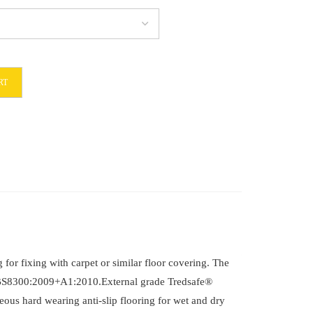
RT
6
for fixing with carpet or similar floor covering. The
 in BS8300:2009+A1:2010.External grade Tredsafe®
eous hard wearing anti-slip flooring for wet and dry