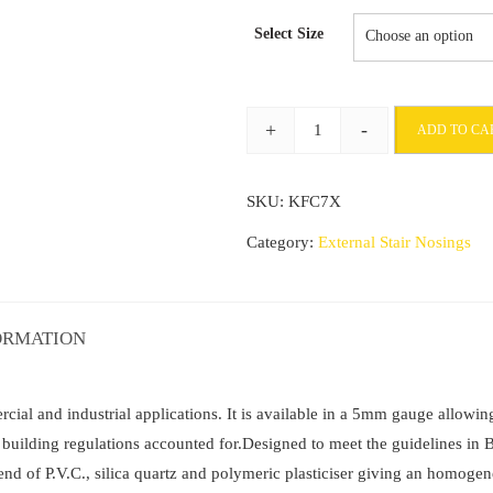
range:
Select Size
£58.43
through
+
-
ADD TO CA
£188.1
Commercial
Stair
SKU:
KFC7X
Nosing
70mm
Category:
External Stair Nosings
x
40
mm
ORMATION
with
Non
Slip
al and industrial applications. It is available in a 5mm gauge allowing 
PVC
nd building regulations accounted for.Designed to meet the guidelines
Insert
lend of P.V.C., silica quartz and polymeric plasticiser giving an homogen