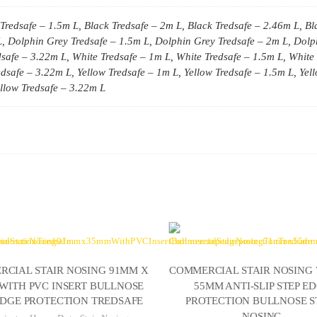
Tredsafe – 1.5m L, Black Tredsafe – 2m L, Black Tredsafe – 2.46m L, Bl
, Dolphin Grey Tredsafe – 1.5m L, Dolphin Grey Tredsafe – 2m L, Dolp
safe – 3.22m L, White Tredsafe – 1m L, White Tredsafe – 1.5m L, White 
dsafe – 3.22m L, Yellow Tredsafe – 1m L, Yellow Tredsafe – 1.5m L, Yel
ellow Tredsafe – 3.22m L
CIAL STAIR NOSING 91MM X
COMMERCIAL STAIR NOSING
WITH PVC INSERT BULLNOSE
55MM ANTI-SLIP STEP E
EDGE PROTECTION TREDSAFE
PROTECTION BULLNOSE S
NOSING