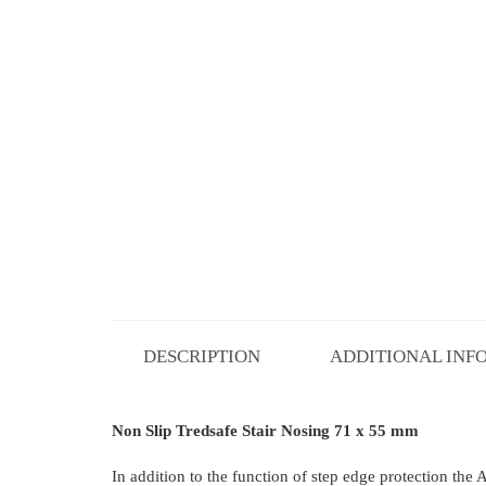
DESCRIPTION
ADDITIONAL INF
Non Slip Tredsafe Stair Nosing 71 x 55 mm
In addition to the function of step edge protection the