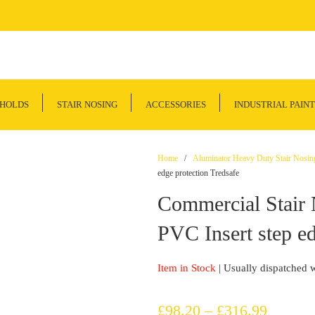
SHOLDS
STAIR NOSING
ACCESSORIES
INDUSTRIAL PAINT
Home
/
Aluminator Heavy Duty Stair Nosin
edge protection Tredsafe
Commercial Stai
PVC Insert step ed
Item in Stock
| Usually dispatched 
Price
£
98.20
–
£
316.99