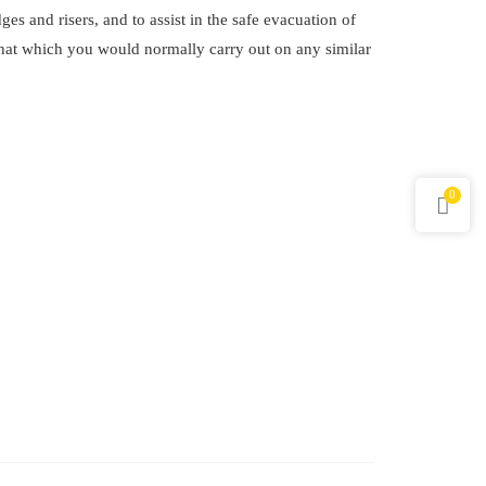
es and risers, and to assist in the safe evacuation of
 that which you would normally carry out on any similar
.
0