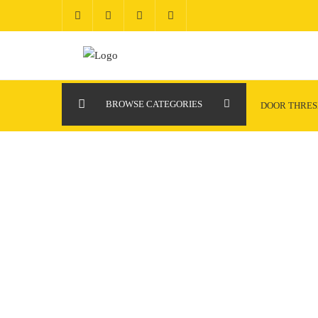
Skip
to
content
BROWSE CATEGORIES
DOOR THRE