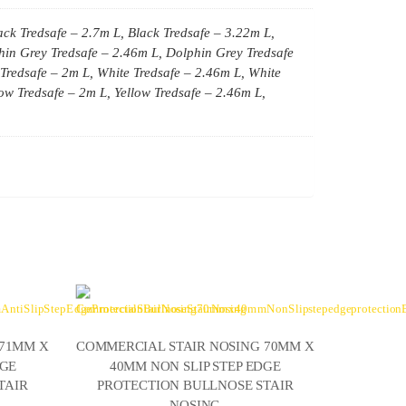
ack Tredsafe – 2.7m L, Black Tredsafe – 3.22m L,
hin Grey Tredsafe – 2.46m L, Dolphin Grey Tredsafe
Tredsafe – 2m L, White Tredsafe – 2.46m L, White
low Tredsafe – 2m L, Yellow Tredsafe – 2.46m L,
 71MM X
COMMERCIAL STAIR NOSING 70MM X
DGE
40MM NON SLIP STEP EDGE
TAIR
PROTECTION BULLNOSE STAIR
NOSING