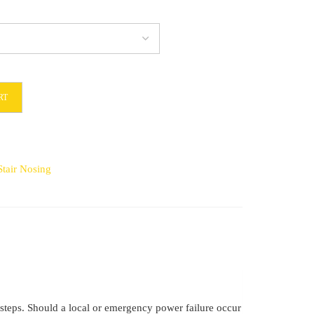
RT
9
tair Nosing
e steps. Should a local or emergency power failure occur