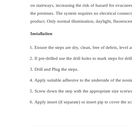
on stairways, increasing the risk of hazard for evacuees
the premises. The system requires no electrical connect
product. Only normal illumination, daylight, fluorescent
Installation
Ensure the steps are dry, clean, free of debris, level 
If pre-drilled use the drill holes to mark steps for dril
Drill and Plug the steps.
Apply suitable adhesive to the underside of the nosin
Screw down the step with the appropriate size screws
Apply insert (if separate) or insert pip to cover the s