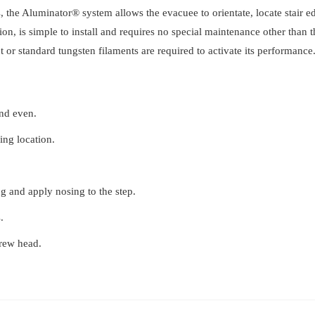
, the Aluminator® system allows the evacuee to orientate, locate stair edg
Tredsafe
ion, is simple to install and requires no special maintenance other than
quantity
 or standard tungsten filaments are required to activate its performance
and even.
ling location.
g and apply nosing to the step.
.
crew head.