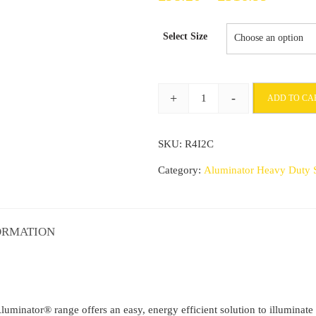
range:
Select Size
£98.20
through
+
-
ADD TO CA
£316.9
Commercial
Stair
SKU:
R4I2C
Nosing
71mm
Category:
Aluminator Heavy Duty S
x
55mm
With
ORMATION
PVC
Insert
step
edge
 Aluminator® range offers an easy, energy efficient solution to illuminat
protection