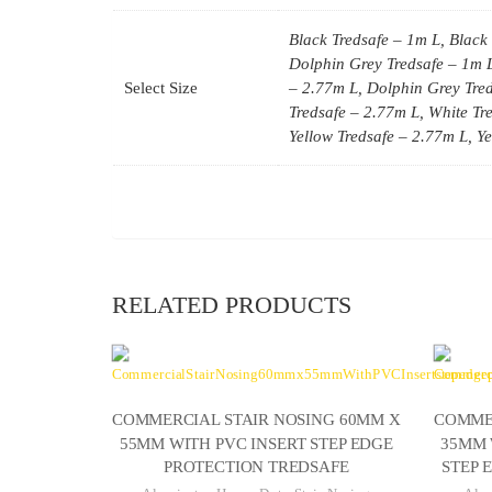
Black Tredsafe – 1m L, Black 
Dolphin Grey Tredsafe – 1m L
Select Size
– 2.77m L, Dolphin Grey Tred
Tredsafe – 2.77m L, White Tre
Yellow Tredsafe – 2.77m L, Y
RELATED PRODUCTS
COMMERCIAL STAIR NOSING 60MM X
COMMER
55MM WITH PVC INSERT STEP EDGE
35MM 
PROTECTION TREDSAFE
STEP 