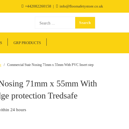
+442082260158
info@floorsafetystore.co.uk
S
GRP PRODUCTS
g
/ Commercial Stair Nosing 71mm x 55mm With PVC Insert step
r Nosing 71mm x 55mm With
ge protection Tredsafe
within 24 hours