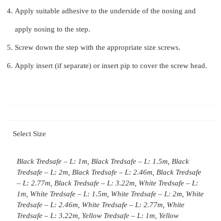
Apply suitable adhesive to the underside of the nosing and
apply nosing to the step.
Screw down the step with the appropriate size screws.
Apply insert (if separate) or insert pip to cover the screw head.
Select Size
Black Tredsafe – L: 1m, Black Tredsafe – L: 1.5m, Black
Tredsafe – L: 2m, Black Tredsafe – L: 2.46m, Black Tredsafe
– L: 2.77m, Black Tredsafe – L: 3.22m, White Tredsafe – L:
1m, White Tredsafe – L: 1.5m, White Tredsafe – L: 2m, White
Tredsafe – L: 2.46m, White Tredsafe – L: 2.77m, White
Tredsafe – L: 3.22m, Yellow Tredsafe – L: 1m, Yellow