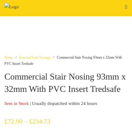
Skip
to
content
Home
/
External Stair Nosings
/ Commercial Stair Nosing 93mm x 32mm With
PVC Insert Tredsafe
Commercial Stair Nosing 93mm x
32mm With PVC Insert Tredsafe
Item in Stock
| Usually dispatched within 24 hours
Price
£
72.90
–
£
234.73