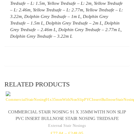
Tredsafe – L: 1.5m, Yellow Tredsafe – L: 2m, Yellow Tredsafe
– L: 2.46m, Yellow Tredsafe – L: 2.77m, Yellow Tredsafe – L:
3.22m, Dolphin Grey Tredsafe – 1m L, Dolphin Grey
Tredsafe – 1.5m L, Dolphin Grey Tredsafe – 2m L, Dolphin
Grey Tredsafe – 2.46m L, Dolphin Grey Tredsafe – 2.77m L,
Dolphin Grey Tredsafe – 3.22m L
RELATED PRODUCTS
COMMERCIAL STAIR NOSING 91 X 35MM WITH NON SLIP
PVC INSERT BULLNOSE STAIR NOSING TREDSAFE
External Stair Nosings
Price
£
77.04
–
£
248.05