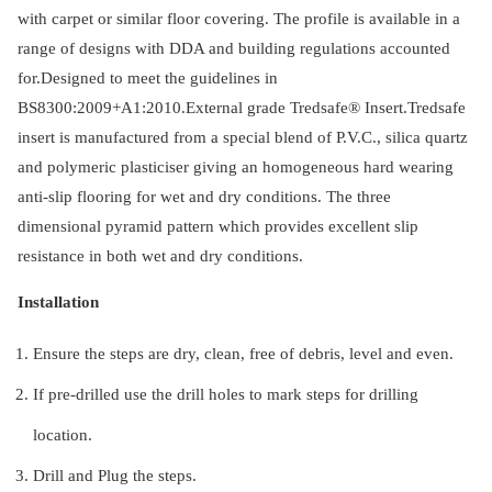
with carpet or similar floor covering. The profile is available in a
range of designs with DDA and building regulations accounted
for.Designed to meet the guidelines in
BS8300:2009+A1:2010.External grade Tredsafe® Insert.Tredsafe
insert is manufactured from a special blend of P.V.C., silica quartz
and polymeric plasticiser giving an homogeneous hard wearing
anti-slip flooring for wet and dry conditions. The three
dimensional pyramid pattern which provides excellent slip
resistance in both wet and dry conditions.
Installation
Ensure the steps are dry, clean, free of debris, level and even.
If pre-drilled use the drill holes to mark steps for drilling
location.
Drill and Plug the steps.