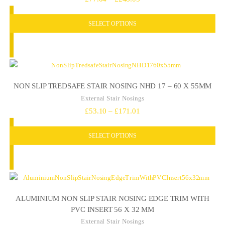
range:
SELECT OPTIONS
£77.04
through
£248.05
NON SLIP TREDSAFE STAIR NOSING NHD 17 – 60 X 55MM
External Stair Nosings
Price
£
53.10
–
£
171.01
range:
SELECT OPTIONS
£53.10
through
£171.01
ALUMINIUM NON SLIP STAIR NOSING EDGE TRIM WITH
PVC INSERT 56 X 32 MM
External Stair Nosings