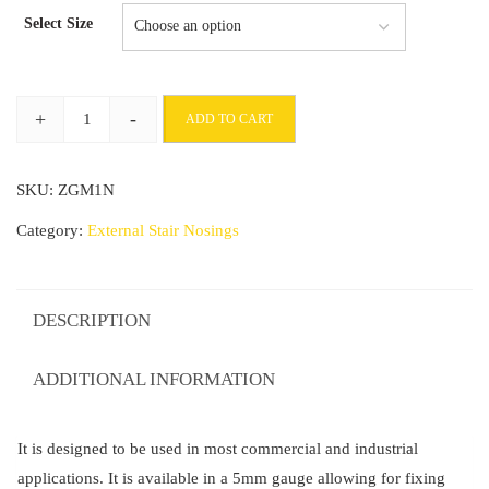
range:
Select Size
£72.90
through
+
-
ADD TO CART
£234.73
Commercial
Stair
SKU:
ZGM1N
Nosing
93mm
Category:
External Stair Nosings
x
32mm
With
DESCRIPTION
PVC
Insert
ADDITIONAL INFORMATION
Tredsafe
quantity
It is designed to be used in most commercial and industrial
applications. It is available in a 5mm gauge allowing for fixing