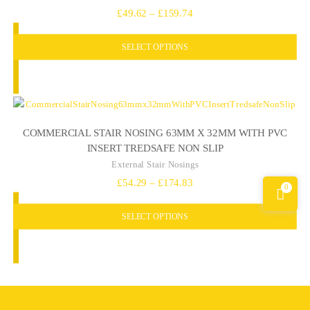
Price
£
49.62
–
£
159.74
range:
SELECT OPTIONS
£49.62
through
£159.74
COMMERCIAL STAIR NOSING 63MM X 32MM WITH PVC
INSERT TREDSAFE NON SLIP
External Stair Nosings
Price
£
54.29
–
£
174.83
0
range:
SELECT OPTIONS
£54.29
through
£174.83