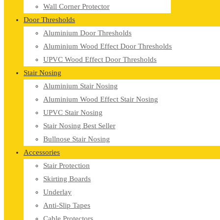
Wall Corner Protector
Door Thresholds
Aluminium Door Thresholds
Aluminium Wood Effect Door Thresholds
UPVC Wood Effect Door Thresholds
Stair Nosing
Aluminium Stair Nosing
Aluminium Wood Effect Stair Nosing
UPVC Stair Nosing
Stair Nosing Best Seller
Bullnose Stair Nosing
Accessories
Stair Protection
Skirting Boards
Underlay
Anti-Slip Tapes
Cable Protectors