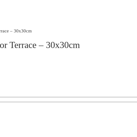
rrace – 30x30cm
For Terrace – 30x30cm