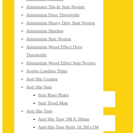
Aluminator Tile-In Stair Nosing
Aluminium Door Thresholds
Aluminium Heavy Duty Stair Nosing
Aluminium Slimline
Aluminium Stair Nosing
Aluminium Wood Effect Door
Thresholds
Aluminium Wood Effect Stair Nosing
Angles Landing Trims
Anti Slip Grating
Anti Slip Stair
Stair Riser Plates
Stair Tread Mats
Anti Slip Tape
Anti Slip Tape 3M X 50mm
Anti-Slip Tape Rolls 18.3M x1M