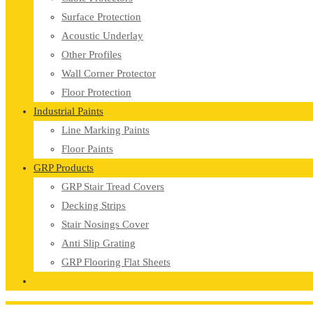
Surface Protection
Acoustic Underlay
Other Profiles
Wall Corner Protector
Floor Protection
Industrial Paints
Line Marking Paints
Floor Paints
GRP Products
GRP Stair Tread Covers
Decking Strips
Stair Nosings Cover
Anti Slip Grating
GRP Flooring Flat Sheets