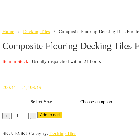
Home
/
Decking Tiles
/ Composite Flooring Decking Tiles For Te
Composite Flooring Decking Tiles 
Item in Stock
| Usually dispatched within 24 hours
Price
£
90.41
–
£
1,496.45
range:
Select Size
£90.41
through
Add to cart
Composite
+
-
£1,496.45
Flooring
Decking
SKU:
F23K7
Category:
Decking Tiles