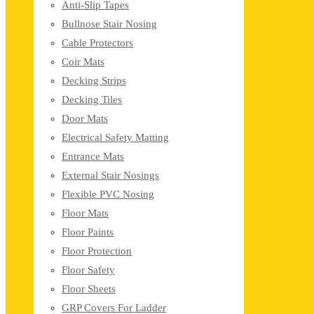
Anti-Slip Tapes
Bullnose Stair Nosing
Cable Protectors
Coir Mats
Decking Strips
Decking Tiles
Door Mats
Electrical Safety Matting
Entrance Mats
External Stair Nosings
Flexible PVC Nosing
Floor Mats
Floor Paints
Floor Protection
Floor Safety
Floor Sheets
GRP Covers For Ladder