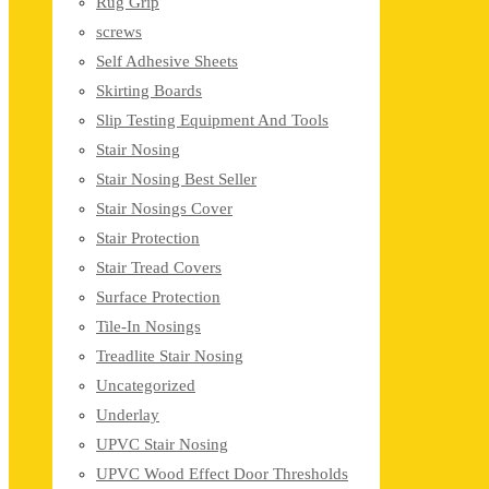
Rug Grip
screws
Self Adhesive Sheets
Skirting Boards
Slip Testing Equipment And Tools
Stair Nosing
Stair Nosing Best Seller
Stair Nosings Cover
Stair Protection
Stair Tread Covers
Surface Protection
Tile-In Nosings
Treadlite Stair Nosing
Uncategorized
Underlay
UPVC Stair Nosing
UPVC Wood Effect Door Thresholds