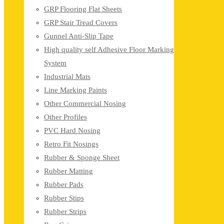
GRP Flooring Flat Sheets
GRP Stair Tread Covers
Gunnel Anti-Slip Tape
High quality self Adhesive Floor Marking
System
Industrial Mats
Line Marking Paints
Other Commercial Nosing
Other Profiles
PVC Hard Nosing
Retro Fit Nosings
Rubber & Sponge Sheet
Rubber Matting
Rubber Pads
Rubber Stips
Rubber Strips