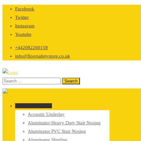
Skip
Facebook
to
Twitter
content
Instagram
Youtube
+442082260158
info@floorsafetystore.co.uk
Browse Categories
Acoustic Underlay
Aluminator Heavy Duty Stair Nosing
Aluminator PVC Stair Nosing
Aluminator Slimline