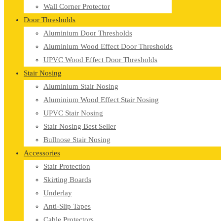
Wall Corner Protector
Door Thresholds
Aluminium Door Thresholds
Aluminium Wood Effect Door Thresholds
UPVC Wood Effect Door Thresholds
Stair Nosing
Aluminium Stair Nosing
Aluminium Wood Effect Stair Nosing
UPVC Stair Nosing
Stair Nosing Best Seller
Bullnose Stair Nosing
Accessories
Stair Protection
Skirting Boards
Underlay
Anti-Slip Tapes
Cable Protectors