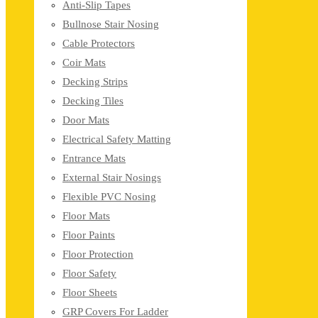
Anti-Slip Tapes
Bullnose Stair Nosing
Cable Protectors
Coir Mats
Decking Strips
Decking Tiles
Door Mats
Electrical Safety Matting
Entrance Mats
External Stair Nosings
Flexible PVC Nosing
Floor Mats
Floor Paints
Floor Protection
Floor Safety
Floor Sheets
GRP Covers For Ladder