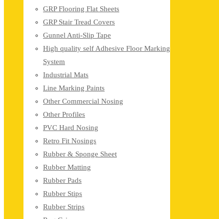
GRP Flooring Flat Sheets
GRP Stair Tread Covers
Gunnel Anti-Slip Tape
High quality self Adhesive Floor Marking
System
Industrial Mats
Line Marking Paints
Other Commercial Nosing
Other Profiles
PVC Hard Nosing
Retro Fit Nosings
Rubber & Sponge Sheet
Rubber Matting
Rubber Pads
Rubber Stips
Rubber Strips