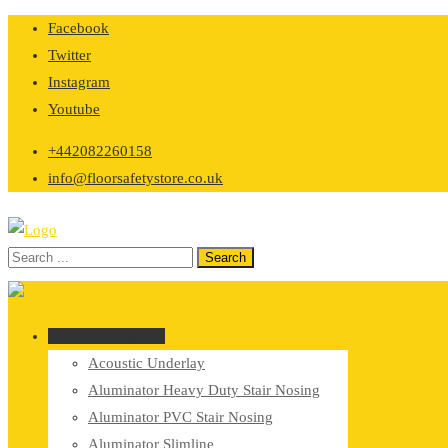
Skip
Facebook
to
Twitter
content
Instagram
Youtube
+442082260158
info@floorsafetystore.co.uk
Browse Categories
Acoustic Underlay
Aluminator Heavy Duty Stair Nosing
Aluminator PVC Stair Nosing
Aluminator Slimline