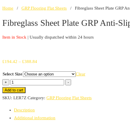
Home
/
GRP Flooring Flat Sheets
/ Fibreglass Sheet Plate GRP Ant
Fibreglass Sheet Plate GRP Anti-Sli
Item in Stock
| Usually dispatched within 24 hours
Price
£
194.42
–
£
388.84
range:
Select Size
Clear
£194.42
Fibreglass
+
-
through
Sheet
Add to cart
£388.84
Plate
SKU:
LER7Z
Category:
GRP Flooring Flat Sheets
GRP
Description
Anti-
Additional information
Slip
Panels