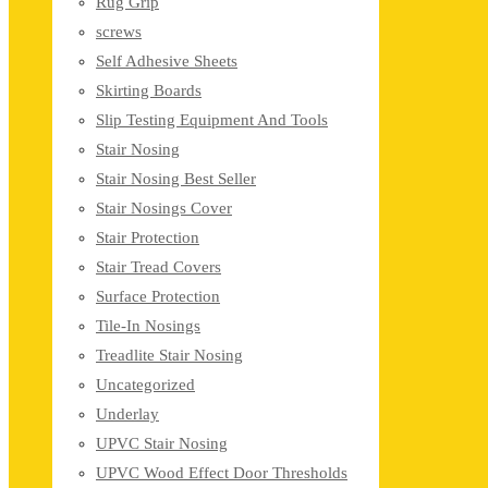
Rug Grip
screws
Self Adhesive Sheets
Skirting Boards
Slip Testing Equipment And Tools
Stair Nosing
Stair Nosing Best Seller
Stair Nosings Cover
Stair Protection
Stair Tread Covers
Surface Protection
Tile-In Nosings
Treadlite Stair Nosing
Uncategorized
Underlay
UPVC Stair Nosing
UPVC Wood Effect Door Thresholds