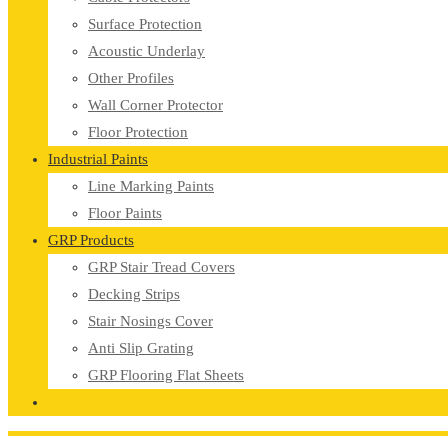
Surface Protection
Acoustic Underlay
Other Profiles
Wall Corner Protector
Floor Protection
Industrial Paints
Line Marking Paints
Floor Paints
GRP Products
GRP Stair Tread Covers
Decking Strips
Stair Nosings Cover
Anti Slip Grating
GRP Flooring Flat Sheets