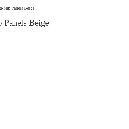
i-Slip Panels Beige
p Panels Beige