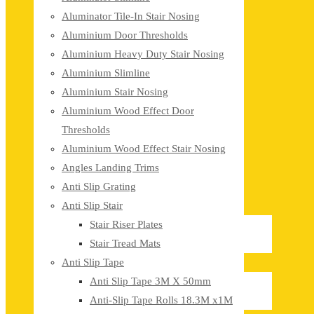
Aluminator Tile-In Stair Nosing
Aluminium Door Thresholds
Aluminium Heavy Duty Stair Nosing
Aluminium Slimline
Aluminium Stair Nosing
Aluminium Wood Effect Door
Thresholds
Aluminium Wood Effect Stair Nosing
Angles Landing Trims
Anti Slip Grating
Anti Slip Stair
Stair Riser Plates
Stair Tread Mats
Anti Slip Tape
Anti Slip Tape 3M X 50mm
Anti-Slip Tape Rolls 18.3M x1M