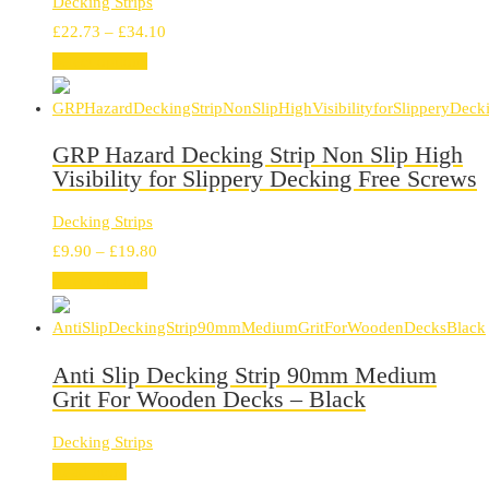
Decking Strips
Price
£
22.73
–
£
34.10
range:
Select options
£22.73
through
£34.10
GRP Hazard Decking Strip Non Slip High
Visibility for Slippery Decking Free Screws
Decking Strips
Price
£
9.90
–
£
19.80
range:
Select options
£9.90
through
£19.80
Anti Slip Decking Strip 90mm Medium
Grit For Wooden Decks – Black
Decking Strips
Read more