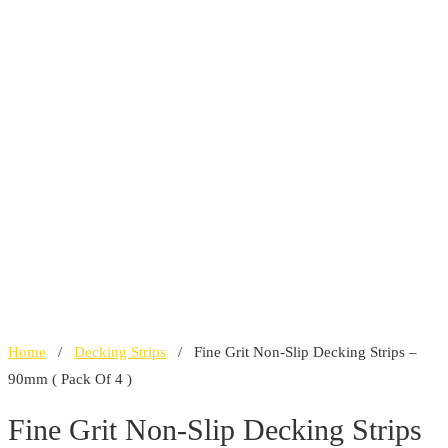
Home
/
Decking Strips
/ Fine Grit Non-Slip Decking Strips –
90mm ( Pack Of 4 )
Fine Grit Non-Slip Decking Strips