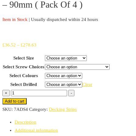
– 90mm ( Pack Of 4 )
Item in Stock
| Usually dispatched within 24 hours
Price
£
36.52
–
£
278.63
range:
Select Size
£36.52
Select Screw Choices
through
Select Colours
£278.63
Select Drilled
Clear
Fine
+
-
Grit
Add to cart
Non-
SKU:
7ADS4
Category:
Decking Strips
Slip
Description
Decking
Additional information
Strips