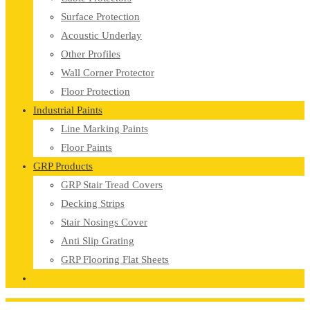
Surface Protection
Acoustic Underlay
Other Profiles
Wall Corner Protector
Floor Protection
Industrial Paints
Line Marking Paints
Floor Paints
GRP Products
GRP Stair Tread Covers
Decking Strips
Stair Nosings Cover
Anti Slip Grating
GRP Flooring Flat Sheets