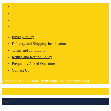
Privacy Policy
Delivery and Shipping Information
Terms and conditions
Return and Refund Policy
Frequently Asked Questions
Contact Us
Copyright ©2026 Floor Safety Store . All rights reserved.
0
Your Cart