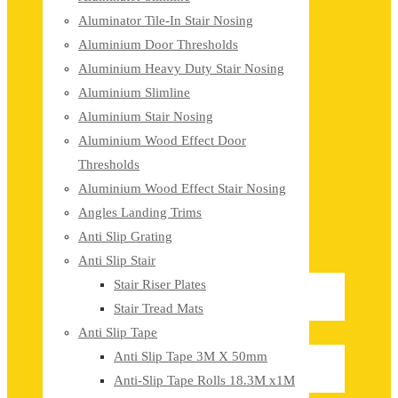
Aluminator Tile-In Stair Nosing
Aluminium Door Thresholds
Aluminium Heavy Duty Stair Nosing
Aluminium Slimline
Aluminium Stair Nosing
Aluminium Wood Effect Door
Thresholds
Aluminium Wood Effect Stair Nosing
Angles Landing Trims
Anti Slip Grating
Anti Slip Stair
Stair Riser Plates
Stair Tread Mats
Anti Slip Tape
Anti Slip Tape 3M X 50mm
Anti-Slip Tape Rolls 18.3M x1M