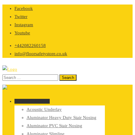
Skip
Facebook
to
Twitter
content
Instagram
Youtube
+442082260158
info@floorsafetystore.co.uk
Browse Categories
Acoustic Underlay
Aluminator Heavy Duty Stair Nosing
Aluminator PVC Stair Nosing
Aluminator Slimline