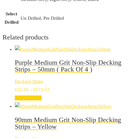
Select
Un Drilled, Pre Drilled
Drilled
Related products
Purple Medium Grit Non-Slip Decking
Strips – 50mm ( Pack Of 4 )
Decking Strips
Price
£
22.39
–
£
173.33
range:
Select options
£22.39
through
90mm Medium Grit Non-Slip Decking
£173.33
Strips – Yellow