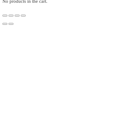
No products in the cart.