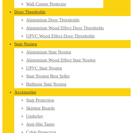
Wall Corner Protector
Door Thresholds
Aluminium Door Thresholds
Aluminium Wood Effect Door Thresholds
UPVC Wood Effect Door Thresholds
Stair Nosing
Aluminium Stair Nosing
Aluminium Wood Effect Stair Nosing
UPVC Stair Nosing
Stair Nosing Best Seller
Bullnose Stair Nosing
Accessories
Stair Protection
Skirting Boards
Underlay
Anti-Slip Tapes
Cable Protectors