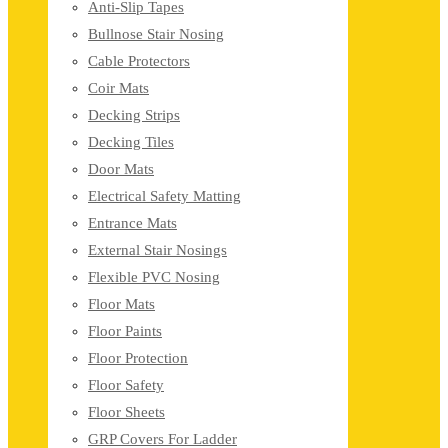
Anti-Slip Tapes
Bullnose Stair Nosing
Cable Protectors
Coir Mats
Decking Strips
Decking Tiles
Door Mats
Electrical Safety Matting
Entrance Mats
External Stair Nosings
Flexible PVC Nosing
Floor Mats
Floor Paints
Floor Protection
Floor Safety
Floor Sheets
GRP Covers For Ladder