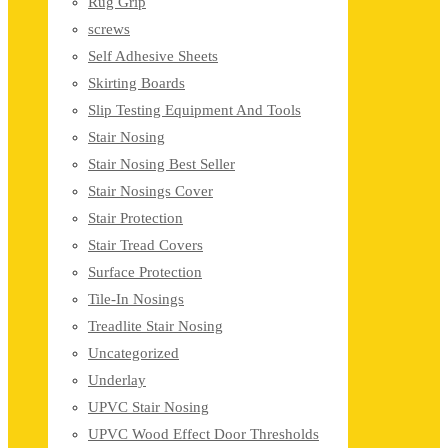
Rug Grip
screws
Self Adhesive Sheets
Skirting Boards
Slip Testing Equipment And Tools
Stair Nosing
Stair Nosing Best Seller
Stair Nosings Cover
Stair Protection
Stair Tread Covers
Surface Protection
Tile-In Nosings
Treadlite Stair Nosing
Uncategorized
Underlay
UPVC Stair Nosing
UPVC Wood Effect Door Thresholds