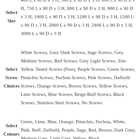
400 L x 90 D x 3 H, 500 L x 90 D x 3 H, 600 L x 90 D x 3
H, 750 L x 90 D x 3 H, 800 L x 90 D x 3 H, 900 L x 90 D
Select
x 3 H, 1000 L x 90 D x 3 H, 1200 L x 90 D x 3 H, 1500 L
Size
x 90 D x 3 H, 2000 L x 90 D x 3 H, 2400 L x 90 D x 3 H,
3000 L x 90 D x 3 H
White Screws, Grey Dark Screws, Sage Screws, Grey
Medium Screws, Red Screws, Grey Light Screws, Zinc
Select
Yellow Tinted Screws (Free), Purple Screws, Green Screws,
Screw
Pistachio Screws, Fuchsia Screws, Pink Screws, Daffodil
Choices
Screws, Orange Screws, Brown Screws, Yellow Screws,
Lime Screws, Blue Screws, Beige-Buff Screws, Black
Screws, Stainless Steel Screws, No Screws
Green, Lime, Blue, Orange, Pistachio, Fuchsia, White,
Select
Pink, Buff, Daffodil, Purple, Sage, Red, Brown, Dark Grey,
Colours
Medium Grey, Light Grey, Yellow, Black