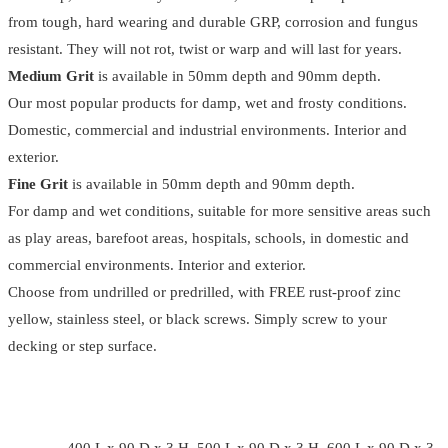
from tough, hard wearing and durable GRP, corrosion and fungus
resistant. They will not rot, twist or warp and will last for years.
Medium Grit
is available in 50mm depth and 90mm depth.
Our most popular products for damp, wet and frosty conditions.
Domestic, commercial and industrial environments. Interior and
exterior.
Fine Grit
is available in 50mm depth and 90mm depth.
For damp and wet conditions, suitable for more sensitive areas such
as play areas, barefoot areas, hospitals, schools, in domestic and
commercial environments. Interior and exterior.
Choose from undrilled or predrilled, with FREE rust-proof zinc
yellow, stainless steel, or black screws. Simply screw to your
decking or step surface.