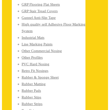
GRP Flooring Flat Sheets
GRP Stair Tread Covers
Gunnel Anti-Slip Tape
High quality self Adhesive Floor Marking
System
Industrial Mats
Line Marking Paints
Other Commercial Nosing
Other Profiles
PVC Hard Nosing
Retro Fit Nosings
Rubber & Sponge Sheet
Rubber Matting
Rubber Pads
Rubber Stips
Rubber Strips