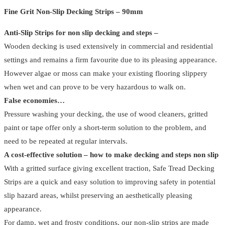
-
Fine Grit Non-Slip Decking Strips – 90mm
90mm
Anti-Slip Strips for non slip decking and steps –
(
Wooden decking is used extensively in commercial and residential
Pack
settings and remains a firm favourite due to its pleasing appearance.
Of
However algae or moss can make your existing flooring slippery
4
when wet and can prove to be very hazardous to walk on.
)
False economies…
quantity
Pressure washing your decking, the use of wood cleaners, gritted
paint or tape offer only a short-term solution to the problem, and
need to be repeated at regular intervals.
A cost-effective solution – how to make decking and steps non slip
With a gritted surface giving excellent traction, Safe Tread Decking
Strips are a quick and easy solution to improving safety in potential
slip hazard areas, whilst preserving an aesthetically pleasing
appearance.
For damp, wet and frosty conditions, our non-slip strips are made