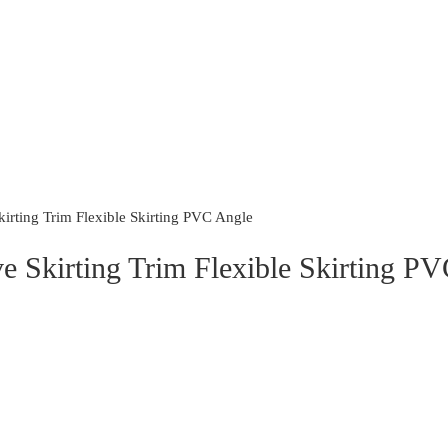
irting Trim Flexible Skirting PVC Angle
ve Skirting Trim Flexible Skirting P