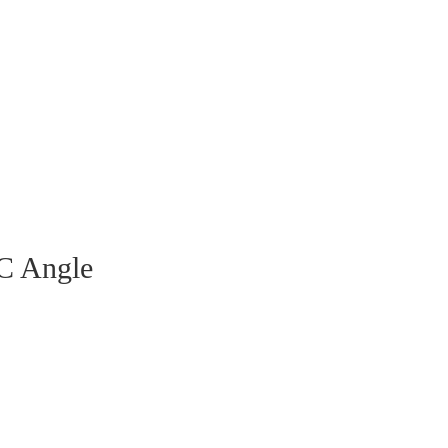
VC Angle