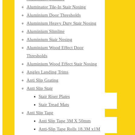
Aluminator Tile-In Stair Nosing
Aluminium Door Thresholds
Aluminium Heavy Duty Stair Nosing
Aluminium Slimline
Aluminium Stair Nosing
Aluminium Wood Effect Door
Thresholds
Aluminium Wood Effect Stair Nosing
Angles Landing Trims
Anti Slip Grating
Anti Slip Stair
Stair Riser Plates
Stair Tread Mats
Anti Slip Tape
Anti Slip Tape 3M X 50mm
Anti-Slip Tape Rolls 18.3M x1M