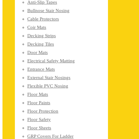
Anti-Slip Tapes
Bullnose Stair Nosing
Cable Protectors
Coir Mats
Decking Strips
Decking Tiles
Door Mats
Electrical Safety Matting
Entrance Mats
External Stair Nosings
Flexible PVC Nosing
Floor Mats
Floor Paints
Floor Protection
Floor Safety
Floor Sheets
GRP Covers For Ladder