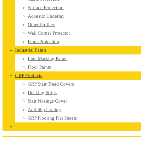
Surface Protection
Acoustic Underlay
Other Profiles
Wall Corner Protector
Floor Protection
Industrial Paints
Line Marking Paints
Floor Paints
GRP Products
GRP Stair Tread Covers
Decking Strips
Stair Nosings Cover
Anti Slip Grating
GRP Flooring Flat Sheets