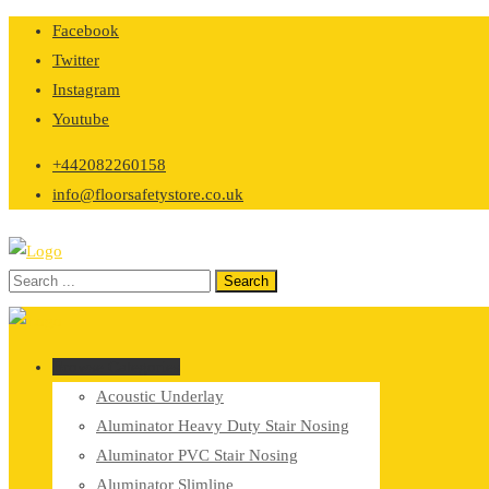
Skip
Facebook
to
Twitter
content
Instagram
Youtube
+442082260158
info@floorsafetystore.co.uk
Browse Categories
Acoustic Underlay
Aluminator Heavy Duty Stair Nosing
Aluminator PVC Stair Nosing
Aluminator Slimline