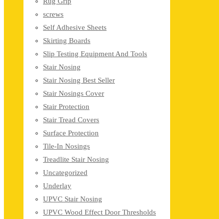
Rug Grip
screws
Self Adhesive Sheets
Skirting Boards
Slip Testing Equipment And Tools
Stair Nosing
Stair Nosing Best Seller
Stair Nosings Cover
Stair Protection
Stair Tread Covers
Surface Protection
Tile-In Nosings
Treadlite Stair Nosing
Uncategorized
Underlay
UPVC Stair Nosing
UPVC Wood Effect Door Thresholds