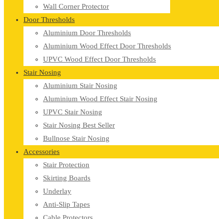
Wall Corner Protector
Door Thresholds
Aluminium Door Thresholds
Aluminium Wood Effect Door Thresholds
UPVC Wood Effect Door Thresholds
Stair Nosing
Aluminium Stair Nosing
Aluminium Wood Effect Stair Nosing
UPVC Stair Nosing
Stair Nosing Best Seller
Bullnose Stair Nosing
Accessories
Stair Protection
Skirting Boards
Underlay
Anti-Slip Tapes
Cable Protectors