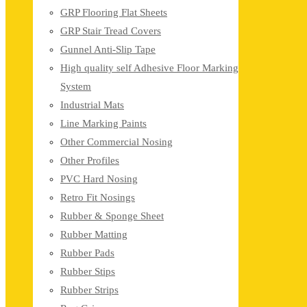
GRP Flooring Flat Sheets
GRP Stair Tread Covers
Gunnel Anti-Slip Tape
High quality self Adhesive Floor Marking
System
Industrial Mats
Line Marking Paints
Other Commercial Nosing
Other Profiles
PVC Hard Nosing
Retro Fit Nosings
Rubber & Sponge Sheet
Rubber Matting
Rubber Pads
Rubber Stips
Rubber Strips