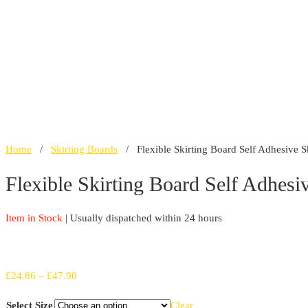
Home
/
Skirting Boards
/ Flexible Skirting Board Self Adhesive Sk
Flexible Skirting Board Self Adhesi
Item in Stock
| Usually dispatched within 24 hours
Price
£
24.86
–
£
47.90
range:
Select Size
Clear