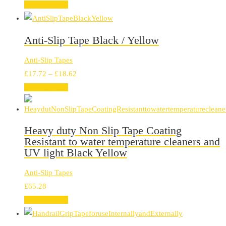
range:
Select options
£6.11
through
Anti-Slip Tape Black / Yellow
£16.80
Anti-Slip Tapes
Price
£
17.72
–
£
18.62
range:
Select options
£17.72
through
£18.62
Heavy duty Non Slip Tape Coating
Resistant to water temperature cleaners and
UV light Black Yellow
Anti-Slip Tapes
£
65.28
Select options