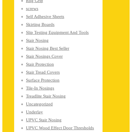
Rug Grip
screws
Self Adhesive Sheets
Skirting Boards
Slip Testing Equipment And Tools
Stair Nosing
Stair Nosing Best Seller
Stair Nosings Cover
Stair Protection
Stair Tread Covers
Surface Protection
Tile-In Nosings
Treadlite Stair Nosing
Uncategorized
Underlay
UPVC Stair Nosing
UPVC Wood Effect Door Thresholds