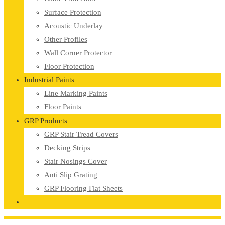
Surface Protection
Acoustic Underlay
Other Profiles
Wall Corner Protector
Floor Protection
Industrial Paints
Line Marking Paints
Floor Paints
GRP Products
GRP Stair Tread Covers
Decking Strips
Stair Nosings Cover
Anti Slip Grating
GRP Flooring Flat Sheets