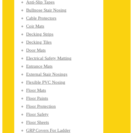
Anti-Slip Tapes
Bullnose Stair Nosing
Cable Protectors
Coir Mats
Decking Strips
Decking Tiles
Door Mats
Electrical Safety Matting
Entrance Mats
External Stair Nosings
Flexible PVC Nosing
Floor Mats
Floor Paints
Floor Protection
Floor Safety
Floor Sheets
GRP Covers For Ladder