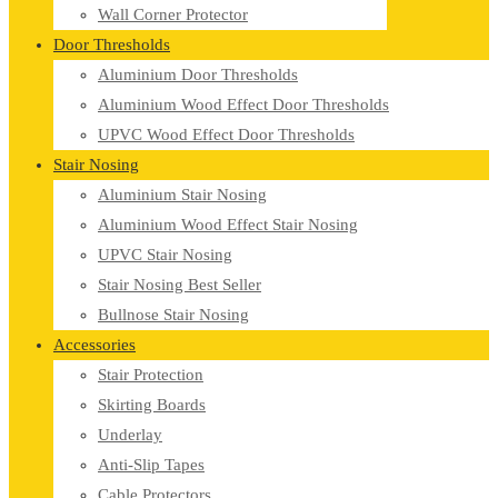
Wall Corner Protector
Door Thresholds
Aluminium Door Thresholds
Aluminium Wood Effect Door Thresholds
UPVC Wood Effect Door Thresholds
Stair Nosing
Aluminium Stair Nosing
Aluminium Wood Effect Stair Nosing
UPVC Stair Nosing
Stair Nosing Best Seller
Bullnose Stair Nosing
Accessories
Stair Protection
Skirting Boards
Underlay
Anti-Slip Tapes
Cable Protectors