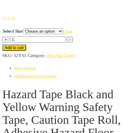
£
11.33
Select Size
Clear
Hazard
+
-
Tape
Add to cart
Black
SKU:
32YS1
Category:
Anti-Slip Tapes
and
Description
Yellow
Additional information
Warning
Safety
Hazard Tape Black and
Tape,
Yellow Warning Safety
Caution
Tape
Tape, Caution Tape Roll,
Roll,
Adhesive
Adhesive Hazard Floor