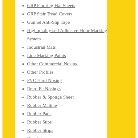
GRP Flooring Flat Sheets
GRP Stair Tread Covers
Gunnel Anti-Slip Tape
High quality self Adhesive Floor Marking
System
Industrial Mats
Line Marking Paints
Other Commercial Nosing
Other Profiles
PVC Hard Nosing
Retro Fit Nosings
Rubber & Sponge Sheet
Rubber Matting
Rubber Pads
Rubber Stips
Rubber Strips