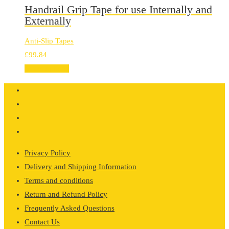
Handrail Grip Tape for use Internally and
Externally
Anti-Slip Tapes
£
99.84
Select options
Privacy Policy
Delivery and Shipping Information
Terms and conditions
Return and Refund Policy
Frequently Asked Questions
Contact Us