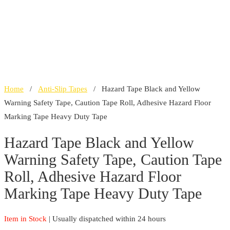
Home
/
Anti-Slip Tapes
/ Hazard Tape Black and Yellow
Warning Safety Tape, Caution Tape Roll, Adhesive Hazard Floor
Marking Tape Heavy Duty Tape
Hazard Tape Black and Yellow
Warning Safety Tape, Caution Tape
Roll, Adhesive Hazard Floor
Marking Tape Heavy Duty Tape
Item in Stock
| Usually dispatched within 24 hours