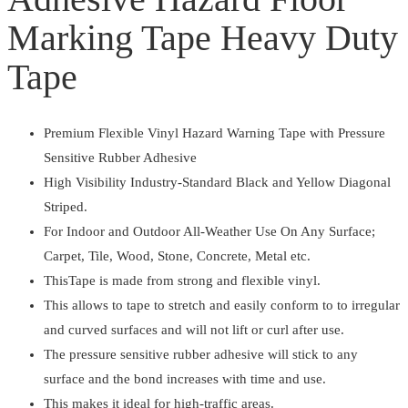
Hazard
Marking Tape Heavy Duty
Floor
Marking
Tape
Tape
Heavy
Duty
Premium Flexible Vinyl Hazard Warning Tape with Pressure
Tape
Sensitive Rubber Adhesive
quantity
High Visibility Industry-Standard Black and Yellow Diagonal
Striped.
For Indoor and Outdoor All-Weather Use On Any Surface;
Carpet, Tile, Wood, Stone, Concrete, Metal etc.
ThisTape is made from strong and flexible vinyl.
This allows to tape to stretch and easily conform to to irregular
and curved surfaces and will not lift or curl after use.
The pressure sensitive rubber adhesive will stick to any
surface and the bond increases with time and use.
This makes it ideal for high-traffic areas.