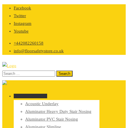
Skip
Facebook
to
Twitter
content
Instagram
Youtube
+442082260158
info@floorsafetystore.co.uk
Browse Categories
Acoustic Underlay
Aluminator Heavy Duty Stair Nosing
Aluminator PVC Stair Nosing
Aluminator Slimline