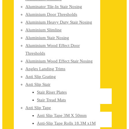
Aluminator Tile-In Stair Nosing
Aluminium Door Thresholds
Aluminium Heavy Duty Stair Nosing
Aluminium Slimline
Aluminium Stair Nosing
Aluminium Wood Effect Door
Thresholds
Aluminium Wood Effect Stair Nosing
Angles Landing Trims
Anti Slip Grating
Anti Slip Stair
Stair Riser Plates
Stair Tread Mats
Anti Slip Tape
Anti Slip Tape 3M X 50mm
Anti-Slip Tape Rolls 18.3M x1M