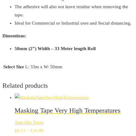
The adhesive will also not leave residue when removing the
tape.
Ideal for Commercial or Industrial uses and Social distancing.
Dimentions:
50mm (2”) Width – 33 Meter length Roll
Select Size
L: 33m x W: 50mm
Related products
Masking Tape Very High Temperatures
Anti-Slip Tapes
Price
£
6.11
–
£
16.80