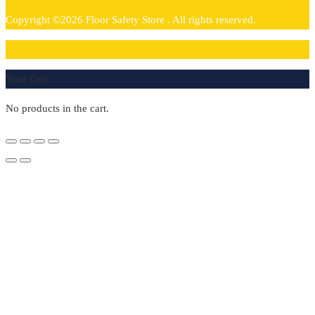
Copyright ©2026 Floor Safety Store . All rights reserved.
0
Your Cart
No products in the cart.