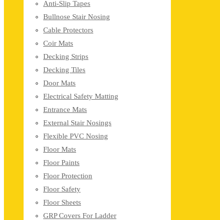
Anti-Slip Tapes
Bullnose Stair Nosing
Cable Protectors
Coir Mats
Decking Strips
Decking Tiles
Door Mats
Electrical Safety Matting
Entrance Mats
External Stair Nosings
Flexible PVC Nosing
Floor Mats
Floor Paints
Floor Protection
Floor Safety
Floor Sheets
GRP Covers For Ladder