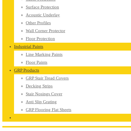
Surface Protection
Acoustic Underlay
Other Profiles
Wall Corner Protector
Floor Protection
Industrial Paints
Line Marking Paints
Floor Paints
GRP Products
GRP Stair Tread Covers
Decking Strips
Stair Nosings Cover
Anti Slip Grating
GRP Flooring Flat Sheets