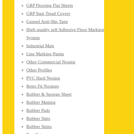
GRP Flooring Flat Sheets
GRP Stair Tread Covers
Gunnel Anti-Slip Tape
High quality self Adhesive Floor Marking
System
Industrial Mats
Line Marking Paints
Other Commercial Nosing
Other Profiles
PVC Hard Nosing
Retro Fit Nosings
Rubber & Sponge Sheet
Rubber Matting
Rubber Pads
Rubber Stips
Rubber Strips