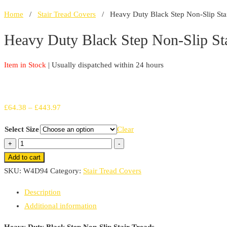
Home
/
Stair Tread Covers
/ Heavy Duty Black Step Non-Slip Stai
Heavy Duty Black Step Non-Slip Sta
Item in Stock
| Usually dispatched within 24 hours
Price
£
64.38
–
£
443.97
range:
Select Size
Clear
£64.38
Heavy
+
-
through
Duty
Add to cart
£443.97
Black
SKU:
W4D94
Category:
Stair Tread Covers
Step
Description
Non-
Additional information
Slip
Stair