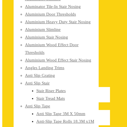
Aluminator Tile-In Stair Nosing
Aluminium Door Thresholds
Aluminium Heavy Duty Stair Nosing
Aluminium Slimline
Aluminium Stair Nosing
Aluminium Wood Effect Door
Thresholds
Aluminium Wood Effect Stair Nosing
Angles Landing Trims
Anti Slip Grating
Anti Slip Stair
Stair Riser Plates
Stair Tread Mats
Anti Slip Tape
Anti Slip Tape 3M X 50mm
Anti-Slip Tape Rolls 18.3M x1M