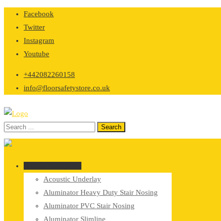
Skip
Facebook
to
Twitter
content
Instagram
Youtube
+442082260158
info@floorsafetystore.co.uk
Browse Categories
Acoustic Underlay
Aluminator Heavy Duty Stair Nosing
Aluminator PVC Stair Nosing
Aluminator Slimline