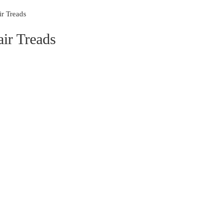
r Treads
ir Treads