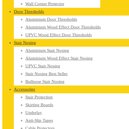
Wall Corner Protector
Door Thresholds
Aluminium Door Thresholds
Aluminium Wood Effect Door Thresholds
UPVC Wood Effect Door Thresholds
Stair Nosing
Aluminium Stair Nosing
Aluminium Wood Effect Stair Nosing
UPVC Stair Nosing
Stair Nosing Best Seller
Bullnose Stair Nosing
Accessories
Stair Protection
Skirting Boards
Underlay
Anti-Slip Tapes
Cable Protectors