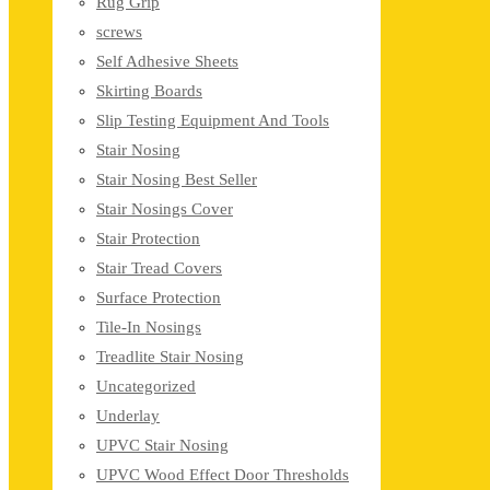
Rug Grip
screws
Self Adhesive Sheets
Skirting Boards
Slip Testing Equipment And Tools
Stair Nosing
Stair Nosing Best Seller
Stair Nosings Cover
Stair Protection
Stair Tread Covers
Surface Protection
Tile-In Nosings
Treadlite Stair Nosing
Uncategorized
Underlay
UPVC Stair Nosing
UPVC Wood Effect Door Thresholds