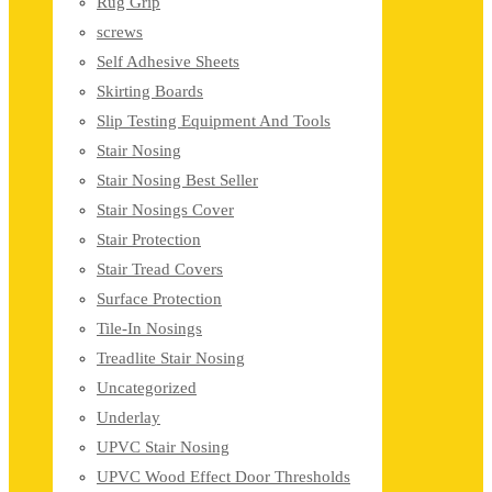
Rug Grip
screws
Self Adhesive Sheets
Skirting Boards
Slip Testing Equipment And Tools
Stair Nosing
Stair Nosing Best Seller
Stair Nosings Cover
Stair Protection
Stair Tread Covers
Surface Protection
Tile-In Nosings
Treadlite Stair Nosing
Uncategorized
Underlay
UPVC Stair Nosing
UPVC Wood Effect Door Thresholds