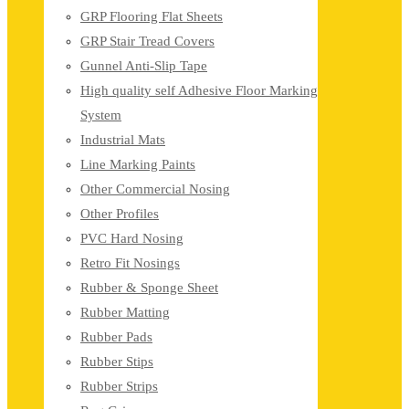
GRP Flooring Flat Sheets
GRP Stair Tread Covers
Gunnel Anti-Slip Tape
High quality self Adhesive Floor Marking
System
Industrial Mats
Line Marking Paints
Other Commercial Nosing
Other Profiles
PVC Hard Nosing
Retro Fit Nosings
Rubber & Sponge Sheet
Rubber Matting
Rubber Pads
Rubber Stips
Rubber Strips