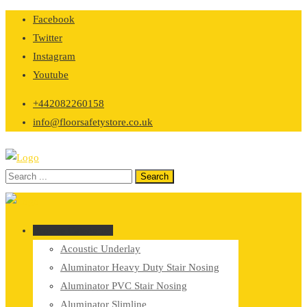
Skip
Facebook
to
Twitter
content
Instagram
Youtube
+442082260158
info@floorsafetystore.co.uk
Browse Categories
Acoustic Underlay
Aluminator Heavy Duty Stair Nosing
Aluminator PVC Stair Nosing
Aluminator Slimline