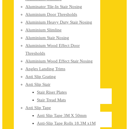
Aluminator Tile-In Stair Nosing
Aluminium Door Thresholds
Aluminium Heavy Duty Stair Nosing
Aluminium Slimline
Aluminium Stair Nosing
Aluminium Wood Effect Door
Thresholds
Aluminium Wood Effect Stair Nosing
Angles Landing Trims
Anti Slip Grating
Anti Slip Stair
Stair Riser Plates
Stair Tread Mats
Anti Slip Tape
Anti Slip Tape 3M X 50mm
Anti-Slip Tape Rolls 18.3M x1M