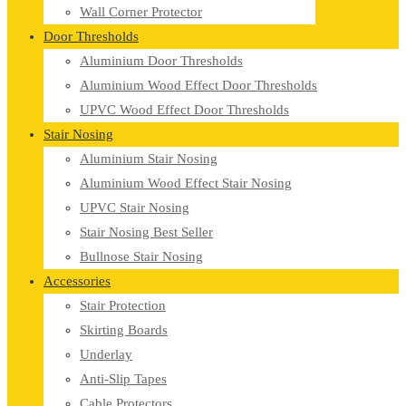
Wall Corner Protector
Door Thresholds
Aluminium Door Thresholds
Aluminium Wood Effect Door Thresholds
UPVC Wood Effect Door Thresholds
Stair Nosing
Aluminium Stair Nosing
Aluminium Wood Effect Stair Nosing
UPVC Stair Nosing
Stair Nosing Best Seller
Bullnose Stair Nosing
Accessories
Stair Protection
Skirting Boards
Underlay
Anti-Slip Tapes
Cable Protectors