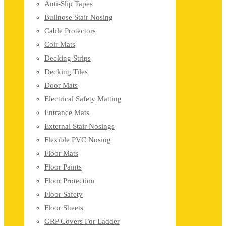
Anti-Slip Tapes
Bullnose Stair Nosing
Cable Protectors
Coir Mats
Decking Strips
Decking Tiles
Door Mats
Electrical Safety Matting
Entrance Mats
External Stair Nosings
Flexible PVC Nosing
Floor Mats
Floor Paints
Floor Protection
Floor Safety
Floor Sheets
GRP Covers For Ladder