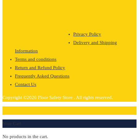
£
105.99
Floor Mats
Add to cart
Price
£
97.18
–
£
98.18
range:
Select options
£97.18
Privacy Policy
through
Delivery and Shipping
£98.18
Information
Terms and conditions
Return and Refund Policy
Frequently Asked Questions
Contact Us
Copyright ©2026 Floor Safety Store . All rights reserved.
0
Your Cart
No products in the cart.