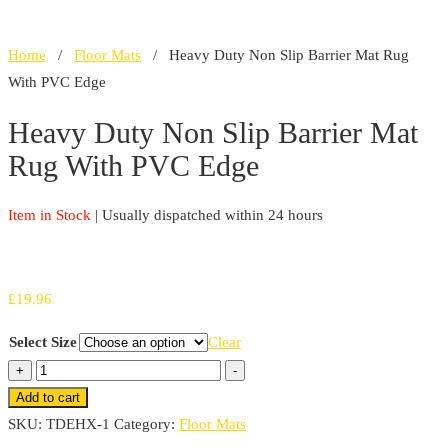
Home
/
Floor Mats
/ Heavy Duty Non Slip Barrier Mat Rug
With PVC Edge
Heavy Duty Non Slip Barrier Mat
Rug With PVC Edge
Item in Stock
| Usually dispatched within 24 hours
£
19.96
Select Size
Clear
Heavy
+
-
Duty
Add to cart
Non
SKU:
TDEHX-1
Category:
Floor Mats