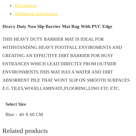
Slip
Description
Barrier
Additional information
Mat
Rug
Heavy Duty Non Slip Barrier Mat Rug With PVC Edge
With
THIS HEAVY DUTY BARRIER MAT IS IDEAL FOR
PVC
WITHSTANDING HEAVY FOOTFALL ENVIROMENTS AND
Edge
CREATING AN EFFECTIVE DIRT BARRIER FOR BUSY
quantity
ENTRANCES WHICH LEAD DIRECTLY FROM OUTSIDE
ENVIRONMENTS.THIS MAT HAS A WATER AND DIRT
ABSORBENT PILE THAT WONT SLIP ON SMOOTH SURFACES
E.G TILES,WOOD,LAMINATE,FLOORING,LINO ETC ETC.
Select Size
Blue – 40 X 60 CM
Related products