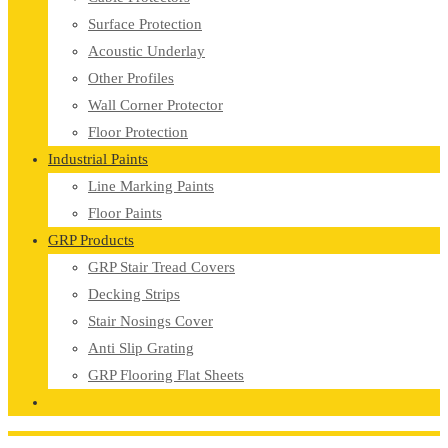
Surface Protection
Acoustic Underlay
Other Profiles
Wall Corner Protector
Floor Protection
Industrial Paints
Line Marking Paints
Floor Paints
GRP Products
GRP Stair Tread Covers
Decking Strips
Stair Nosings Cover
Anti Slip Grating
GRP Flooring Flat Sheets