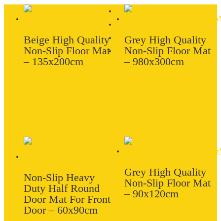
Beige High Quality
Grey High Quality
Non-Slip Floor Mat
Non-Slip Floor Mat
– 135x200cm
– 980x300cm
Floor Mats
Floor Mats
£
218.99
£
241.99
Add to cart
Add to cart
Grey High Quality
Non-Slip Heavy
Non-Slip Floor Mat
Duty Half Round
– 90x120cm
Door Mat For Front
Door – 60x90cm
Floor Mats