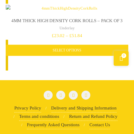
4MM THICK HIGH DENSITY CORK ROLLS – PACK OF 3
Underlay
Price
£
23.02
–
£
51.84
range:
SELECT OPTIONS
£23.02
0
through
£51.84
Privacy Policy
Delivery and Shipping Information
Terms and conditions
Return and Refund Policy
Frequently Asked Questions
Contact Us