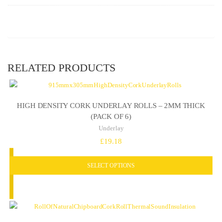
RELATED PRODUCTS
HIGH DENSITY CORK UNDERLAY ROLLS – 2MM THICK
(PACK OF 6)
Underlay
£
19.18
SELECT OPTIONS