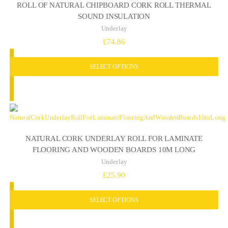
ROLL OF NATURAL CHIPBOARD CORK ROLL THERMAL
SOUND INSULATION
Underlay
£
74.86
SELECT OPTIONS
NATURAL CORK UNDERLAY ROLL FOR LAMINATE
FLOORING AND WOODEN BOARDS 10M LONG
Underlay
£
25.90
SELECT OPTIONS