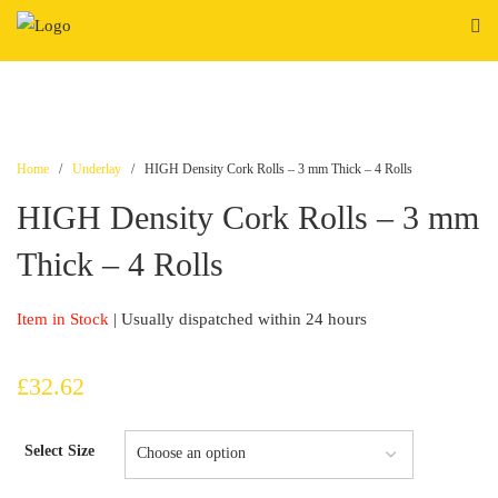
Skip
to
content
Home
/
Underlay
/ HIGH Density Cork Rolls – 3 mm Thick – 4 Rolls
HIGH Density Cork Rolls – 3 mm
Thick – 4 Rolls
Item in Stock
| Usually dispatched within 24 hours
£
32.62
Select Size