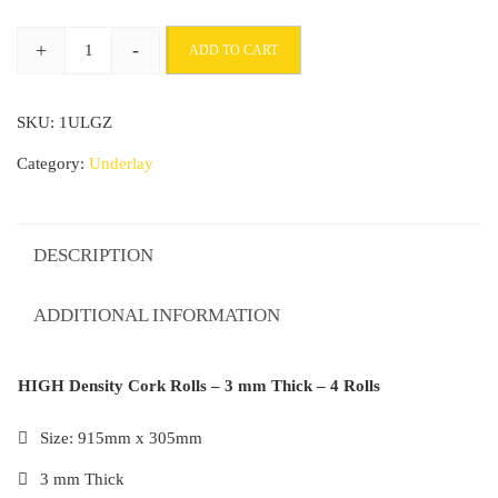
+
-
ADD TO CART
HIGH
Density
SKU:
1ULGZ
Cork
Rolls
Category:
Underlay
-
3
mm
DESCRIPTION
Thick
-
ADDITIONAL INFORMATION
4
Rolls
HIGH Density Cork Rolls – 3 mm Thick – 4 Rolls
quantity
Size: 915mm x 305mm
3 mm Thick