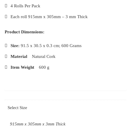
4 Rolls Per Pack
Each roll 915mm x 305mm – 3 mm Thick
Product Dimensions:
Size:
91.5 x 30.5 x 0.3 cm; 600 Grams
Material
‎Natural Cork
Item Weight
‎600 g
Select Size
915mm x 305mm x 3mm Thick