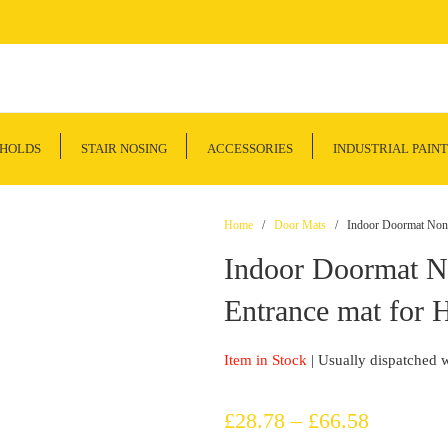
SHOLDS
STAIR NOSING
ACCESSORIES
INDUSTRIAL PAINT
Home
/
Door Mats
/ Indoor Doormat Non Sl
Indoor Doormat No
Entrance mat for H
Item in Stock
| Usually dispatched 
Price
£
28.78
–
£
66.58