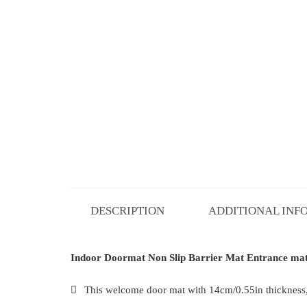
DESCRIPTION
ADDITIONAL INF
Indoor Doormat Non Slip Barrier Mat Entrance mat 
This welcome door mat with 14cm/0.55in thickness, t