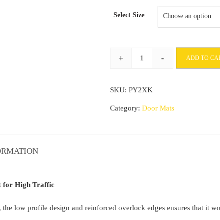
range:
Select Size
£28.78
through
+
-
ADD TO CA
£66.58
Indoor
Doormat
SKU:
PY2XK
Non
Slip
Category:
Door Mats
Barrier
Mat
Entrance
ORMATION
mat
for
High
for High Traffic
Traffic
he low profile design and reinforced overlock edges ensures that it won’
quantity