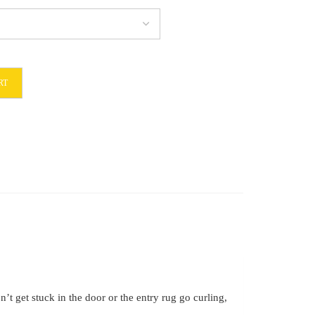
RT
t get stuck in the door or the entry rug go curling,