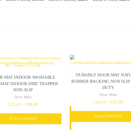
DURABLE DOOR MAT NAT
R MAT INDOOR WASHABLE
RUBBER BACKING NON SLIP
MAT INDOOR DIRT TRAPPER
DUTY
NON-SLIP
Door Mats
Door Mats
Pric
£
34.18
–
£
52.18
Price
£
25.18
–
£
89.98
rang
range:
SELECT OPTIONS
£34
SELECT OPTIONS
£25.18
thro
through