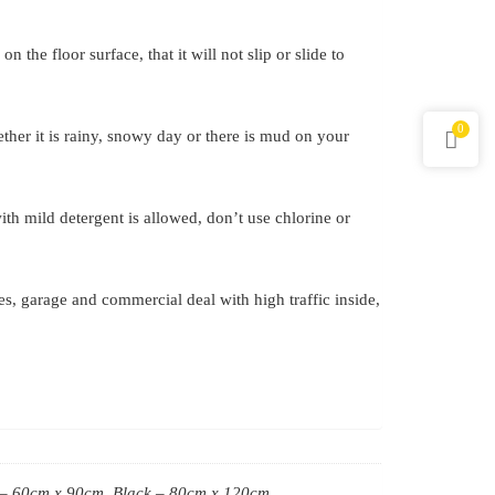
 the floor surface, that it will not slip or slide to
0
her it is rainy, snowy day or there is mud on your
h mild detergent is allowed, don’t use chlorine or
ces, garage and commercial deal with high traffic inside,
 – 60cm x 90cm, Black – 80cm x 120cm