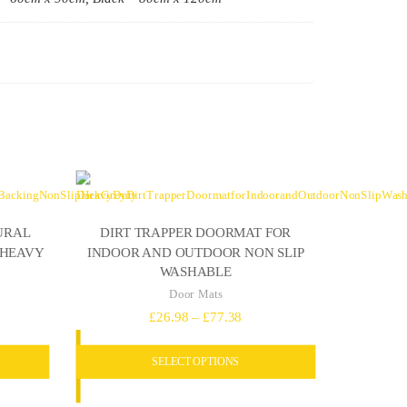
URAL
DIRT TRAPPER DOORMAT FOR
 HEAVY
INDOOR AND OUTDOOR NON SLIP
WASHABLE
Door Mats
e
Price
£
26.98
–
£
77.38
e:
range:
SELECT OPTIONS
.18
£26.98
ugh
through