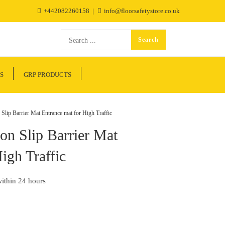
+442082260158
info@floorsafetystore.co.uk
S
GRP PRODUCTS
ip Barrier Mat Entrance mat for High Traffic
n Slip Barrier Mat
igh Traffic
within 24 hours