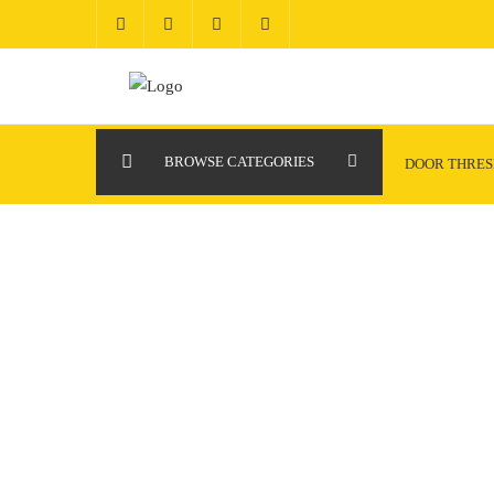
Skip
to
content
BROWSE CATEGORIES
DOOR THRE