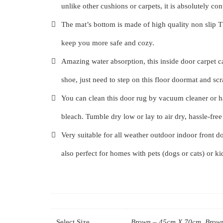
unlike other cushions or carpets, it is absolutely co
The mat’s bottom is made of high quality non slip TPR 
keep you more safe and cozy.
Amazing water absorption, this inside door carpet c
shoe, just need to step on this floor doormat and sc
You can clean this door rug by vacuum cleaner or h
bleach. Tumble dry low or lay to air dry, hassle-fre
Very suitable for all weather outdoor indoor front do
also perfect for homes with pets (dogs or cats) or k
Select Size
Brown – 45cm X 70cm, Brown