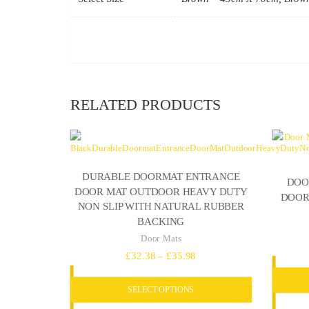
RELATED PRODUCTS
DURABLE DOORMAT ENTRANCE
DOO
DOOR MAT OUTDOOR HEAVY DUTY
DOOR
NON SLIP WITH NATURAL RUBBER
BACKING
Door Mats
Price
£
32.38
–
£
35.98
range:
SELECT OPTIONS
£32.38