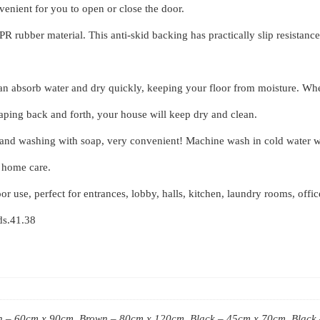
nvenient for you to open or close the door.
rubber material. This anti-skid backing has practically slip resistance on
an absorb water and dry quickly, keeping your floor from moisture. Whet
raping back and forth, your house will keep dry and clean.
and washing with soap, very convenient! Machine wash in cold water wit
e home care.
or use, perfect for entrances, lobby, halls, kitchen, laundry rooms, offi
ids.41.38
 – 60cm x 90cm, Brown – 80cm x 120cm, Black – 45cm x 70cm, Black