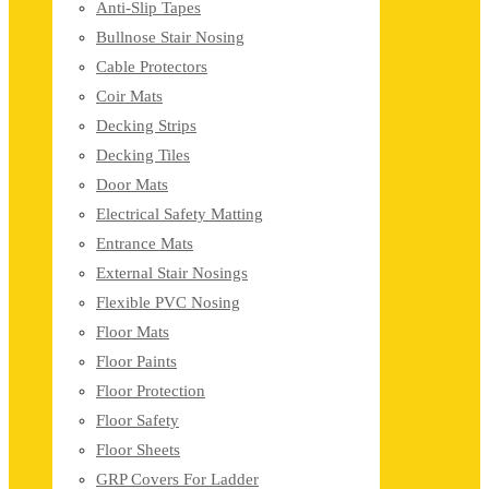
Anti-Slip Tapes
Bullnose Stair Nosing
Cable Protectors
Coir Mats
Decking Strips
Decking Tiles
Door Mats
Electrical Safety Matting
Entrance Mats
External Stair Nosings
Flexible PVC Nosing
Floor Mats
Floor Paints
Floor Protection
Floor Safety
Floor Sheets
GRP Covers For Ladder