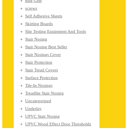
Rug Grip
screws
Self Adhesive Sheets
Skirting Boards
Slip Testing Equipment And Tools
Stair Nosing
Stair Nosing Best Seller
Stair Nosings Cover
Stair Protection
Stair Tread Covers
Surface Protection
Tile-In Nosings
Treadlite Stair Nosing
Uncategorized
Underlay
UPVC Stair Nosing
UPVC Wood Effect Door Thresholds