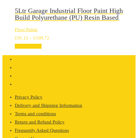
through
£128.32
5Ltr Garage Industrial Floor Paint High
Build Polyurethane (PU) Resin Based
Floor Paints
Price
£
91.12
–
£
109.72
range:
Select options
£91.12
through
£109.72
Privacy Policy
Delivery and Shipping Information
Terms and conditions
Return and Refund Policy
Frequently Asked Questions