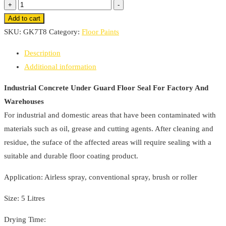
Industrial
+
-
through
Concrete
Add to cart
£213.88
Under
SKU:
GK7T8
Category:
Floor Paints
Guard
Description
Floor
Additional information
Seal
For
Industrial Concrete Under Guard Floor Seal For Factory And
Factory
Warehouses
And
For industrial and domestic areas that have been contaminated with
Warehouses
materials such as oil, grease and cutting agents. After cleaning and
quantity
residue, the suface of the affected areas will require sealing with a
suitable and durable floor coating product.
Application: Airless spray, conventional spray, brush or roller
Size: 5 Litres
Drying Time: