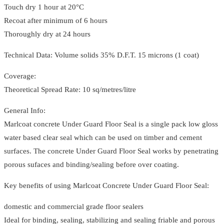
Touch dry 1 hour at 20°C
Recoat after minimum of 6 hours
Thoroughly dry at 24 hours
Technical Data: Volume solids 35% D.F.T. 15 microns (1 coat)
Coverage:
Theoretical Spread Rate: 10 sq/metres/litre
General Info:
Marlcoat concrete Under Guard Floor Seal is a single pack low gloss
water based clear seal which can be used on timber and cement
surfaces. The concrete Under Guard Floor Seal works by penetrating
porous sufaces and binding/sealing before over coating.
Key benefits of using Marlcoat Concrete Under Guard Floor Seal:
domestic and commercial grade floor sealers
Ideal for binding, sealing, stabilizing and sealing friable and porous