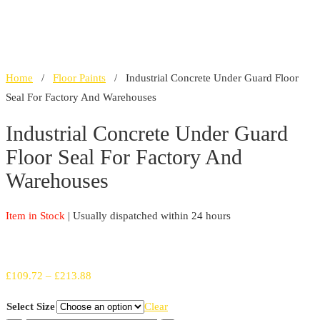
Home
/
Floor Paints
/ Industrial Concrete Under Guard Floor
Seal For Factory And Warehouses
Industrial Concrete Under Guard
Floor Seal For Factory And
Warehouses
Item in Stock
| Usually dispatched within 24 hours
Price
£
109.72
–
£
213.88
range:
Select Size
Clear
£109.72