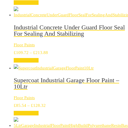
range:
Select options
£35.32
through
£89.26
Industrial Concrete Under Guard Floor Seal
For Sealing And Stabilizing
Floor Paints
Price
£
109.72
–
£
213.88
range:
Select options
£109.72
through
Supercoat Industrial Garage Floor Paint –
£213.88
10Ltr
Floor Paints
Price
£
85.54
–
£
128.32
range:
Select options
£85.54