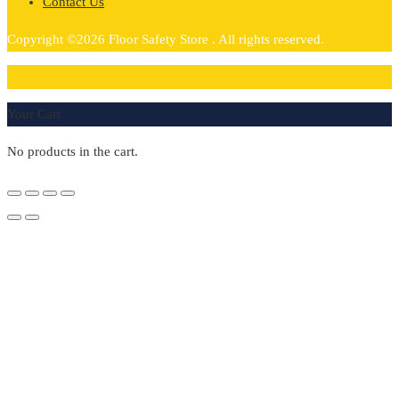
Contact Us
Copyright ©2026 Floor Safety Store . All rights reserved.
0
Your Cart
No products in the cart.