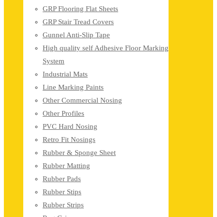
GRP Flooring Flat Sheets
GRP Stair Tread Covers
Gunnel Anti-Slip Tape
High quality self Adhesive Floor Marking
System
Industrial Mats
Line Marking Paints
Other Commercial Nosing
Other Profiles
PVC Hard Nosing
Retro Fit Nosings
Rubber & Sponge Sheet
Rubber Matting
Rubber Pads
Rubber Stips
Rubber Strips