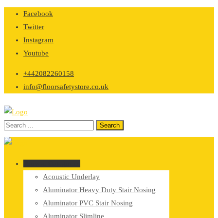
Skip
Facebook
to
Twitter
content
Instagram
Youtube
+442082260158
info@floorsafetystore.co.uk
Browse Categories
Acoustic Underlay
Aluminator Heavy Duty Stair Nosing
Aluminator PVC Stair Nosing
Aluminator Slimline