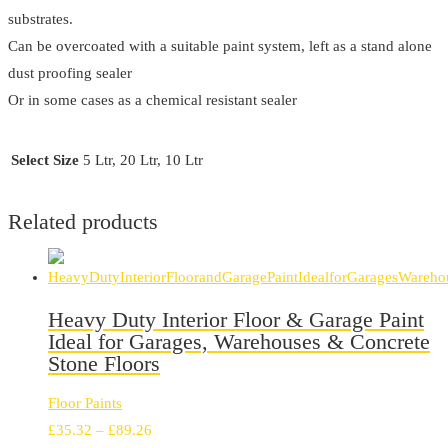
substrates.
Can be overcoated with a suitable paint system, left as a stand alone
dust proofing sealer
Or in some cases as a chemical resistant sealer
Select Size
5 Ltr, 20 Ltr, 10 Ltr
Related products
Heavy Duty Interior Floor & Garage Paint
Ideal for Garages, Warehouses & Concrete
Stone Floors
Floor Paints
Price
£
35.32
–
£
89.26