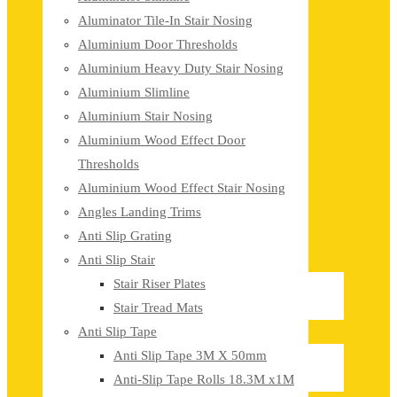
Aluminator Tile-In Stair Nosing
Aluminium Door Thresholds
Aluminium Heavy Duty Stair Nosing
Aluminium Slimline
Aluminium Stair Nosing
Aluminium Wood Effect Door
Thresholds
Aluminium Wood Effect Stair Nosing
Angles Landing Trims
Anti Slip Grating
Anti Slip Stair
Stair Riser Plates
Stair Tread Mats
Anti Slip Tape
Anti Slip Tape 3M X 50mm
Anti-Slip Tape Rolls 18.3M x1M