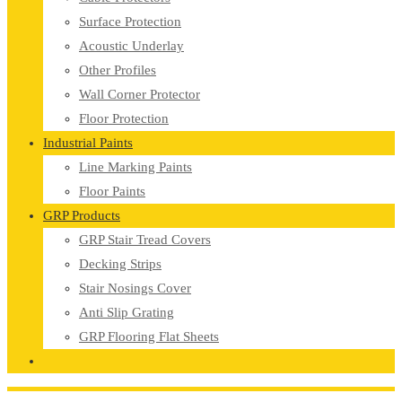
Surface Protection
Acoustic Underlay
Other Profiles
Wall Corner Protector
Floor Protection
Industrial Paints
Line Marking Paints
Floor Paints
GRP Products
GRP Stair Tread Covers
Decking Strips
Stair Nosings Cover
Anti Slip Grating
GRP Flooring Flat Sheets