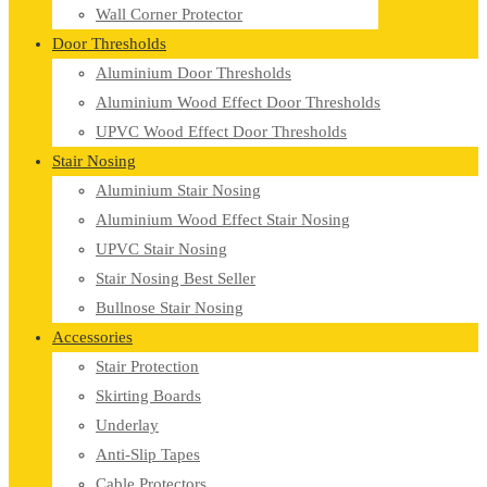
Wall Corner Protector
Door Thresholds
Aluminium Door Thresholds
Aluminium Wood Effect Door Thresholds
UPVC Wood Effect Door Thresholds
Stair Nosing
Aluminium Stair Nosing
Aluminium Wood Effect Stair Nosing
UPVC Stair Nosing
Stair Nosing Best Seller
Bullnose Stair Nosing
Accessories
Stair Protection
Skirting Boards
Underlay
Anti-Slip Tapes
Cable Protectors