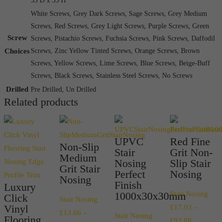
55 D x 55 H
White Screws, Grey Dark Screws, Sage Screws, Grey Medium
Screws, Red Screws, Grey Light Screws, Purple Screws, Green
Screw
Screws, Pistachio Screws, Fuchsia Screws, Pink Screws, Daffodil
Choices
Screws, Zinc Yellow Tinted Screws, Orange Screws, Brown
Screws, Yellow Screws, Lime Screws, Blue Screws, Beige-Buff
Screws, Black Screws, Stainless Steel Screws, No Screws
Drilled
Pre Drilled, Un Drilled
Related products
UPVC
Red Fine
Non-Slip
Stair
Grit Non-
Medium
Nosing
Slip Stair
Grit Stair
Perfect
Nosing
Nosing
Finish
Luxury
1000x30x30mm
Stair Nosing
Click
Stair Nosing
Vinyl
£
17.03
–
£
13.66
–
Stair Nosing
Flooring
Price
£
93.88