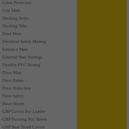
Cable Protectors
Coir Mats
Decking Strips
Decking Tiles
Door Mats
Electrical Safety Matting
Entrance Mats
External Stair Nosings
Flexible PVC Nosing
Floor Mats
Floor Paints
Floor Protection
Floor Safety
Floor Sheets
GRP Covers For Ladder
GRP Flooring Flat Sheets
GRP Stair Tread Covers