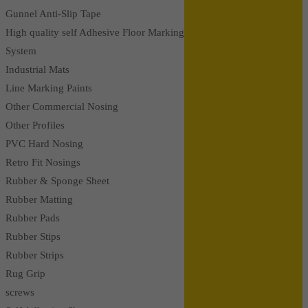
Gunnel Anti-Slip Tape
High quality self Adhesive Floor Marking
System
Industrial Mats
Line Marking Paints
Other Commercial Nosing
Other Profiles
PVC Hard Nosing
Retro Fit Nosings
Rubber & Sponge Sheet
Rubber Matting
Rubber Pads
Rubber Stips
Rubber Strips
Rug Grip
screws