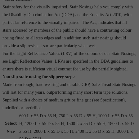
Stair safety for the visually impaired. Stair Nosings help you comply with
the Disability Discrimination Act (DDA) and the Equality Act 2010, with
particular reference to the visually impaired. The Act, indicates that all
stairs accessed by members of the public should have a contrasting colour
nosing fitted to all step edges and in addition such stair nosings should
provide a slip resistant surface particularly when wet.
For the Light Reflectance Values (LRV) of the colours of our Stair Nosings,
see Light Reflectance Values. LRVs are specified in the DDA guidelines to
ensure there is sufficient visual contrast for use by the partially sighted.
Non slip stair nosing for slippery steps:
Made from tough, hard wearing and durable GRP, Safe Tread Stair Nosings
will last for many years, outperforming many short term tape solutions.
Supplied with a choice of medium grit or fine grit (see Specification),
undrilled or predrilled.
600 L x 55 D x 55 H, 750 L x 55 D x 55 H, 1000 L x 55 D x 55
Select
H, 1200 L x 55 D x 55 H, 1500 L x 55 D x 55 H, 1800 L x 55 D
Size
x 55 H, 2000 L x 55 D x 55 H, 2400 L x 55 D x 55 H, 3000 L x