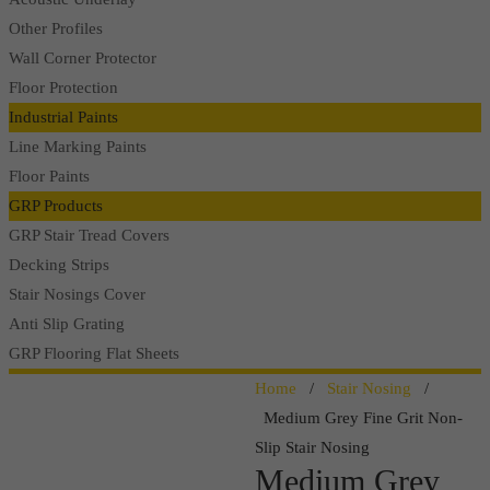
Other Profiles
Wall Corner Protector
Floor Protection
Industrial Paints
Line Marking Paints
Floor Paints
GRP Products
GRP Stair Tread Covers
Decking Strips
Stair Nosings Cover
Anti Slip Grating
GRP Flooring Flat Sheets
Home
/
Stair Nosing
/
Medium Grey Fine Grit Non-
Slip Stair Nosing
Medium Grey