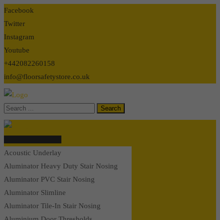
Skip
Facebook
to
Twitter
content
Instagram
Youtube
+442082260158
info@floorsafetystore.co.uk
Browse Categories
Acoustic Underlay
Aluminator Heavy Duty Stair Nosing
Aluminator PVC Stair Nosing
Aluminator Slimline
Aluminator Tile-In Stair Nosing
Aluminium Door Thresholds