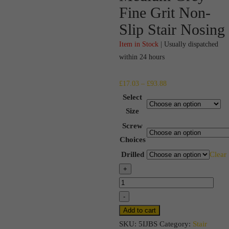
Fine Grit Non-
Slip Stair Nosing
Item in Stock
| Usually dispatched
within 24 hours
Price
£
17.03
–
£
93.88
range:
Select
£17.03
Size
through
Screw
£93.88
Choices
Drilled
Clear
Medium
+
Grey
Fine
-
Grit
Add to cart
Non-
SKU:
5IJBS
Category:
Stair