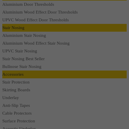
Aluminium Door Thresholds
Aluminium Wood Effect Door Thresholds
UPVC Wood Effect Door Thresholds
Stair Nosing
Aluminium Stair Nosing
Aluminium Wood Effect Stair Nosing
UPVC Stair Nosing
Stair Nosing Best Seller
Bullnose Stair Nosing
Accessories
Stair Protection
Skirting Boards
Underlay
Anti-Slip Tapes
Cable Protectors
Surface Protection
Acoustic Underlay