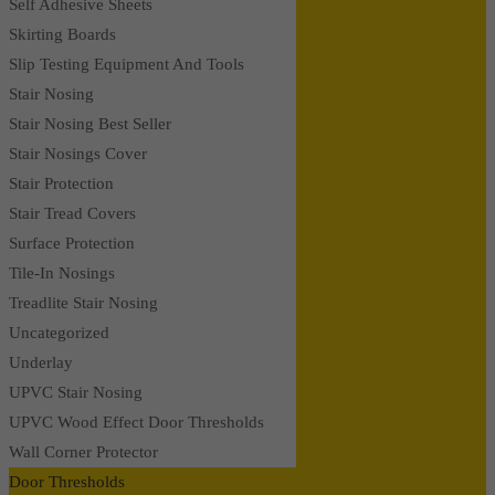
Self Adhesive Sheets
Skirting Boards
Slip Testing Equipment And Tools
Stair Nosing
Stair Nosing Best Seller
Stair Nosings Cover
Stair Protection
Stair Tread Covers
Surface Protection
Tile-In Nosings
Treadlite Stair Nosing
Uncategorized
Underlay
UPVC Stair Nosing
UPVC Wood Effect Door Thresholds
Wall Corner Protector
Door Thresholds