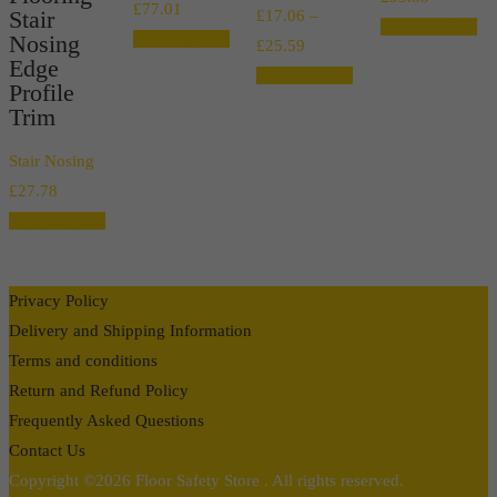
Price
£
77.01
Stair
£
17.06
–
range:
Select options
range:
Nosing
Select options
Price
£
25.59
£17.03
Edge
£13.66
range:
Select options
through
Profile
through
£17.06
Trim
£93.88
£77.01
through
Stair Nosing
£25.59
£
27.78
Select options
Privacy Policy
Delivery and Shipping Information
Terms and conditions
Return and Refund Policy
Frequently Asked Questions
Contact Us
Copyright ©2026 Floor Safety Store . All rights reserved.