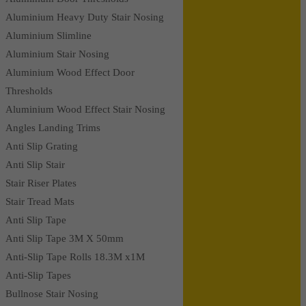
Aluminium Heavy Duty Stair Nosing
Aluminium Slimline
Aluminium Stair Nosing
Aluminium Wood Effect Door
Thresholds
Aluminium Wood Effect Stair Nosing
Angles Landing Trims
Anti Slip Grating
Anti Slip Stair
Stair Riser Plates
Stair Tread Mats
Anti Slip Tape
Anti Slip Tape 3M X 50mm
Anti-Slip Tape Rolls 18.3M x1M
Anti-Slip Tapes
Bullnose Stair Nosing