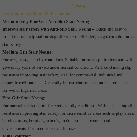
Slip
Nosing
Stair
Description
Additional information
Nosing
Medium Grey Fine Grit Non-Slip Stair Nosing
Improve stair safety with Anti-Slip Stair Nosing –
Quick and easy to
quantity
install our non-slip stair nosing offers a cost effective, long term solution to
stair safety.
Medium Grit Stair Nosing:
For wet, frosty and oily conditions. Suitable for most applications and will
give many years of service under normal conditions. With outstanding slip
resistance improving stair safety, ideal for commercial, industrial and
domestic environments. Generally for exterior use but can be used inside
for wet or high risk areas.
Fine Grit Stair Nosing:
For normal pedestrian traffic, wet and oily conditions. With outstanding slip
resistance improving stair safety, for more sensitive areas such as play areas,
barefoot areas, hospitals, schools, in domestic and commercial
environments. For interior or exterior use.
Visual contrast: