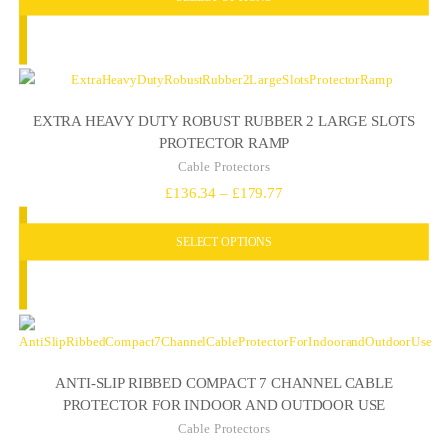
through
£64.73
EXTRA HEAVY DUTY ROBUST RUBBER 2 LARGE SLOTS
PROTECTOR RAMP
Cable Protectors
Price
£
136.34
–
£
179.77
range:
SELECT OPTIONS
£136.34
through
£179.77
ANTI-SLIP RIBBED COMPACT 7 CHANNEL CABLE
PROTECTOR FOR INDOOR AND OUTDOOR USE
Cable Protectors