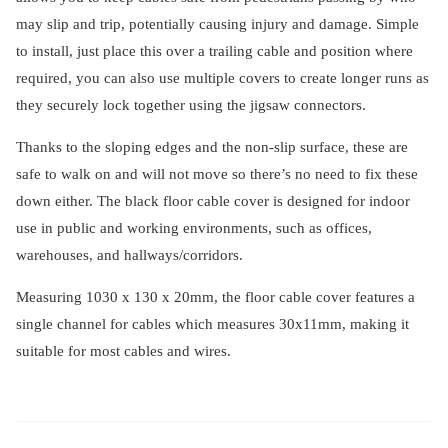
may slip and trip, potentially causing injury and damage. Simple
to install, just place this over a trailing cable and position where
required, you can also use multiple covers to create longer runs as
they securely lock together using the jigsaw connectors.
Thanks to the sloping edges and the non-slip surface, these are
safe to walk on and will not move so there’s no need to fix these
down either. The black floor cable cover is designed for indoor
use in public and working environments, such as offices,
warehouses, and hallways/corridors.
Measuring 1030 x 130 x 20mm, the floor cable cover features a
single channel for cables which measures 30x11mm, making it
suitable for most cables and wires.