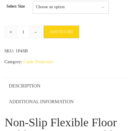
Select Size
+
-
ADD TO CART
Non-
Slip
SKU:
1P4SB
Flexible
Floor
Category:
Cable Protectors
Cable
Protector
Durable
DESCRIPTION
Rubber
Ramp
ADDITIONAL INFORMATION
quantity
Non-Slip Flexible Floor