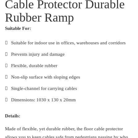
Cable Protector Durable
Rubber Ramp
Suitable For:
Suitable for indoor use in offices, warehouses and corridors
Prevents injury and damage
Flexible, durable rubber
Non-slip surface with sloping edges
Single-channel for carrying cables
Dimensions: 1030 x 130 x 20mm
Details:
Made of flexible, yet durable rubber, the floor cable protector
allows you to keep cables safe from pedestrians passing by who