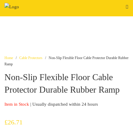
Skip
to
content
Home
/
Cable Protectors
/ Non-Slip Flexible Floor Cable Protector Durable Rubber
Ramp
Non-Slip Flexible Floor Cable
Protector Durable Rubber Ramp
Item in Stock
| Usually dispatched within 24 hours
£
26.71