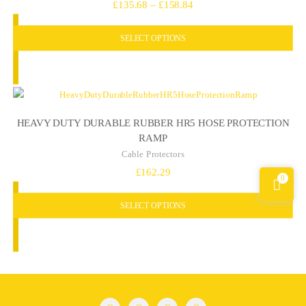
Price
£
135.68
–
£
158.84
range:
SELECT OPTIONS
£135.68
through
£158.84
HEAVY DUTY DURABLE RUBBER HR5 HOSE PROTECTION
RAMP
Cable Protectors
£
162.29
0
SELECT OPTIONS