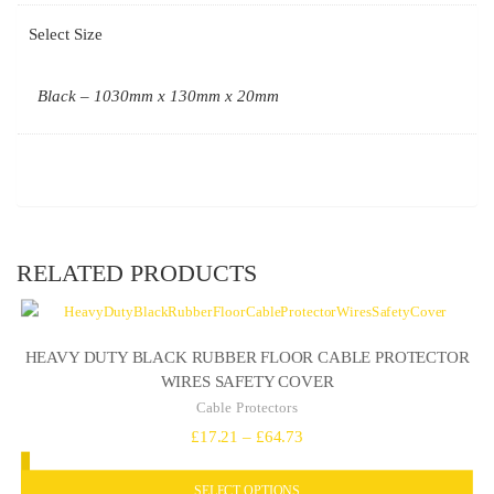
Select Size
Black – 1030mm x 130mm x 20mm
RELATED PRODUCTS
HEAVY DUTY BLACK RUBBER FLOOR CABLE PROTECTOR
WIRES SAFETY COVER
Cable Protectors
Price
£
17.21
–
£
64.73
range:
SELECT OPTIONS
£17.21