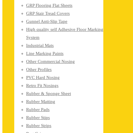
GRP Flooring Flat Sheets
GRP Stair Tread Covers
Gunnel Anti-Slip Tape
High quality self Adhesive Floor Marking
System
Industrial Mats
Line Marking Paints
Other Commercial Nosing
Other Profiles
PVC Hard Nosing
Retro Fit Nosings
Rubber & Sponge Sheet
Rubber Matting
Rubber Pads
Rubber Stips
Rubber Strips