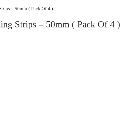
rips – 50mm ( Pack Of 4 )
ng Strips – 50mm ( Pack Of 4 )