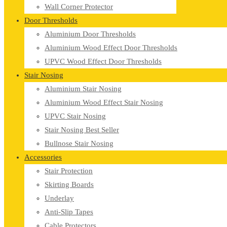
Wall Corner Protector
Door Thresholds
Aluminium Door Thresholds
Aluminium Wood Effect Door Thresholds
UPVC Wood Effect Door Thresholds
Stair Nosing
Aluminium Stair Nosing
Aluminium Wood Effect Stair Nosing
UPVC Stair Nosing
Stair Nosing Best Seller
Bullnose Stair Nosing
Accessories
Stair Protection
Skirting Boards
Underlay
Anti-Slip Tapes
Cable Protectors