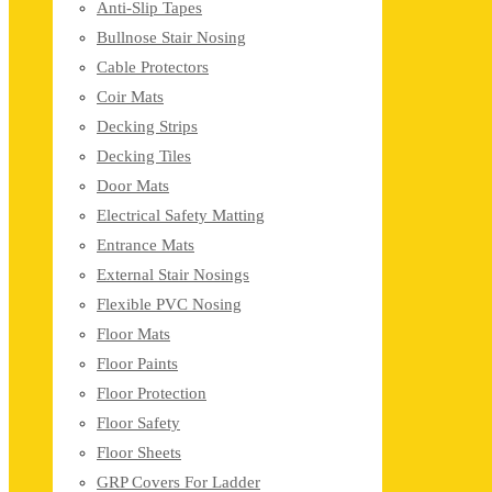
Anti-Slip Tapes
Bullnose Stair Nosing
Cable Protectors
Coir Mats
Decking Strips
Decking Tiles
Door Mats
Electrical Safety Matting
Entrance Mats
External Stair Nosings
Flexible PVC Nosing
Floor Mats
Floor Paints
Floor Protection
Floor Safety
Floor Sheets
GRP Covers For Ladder