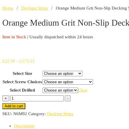
Home
/
Decking Strips
/ Orange Medium Grit Non-Slip Decking St
Orange Medium Grit Non-Slip Decki
Item in Stock
| Usually dispatched within 24 hours
Price
£
22.39
–
£
173.33
range:
Select Size
£22.39
Select Screw Choices
through
Select Drilled
Clear
£173.33
Orange
+
-
Medium
Add to cart
Grit
SKU:
N6M92
Category:
Decking Strips
Non-
Description