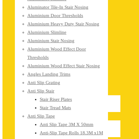
Aluminator Tile-In Stair Nosing
Aluminium Door Thresholds
Aluminium Heavy Duty Stair Nosing
Aluminium Slimline
Aluminium Stair Nosing
Aluminium Wood Effect Door
Thresholds
Aluminium Wood Effect Stair Nosing
Angles Landing Trims
Anti Slip Grating
Anti Slip Stair
Stair Riser Plates
Stair Tread Mats
Anti Slip Tape
Anti Slip Tape 3M X 50mm
Anti-Slip Tape Rolls 18.3M x1M