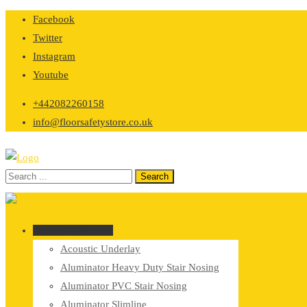
Skip
Facebook
to
Twitter
content
Instagram
Youtube
+442082260158
info@floorsafetystore.co.uk
Browse Categories
Acoustic Underlay
Aluminator Heavy Duty Stair Nosing
Aluminator PVC Stair Nosing
Aluminator Slimline