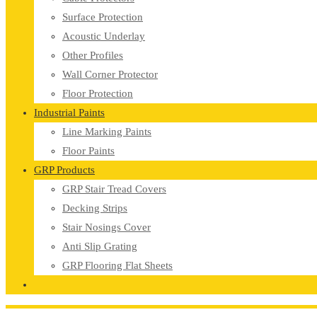
Surface Protection
Acoustic Underlay
Other Profiles
Wall Corner Protector
Floor Protection
Industrial Paints
Line Marking Paints
Floor Paints
GRP Products
GRP Stair Tread Covers
Decking Strips
Stair Nosings Cover
Anti Slip Grating
GRP Flooring Flat Sheets