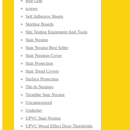
Rug Grip
screws
Self Adhesive Sheets
Skirting Boards
Slip Testing Equipment And Tools
Stair Nosing
Stair Nosing Best Seller
Stair Nosings Cover
Stair Protection
Stair Tread Covers
Surface Protection
Tile-In Nosings
Treadlite Stair Nosing
Uncategorized
Underlay
UPVC Stair Nosing
UPVC Wood Effect Door Thresholds