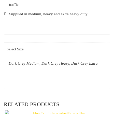
traffic.
Supplied in medium, heavy and extra heavy duty.
Select Size
Dark Grey Medium, Dark Grey Heavy, Dark Grey Extra
RELATED PRODUCTS