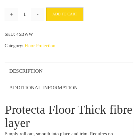
through
+
-
ADD TO CART
£67.70
Protecta
Floor
SKU:
4SBWW
Thick
fibre
Category:
Floor Protection
layer
quantity
DESCRIPTION
ADDITIONAL INFORMATION
Protecta Floor Thick fibre
layer
Simply roll out, smooth into place and trim. Requires no