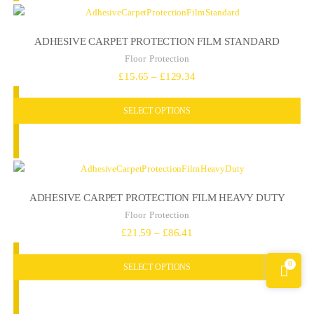
ADHESIVE CARPET PROTECTION FILM STANDARD
Floor Protection
Price
£
15.65
–
£
129.34
range:
SELECT OPTIONS
£15.65
through
£129.34
ADHESIVE CARPET PROTECTION FILM HEAVY DUTY
Floor Protection
Price
£
21.59
–
£
86.41
range:
0
SELECT OPTIONS
£21.59
through
£86.41