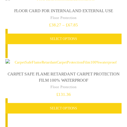
FLOOR CARD FOR INTERNAL AND EXTERNAL USE
Floor Protection
Price
£
38.27
–
£
67.85
range:
SELECT OPTIONS
£38.27
through
£67.85
CARPET SAFE FLAME RETARDANT CARPET PROTECTION
FILM 100% WATERPROOF
Floor Protection
£
131.36
SELECT OPTIONS