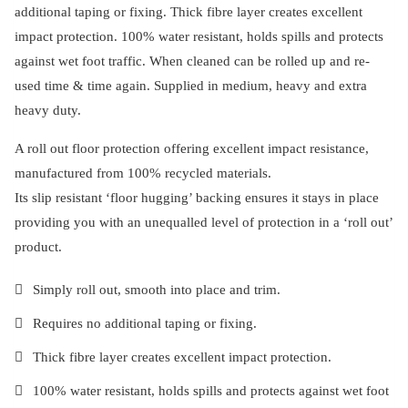
additional taping or fixing. Thick fibre layer creates excellent
impact protection. 100% water resistant, holds spills and protects
against wet foot traffic. When cleaned can be rolled up and re-
used time & time again. Supplied in medium, heavy and extra
heavy duty.
A roll out floor protection offering excellent impact resistance,
manufactured from 100% recycled materials.
Its slip resistant ‘floor hugging’ backing ensures it stays in place
providing you with an unequalled level of protection in a ‘roll out’
product.
Simply roll out, smooth into place and trim.
Requires no additional taping or fixing.
Thick fibre layer creates excellent impact protection.
100% water resistant, holds spills and protects against wet foot