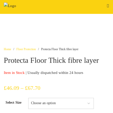
Skip
to
content
Home
/
Floor Protection
/ Protecta Floor Thick fibre layer
Protecta Floor Thick fibre layer
Item in Stock
| Usually dispatched within 24 hours
Price
£
46.09
–
£
67.70
range:
Select Size
£46.09