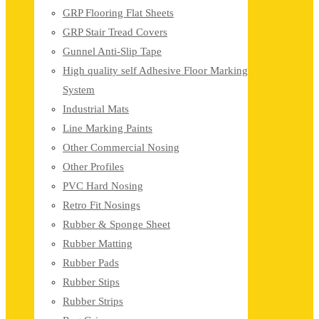
GRP Flooring Flat Sheets
GRP Stair Tread Covers
Gunnel Anti-Slip Tape
High quality self Adhesive Floor Marking
System
Industrial Mats
Line Marking Paints
Other Commercial Nosing
Other Profiles
PVC Hard Nosing
Retro Fit Nosings
Rubber & Sponge Sheet
Rubber Matting
Rubber Pads
Rubber Stips
Rubber Strips