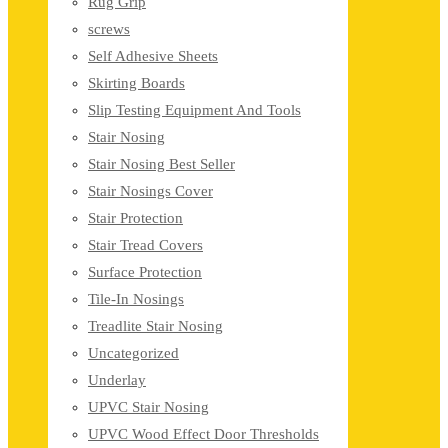
Rug Grip
screws
Self Adhesive Sheets
Skirting Boards
Slip Testing Equipment And Tools
Stair Nosing
Stair Nosing Best Seller
Stair Nosings Cover
Stair Protection
Stair Tread Covers
Surface Protection
Tile-In Nosings
Treadlite Stair Nosing
Uncategorized
Underlay
UPVC Stair Nosing
UPVC Wood Effect Door Thresholds