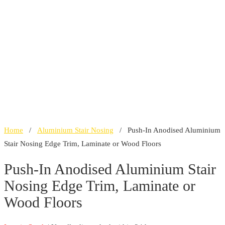
Home
/
Aluminium Stair Nosing
/ Push-In Anodised Aluminium
Stair Nosing Edge Trim, Laminate or Wood Floors
Push-In Anodised Aluminium Stair
Nosing Edge Trim, Laminate or
Wood Floors