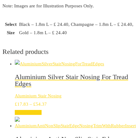
Note: Images are for Illustration Purposes Only.
Select
Black – 1.8m L – £ 24.40, Champagne – 1.8m L – £ 24.40,
Size
Gold – 1.8m L – £ 24.40
Related products
Aluminium Silver Stair Nosing For Tread
Edges
Aluminium Stair Nosing
Price
£
17.83
–
£
54.37
range:
Select options
£17.83
through
£54.37