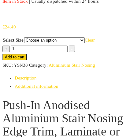
Item in Stock
| Usually dispatched within 24 hours
£
24.40
Select Size
Clear
Push-
+
-
In
Add to cart
Anodised
SKU:
YSN38
Category:
Aluminium Stair Nosing
Aluminium
Description
Stair
Additional information
Nosing
Edge
Push-In Anodised
Trim,
Aluminium Stair Nosing
Laminate
or
Edge Trim, Laminate or
Wood