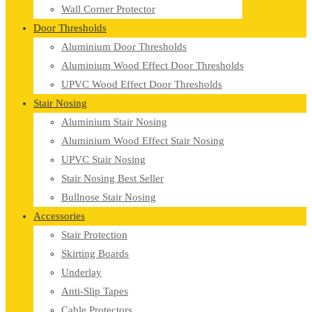
Wall Corner Protector
Door Thresholds
Aluminium Door Thresholds
Aluminium Wood Effect Door Thresholds
UPVC Wood Effect Door Thresholds
Stair Nosing
Aluminium Stair Nosing
Aluminium Wood Effect Stair Nosing
UPVC Stair Nosing
Stair Nosing Best Seller
Bullnose Stair Nosing
Accessories
Stair Protection
Skirting Boards
Underlay
Anti-Slip Tapes
Cable Protectors