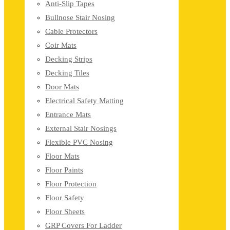
Anti-Slip Tapes
Bullnose Stair Nosing
Cable Protectors
Coir Mats
Decking Strips
Decking Tiles
Door Mats
Electrical Safety Matting
Entrance Mats
External Stair Nosings
Flexible PVC Nosing
Floor Mats
Floor Paints
Floor Protection
Floor Safety
Floor Sheets
GRP Covers For Ladder