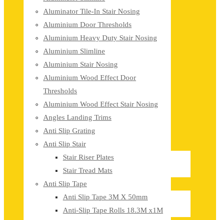
Aluminator Tile-In Stair Nosing
Aluminium Door Thresholds
Aluminium Heavy Duty Stair Nosing
Aluminium Slimline
Aluminium Stair Nosing
Aluminium Wood Effect Door
Thresholds
Aluminium Wood Effect Stair Nosing
Angles Landing Trims
Anti Slip Grating
Anti Slip Stair
Stair Riser Plates
Stair Tread Mats
Anti Slip Tape
Anti Slip Tape 3M X 50mm
Anti-Slip Tape Rolls 18.3M x1M