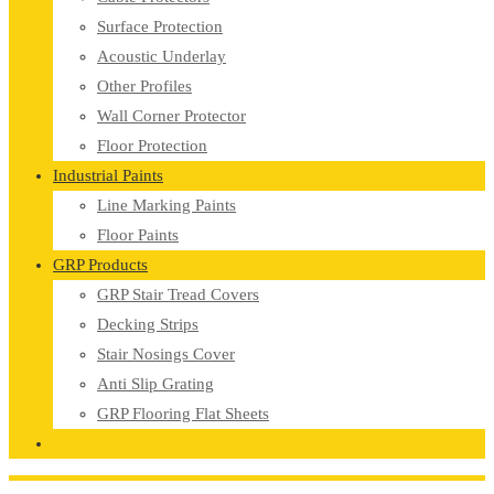
Surface Protection
Acoustic Underlay
Other Profiles
Wall Corner Protector
Floor Protection
Industrial Paints
Line Marking Paints
Floor Paints
GRP Products
GRP Stair Tread Covers
Decking Strips
Stair Nosings Cover
Anti Slip Grating
GRP Flooring Flat Sheets