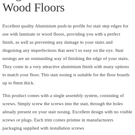
Floors
Wood Floors
quantity
Excellent quality Aluminium push-in profile for stair step edges for
use with laminate or wood floors, providing you with a perfect
finish, as well as preventing any damage to your stairs and
disguising any imperfections that aren’t so easy on the eye. Stair
nosings are an outstanding way of finishing the edge of your stairs.
They come in a very attractive aluminium finish with many options
to match your floor. This stair nosing is suitable for the floor boards
up to 8mm thick.
This product comes with a single assembly system, consisting of
screws. Simply screw the screws into the stair, through the holes
already present on your stair nosing. Excellent design with no visible
screws or plugs. Each trim comes pristine in manufacturers
packaging supplied with installation screws