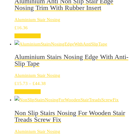
Aluminium Anti Non Slip Stair Edge
Nosing Trim With Rubber Insert
Aluminium Stair Nosing
£
16.36
Select options
Aluminium Stairs Nosing Edge With Anti-
Slip Tape
Aluminium Stair Nosing
Price
£
15.73
–
£
44.38
range:
Select options
£15.73
through
Non Slip Stairs Nosing For Wooden Stair
£44.38
Treads Screw Fix
Aluminium Stair Nosing