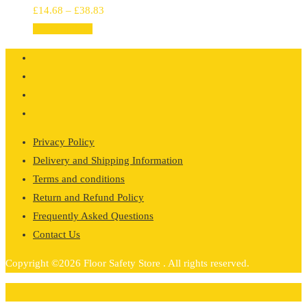
Price
£
14.68
–
£
38.83
range:
Select options
£14.68
through
£38.83
Privacy Policy
Delivery and Shipping Information
Terms and conditions
Return and Refund Policy
Frequently Asked Questions
Contact Us
Copyright ©2026 Floor Safety Store . All rights reserved.
0