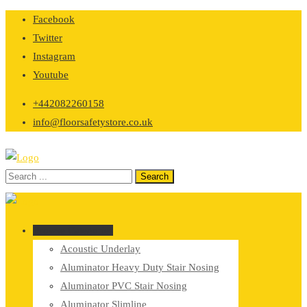
Skip
Facebook
to
Twitter
content
Instagram
Youtube
+442082260158
info@floorsafetystore.co.uk
Browse Categories
Acoustic Underlay
Aluminator Heavy Duty Stair Nosing
Aluminator PVC Stair Nosing
Aluminator Slimline