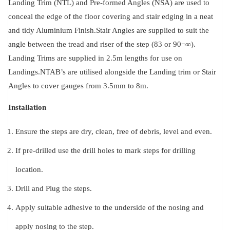
Landing Trim (NTL) and Pre-formed Angles (NSA) are used to
conceal the edge of the floor covering and stair edging in a neat
and tidy Aluminium Finish.Stair Angles are supplied to suit the
angle between the tread and riser of the step (83 or 90¬∞).
Landing Trims are supplied in 2.5m lengths for use on
Landings.NTAB’s are utilised alongside the Landing trim or Stair
Angles to cover gauges from 3.5mm to 8m.
Installation
Ensure the steps are dry, clean, free of debris, level and even.
If pre-drilled use the drill holes to mark steps for drilling
location.
Drill and Plug the steps.
Apply suitable adhesive to the underside of the nosing and
apply nosing to the step.