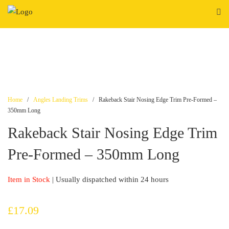
Skip
to
content
Home
/
Angles Landing Trims
/ Rakeback Stair Nosing Edge Trim Pre-Formed –
350mm Long
Rakeback Stair Nosing Edge Trim
Pre-Formed – 350mm Long
Item in Stock
| Usually dispatched within 24 hours
£
17.09