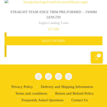
STRAIGHT STAIR EDGE TRIM PRE-FORMED – 350MM
LENGTH
Angles Landing Trims
£
17.09
SELECT OPTIONS
0
Privacy Policy
Delivery and Shipping Information
Terms and conditions
Return and Refund Policy
Frequently Asked Questions
Contact Us