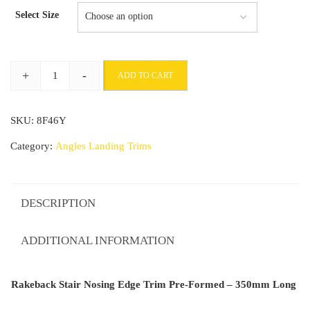
Select Size
+
-
ADD TO CART
Rakeback
Stair
SKU:
8F46Y
Nosing
Edge
Category:
Angles Landing Trims
Trim
Pre-
Formed
DESCRIPTION
-
350mm
ADDITIONAL INFORMATION
Long
quantity
Rakeback Stair Nosing Edge Trim Pre-Formed – 350mm Long