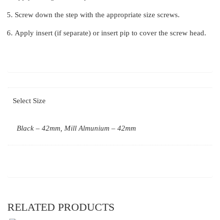
Screw down the step with the appropriate size screws.
Apply insert (if separate) or insert pip to cover the screw head.
Select Size
Black – 42mm, Mill Almunium – 42mm
RELATED PRODUCTS