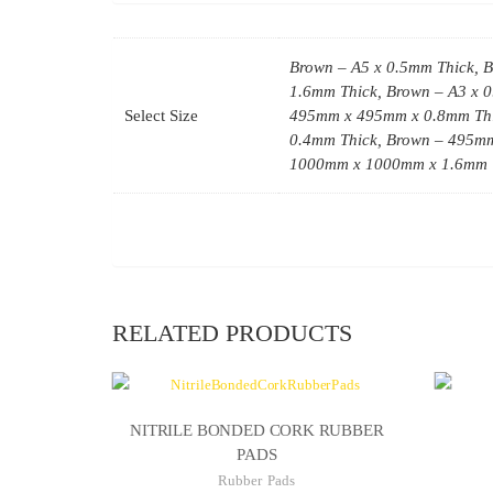
Brown – A5 x 0.5mm Thick, B
1.6mm Thick, Brown – A3 x 
Select Size
495mm x 495mm x 0.8mm Thi
0.4mm Thick, Brown – 495m
1000mm x 1000mm x 1.6mm 
RELATED PRODUCTS
NITRILE BONDED CORK RUBBER
PADS
Rubber Pads