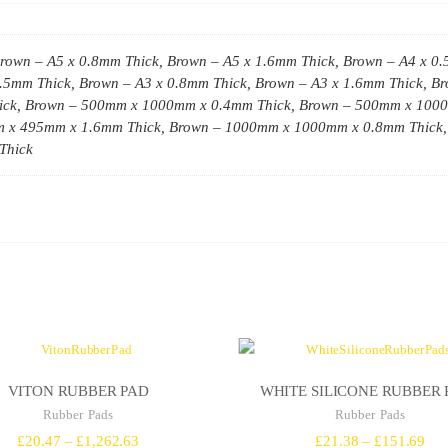
rown – A5 x 0.8mm Thick, Brown – A5 x 1.6mm Thick, Brown – A4 x 0.
0.5mm Thick, Brown – A3 x 0.8mm Thick, Brown – A3 x 1.6mm Thick, 
ck, Brown – 500mm x 1000mm x 0.4mm Thick, Brown – 500mm x 100
m x 495mm x 1.6mm Thick, Brown – 1000mm x 1000mm x 0.8mm Thick,
Thick
VITON RUBBER PAD
WHITE SILICONE RUBBER 
Rubber Pads
Rubber Pads
Price
Pri
£
20.47
–
£
1,262.63
£
21.38
–
£
151.69