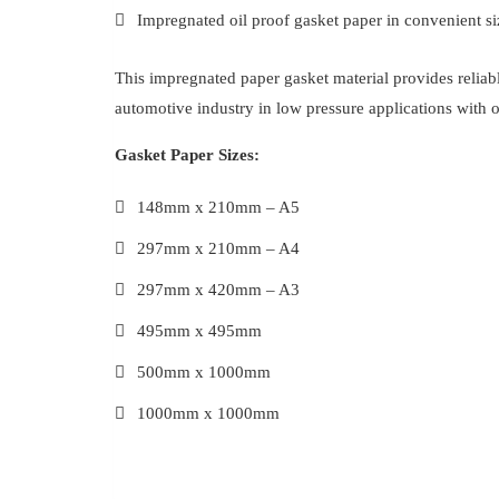
Impregnated oil proof gasket paper in convenient siz
This impregnated paper gasket material provides reliabl
automotive industry in low pressure applications with o
Gasket Paper Sizes:
148mm x 210mm – A5
297mm x 210mm – A4
297mm x 420mm – A3
495mm x 495mm
500mm x 1000mm
1000mm x 1000mm