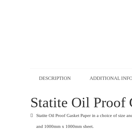
DESCRIPTION
ADDITIONAL INF
Statite Oil Proof
Statite Oil Proof Gasket Paper in a choice of siz
and 1000mm x 1000mm sheet.