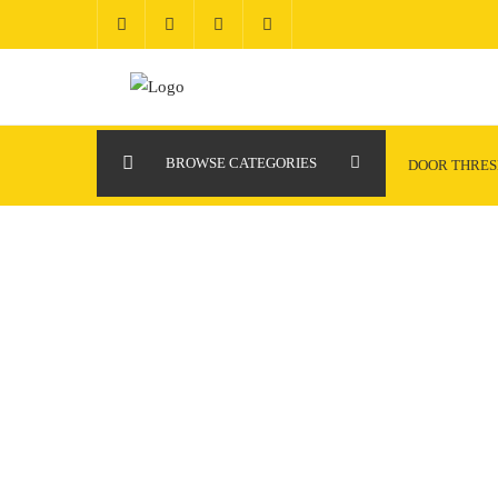
Skip
to
content
BROWSE CATEGORIES
DOOR THRE