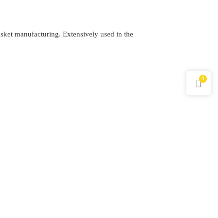
gasket manufacturing. Extensively used in the
0