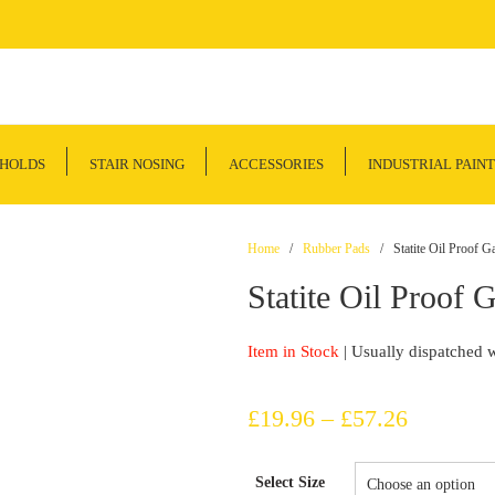
SHOLDS
STAIR NOSING
ACCESSORIES
INDUSTRIAL PAINT
Home
/
Rubber Pads
/ Statite Oil Proof Ga
Statite Oil Proof 
Item in Stock
| Usually dispatched 
Price
£
19.96
–
£
57.26
range:
Select Size