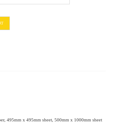
RT
et paper, 495mm x 495mm sheet, 500mm x 1000mm sheet