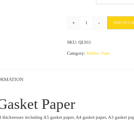
£19.96
through
+
-
ADD TO CA
£57.26
Statite
Oil
SKU:
QL911
Proof
Gasket
Category:
Rubber Pads
Paper
quantity
ORMATION
 Gasket Paper
e and thicknesses including A5 gasket paper, A4 gasket paper, A3 gask