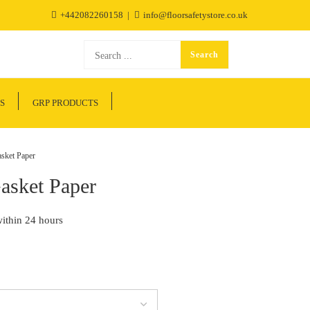
+442082260158
info@floorsafetystore.co.uk
S
GRP PRODUCTS
sket Paper
Gasket Paper
within 24 hours