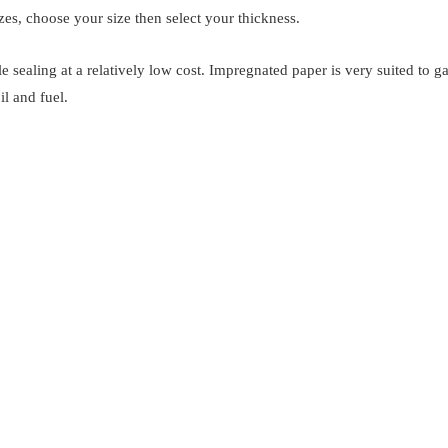
es, choose your size then select your thickness.
e sealing at a relatively low cost. Impregnated paper is very suited to 
il and fuel.