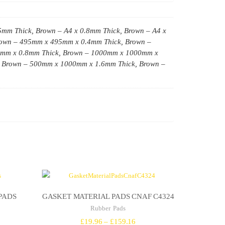
5mm Thick, Brown – A4 x 0.8mm Thick, Brown – A4 x
Brown – 495mm x 495mm x 0.4mm Thick, Brown –
0mm x 0.8mm Thick, Brown – 1000mm x 1000mm x
 Brown – 500mm x 1000mm x 1.6mm Thick, Brown –
PADS
GASKET MATERIAL PADS CNAF C4324
Rubber Pads
ce
Price
£
19.96
–
£
159.16