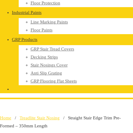
Floor Protection
Industrial Paints
Line Marking Paints
Floor Paints
GRP Products
GRP Stair Tread Covers
Decking Strips
Stair Nosings Cover
Anti Slip Grating
GRP Flooring Flat Sheets
Home
/
Treadlite Stair Nosing
/ Straight Stair Edge Trim Pre-
Formed – 350mm Length