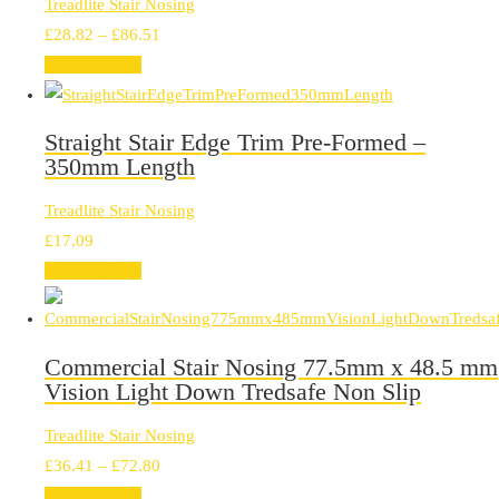
Treadlite Stair Nosing
Price
£
28.82
–
£
86.51
range:
Select options
£28.82
through
Straight Stair Edge Trim Pre-Formed –
£86.51
350mm Length
Treadlite Stair Nosing
£
17.09
Select options
Commercial Stair Nosing 77.5mm x 48.5 mm
Vision Light Down Tredsafe Non Slip
Treadlite Stair Nosing
Price
£
36.41
–
£
72.80
range:
Select options