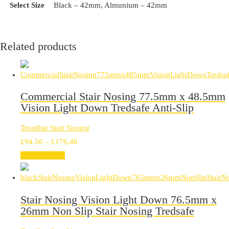
Select Size
Black – 42mm, Almunium – 42mm
Related products
Commercial Stair Nosing 77.5mm x 48.5mm
Vision Light Down Tredsafe Anti-Slip
Treadlite Stair Nosing
Price
£
94.56
–
£
176.46
range:
Select options
£94.56
through
£176.46
Stair Nosing Vision Light Down 76.5mm x
26mm Non Slip Stair Nosing Tredsafe