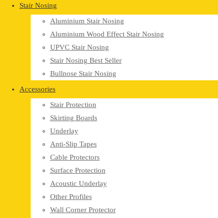
Stair Nosing
Aluminium Stair Nosing
Aluminium Wood Effect Stair Nosing
UPVC Stair Nosing
Stair Nosing Best Seller
Bullnose Stair Nosing
Accessories
Stair Protection
Skirting Boards
Underlay
Anti-Slip Tapes
Cable Protectors
Surface Protection
Acoustic Underlay
Other Profiles
Wall Corner Protector