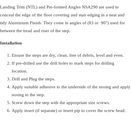
Landing Trim (NTL) and Pre-formed Angles NSA290 are used to
350mm
conceal the edge of the floor covering and stair edging in a neat and
Length
tidy Aluminium Finish. They come in angles of (83 or 90°) used for
quantity
between the tread and riser of the step.
Installation
Ensure the steps are dry, clean, free of debris, level and even.
If pre-drilled use the drill holes to mark steps for drilling
location.
Drill and Plug the steps.
Apply suitable adhesive to the underside of the nosing and apply
nosing to the step.
Screw down the step with the appropriate size screws.
Apply insert (if separate) or insert pip to cover the screw head.