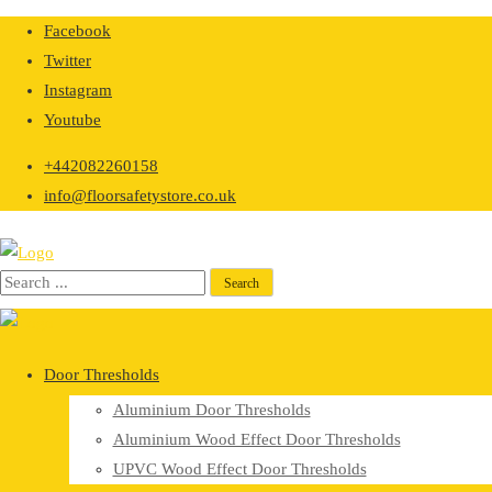
Skip
Facebook
to
Twitter
content
Instagram
Youtube
+442082260158
info@floorsafetystore.co.uk
Door Thresholds
Aluminium Door Thresholds
Aluminium Wood Effect Door Thresholds
UPVC Wood Effect Door Thresholds