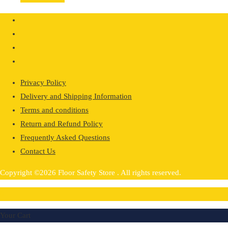
£36.41
through
£72.80
Privacy Policy
Delivery and Shipping Information
Terms and conditions
Return and Refund Policy
Frequently Asked Questions
Contact Us
Copyright ©2026 Floor Safety Store . All rights reserved.
0
Your Cart