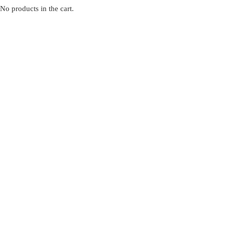
No products in the cart.