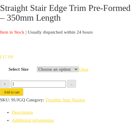
Straight Stair Edge Trim Pre-Formed
– 350mm Length
Item in Stock
| Usually dispatched within 24 hours
£
17.09
Select Size
Clear
Straight
+
-
Stair
Add to cart
Edge
SKU:
9UJGQ
Category:
Treadlite Stair Nosing
Trim
Description
Pre-
Additional information
Formed
-