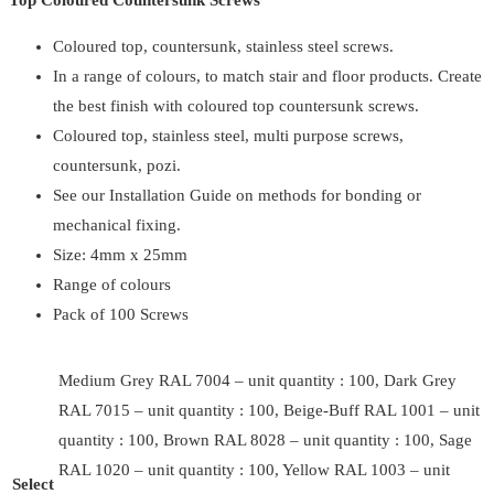
Top Coloured Countersunk Screws
Coloured top, countersunk, stainless steel screws.
In a range of colours, to match stair and floor products. Create
the best finish with coloured top countersunk screws.
Coloured top, stainless steel, multi purpose screws,
countersunk, pozi.
See our Installation Guide on methods for bonding or
mechanical fixing.
Size: 4mm x 25mm
Range of colours
Pack of 100 Screws
Medium Grey RAL 7004 – unit quantity : 100, Dark Grey
RAL 7015 – unit quantity : 100, Beige-Buff RAL 1001 – unit
quantity : 100, Brown RAL 8028 – unit quantity : 100, Sage
RAL 1020 – unit quantity : 100, Yellow RAL 1003 – unit
Select