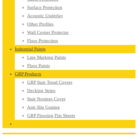
Surface Protection
Acoustic Underlay
Other Profiles
Wall Corner Protector
Floor Protection
Industrial Paints
Line Marking Paints
Floor Paints
GRP Products
GRP Stair Tread Covers
Decking Strips
Stair Nosings Cover
Anti Slip Grating
GRP Flooring Flat Sheets