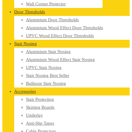
Wall Corner Protector
Door Thresholds
Aluminium Door Thresholds
Aluminium Wood Effect Door Thresholds
UPVC Wood Effect Door Thresholds
Stair Nosing
Aluminium Stair Nosing
Aluminium Wood Effect Stair Nosing
UPVC Stair Nosing
Stair Nosing Best Seller
Bullnose Stair Nosing
Accessories
Stair Protection
Skirting Boards
Underlay
Anti-Slip Tapes
Cable Protectors