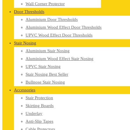
Wall Corner Protector
Door Thresholds
Aluminium Door Thresholds
Aluminium Wood Effect Door Thresholds
UPVC Wood Effect Door Thresholds
Stair Nosing
Aluminium Stair Nosing
Aluminium Wood Effect Stair Nosing
UPVC Stair Nosing
Stair Nosing Best Seller
Bullnose Stair Nosing
Accessories
Stair Protection
Skirting Boards
Underlay
Anti-Slip Tapes
Cable Protectors