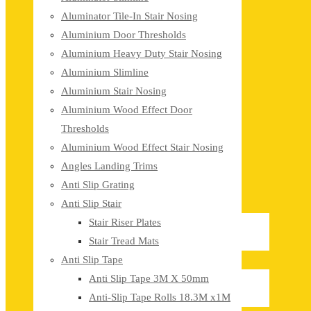
Aluminator Tile-In Stair Nosing
Aluminium Door Thresholds
Aluminium Heavy Duty Stair Nosing
Aluminium Slimline
Aluminium Stair Nosing
Aluminium Wood Effect Door
Thresholds
Aluminium Wood Effect Stair Nosing
Angles Landing Trims
Anti Slip Grating
Anti Slip Stair
Stair Riser Plates
Stair Tread Mats
Anti Slip Tape
Anti Slip Tape 3M X 50mm
Anti-Slip Tape Rolls 18.3M x1M