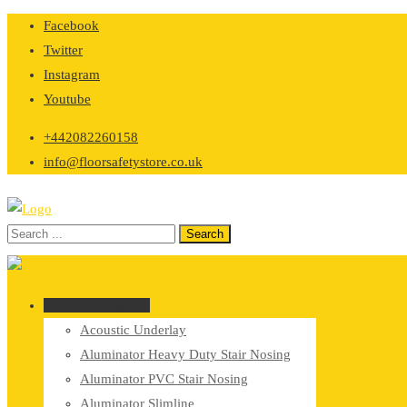
Skip
Facebook
to
Twitter
content
Instagram
Youtube
+442082260158
info@floorsafetystore.co.uk
Browse Categories
Acoustic Underlay
Aluminator Heavy Duty Stair Nosing
Aluminator PVC Stair Nosing
Aluminator Slimline