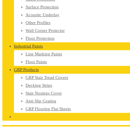
Surface Protection
Acoustic Underlay
Other Profiles
Wall Corner Protector
Floor Protection
Industrial Paints
Line Marking Paints
Floor Paints
GRP Products
GRP Stair Tread Covers
Decking Strips
Stair Nosings Cover
Anti Slip Grating
GRP Flooring Flat Sheets