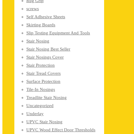
Rug Grip
screws
Self Adhesive Sheets
Skirting Boards
Slip Testing Equipment And Tools
Stair Nosing
Stair Nosing Best Seller
Stair Nosings Cover
Stair Protection
Stair Tread Covers
Surface Protection
Tile-In Nosings
Treadlite Stair Nosing
Uncategorized
Underlay
UPVC Stair Nosing
UPVC Wood Effect Door Thresholds