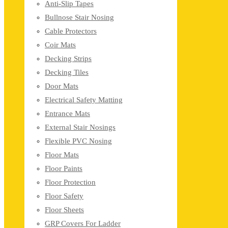
Anti-Slip Tapes
Bullnose Stair Nosing
Cable Protectors
Coir Mats
Decking Strips
Decking Tiles
Door Mats
Electrical Safety Matting
Entrance Mats
External Stair Nosings
Flexible PVC Nosing
Floor Mats
Floor Paints
Floor Protection
Floor Safety
Floor Sheets
GRP Covers For Ladder