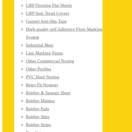
GRP Flooring Flat Sheets
GRP Stair Tread Covers
Gunnel Anti-Slip Tape
High quality self Adhesive Floor Marking
System
Industrial Mats
Line Marking Paints
Other Commercial Nosing
Other Profiles
PVC Hard Nosing
Retro Fit Nosings
Rubber & Sponge Sheet
Rubber Matting
Rubber Pads
Rubber Stips
Rubber Strips