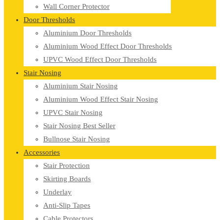
Wall Corner Protector
Door Thresholds
Aluminium Door Thresholds
Aluminium Wood Effect Door Thresholds
UPVC Wood Effect Door Thresholds
Stair Nosing
Aluminium Stair Nosing
Aluminium Wood Effect Stair Nosing
UPVC Stair Nosing
Stair Nosing Best Seller
Bullnose Stair Nosing
Accessories
Stair Protection
Skirting Boards
Underlay
Anti-Slip Tapes
Cable Protectors