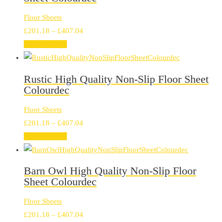
Floor Sheets
Price
£
201.18
–
£
407.04
range:
Select options
£201.18
through
Rustic High Quality Non-Slip Floor Sheet
£407.04
Colourdec
Floor Sheets
Price
£
201.18
–
£
407.04
range:
Select options
£201.18
through
Barn Owl High Quality Non-Slip Floor
£407.04
Sheet Colourdec
Floor Sheets
Price
£
201.18
–
£
407.04