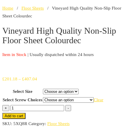
Home
/
Floor Sheets
/ Vineyard High Quality Non-Slip Floor
Sheet Colourdec
Vineyard High Quality Non-Slip
Floor Sheet Colourdec
Item in Stock
| Usually dispatched within 24 hours
Price
£
201.18
–
£
407.04
range:
Select Size
£201.18
Select Screw Choices
Clear
through
Vineyard
+
-
£407.04
High
Add to cart
Quality
SKU:
5XQ8R
Category:
Floor Sheets