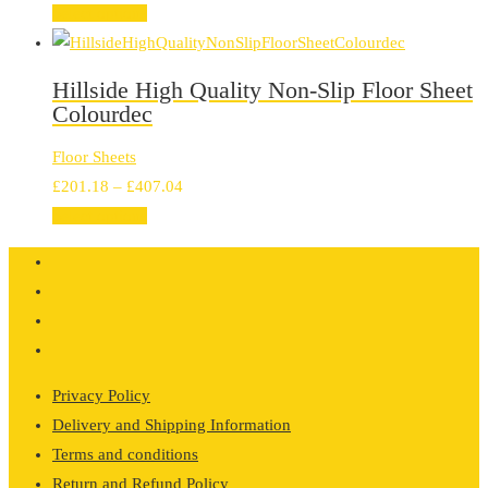
range:
Select options
£201.18
through
Hillside High Quality Non-Slip Floor Sheet
£407.04
Colourdec
Floor Sheets
Price
£
201.18
–
£
407.04
range:
Select options
£201.18
through
£407.04
Privacy Policy
Delivery and Shipping Information
Terms and conditions
Return and Refund Policy