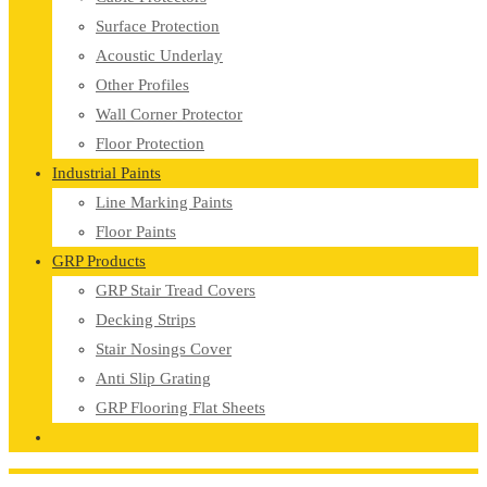
Surface Protection
Acoustic Underlay
Other Profiles
Wall Corner Protector
Floor Protection
Industrial Paints
Line Marking Paints
Floor Paints
GRP Products
GRP Stair Tread Covers
Decking Strips
Stair Nosings Cover
Anti Slip Grating
GRP Flooring Flat Sheets