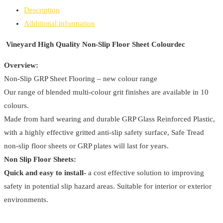
Non-
Description
Slip
Additional information
Floor
Sheet
Vineyard High Quality Non-Slip Floor Sheet Colourdec
Colourdec
Overview:
quantity
Non-Slip GRP Sheet Flooring – new colour range
Our range of blended multi-colour grit finishes are available in 10
colours.
Made from hard wearing and durable GRP Glass Reinforced Plastic,
with a highly effective gritted anti-slip safety surface, Safe Tread
non-slip floor sheets or GRP plates will last for years.
Non Slip Floor Sheets:
Quick and easy to install-
a cost effective solution to improving
safety in potential slip hazard areas. Suitable for interior or exterior
environments.