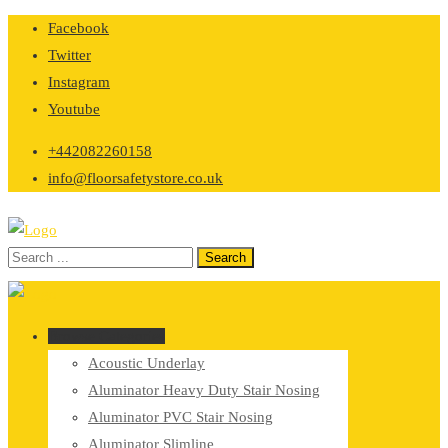
Skip
Facebook
to
Twitter
content
Instagram
Youtube
+442082260158
info@floorsafetystore.co.uk
Browse Categories
Acoustic Underlay
Aluminator Heavy Duty Stair Nosing
Aluminator PVC Stair Nosing
Aluminator Slimline