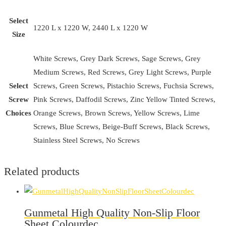
Select
1220 L x 1220 W, 2440 L x 1220 W
Size
White Screws, Grey Dark Screws, Sage Screws, Grey
Medium Screws, Red Screws, Grey Light Screws, Purple
Select
Screws, Green Screws, Pistachio Screws, Fuchsia Screws,
Screw
Pink Screws, Daffodil Screws, Zinc Yellow Tinted Screws,
Choices
Orange Screws, Brown Screws, Yellow Screws, Lime
Screws, Blue Screws, Beige-Buff Screws, Black Screws,
Stainless Steel Screws, No Screws
Related products
Gunmetal High Quality Non-Slip Floor
Sheet Colourdec