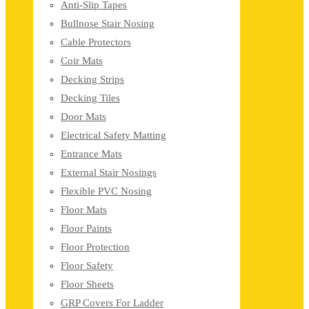
Anti-Slip Tapes
Bullnose Stair Nosing
Cable Protectors
Coir Mats
Decking Strips
Decking Tiles
Door Mats
Electrical Safety Matting
Entrance Mats
External Stair Nosings
Flexible PVC Nosing
Floor Mats
Floor Paints
Floor Protection
Floor Safety
Floor Sheets
GRP Covers For Ladder