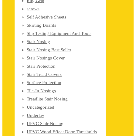
Rug Grip
screws
Self Adhesive Sheets
Skirting Boards
Slip Testing Equipment And Tools
Stair Nosing
Stair Nosing Best Seller
Stair Nosings Cover
Stair Protection
Stair Tread Covers
Surface Protection
Tile-In Nosings
Treadlite Stair Nosing
Uncategorized
Underlay
UPVC Stair Nosing
UPVC Wood Effect Door Thresholds