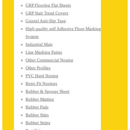
GRP Flooring Flat Sheets
GRP Stair Tread Covers
Gunnel Anti-Slip Tape
High quality self Adhesive Floor Marking
System
Industrial Mats
Line Marking Paints
Other Commercial Nosing
Other Profiles
PVC Hard Nosing
Retro Fit Nosings
Rubber & Sponge Sheet
Rubber Matting
Rubber Pads
Rubber Stips
Rubber Strips