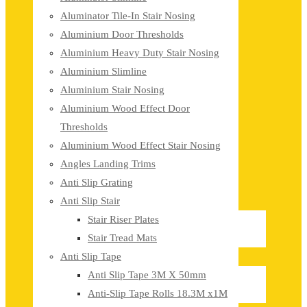
Aluminator Tile-In Stair Nosing
Aluminium Door Thresholds
Aluminium Heavy Duty Stair Nosing
Aluminium Slimline
Aluminium Stair Nosing
Aluminium Wood Effect Door
Thresholds
Aluminium Wood Effect Stair Nosing
Angles Landing Trims
Anti Slip Grating
Anti Slip Stair
Stair Riser Plates
Stair Tread Mats
Anti Slip Tape
Anti Slip Tape 3M X 50mm
Anti-Slip Tape Rolls 18.3M x1M