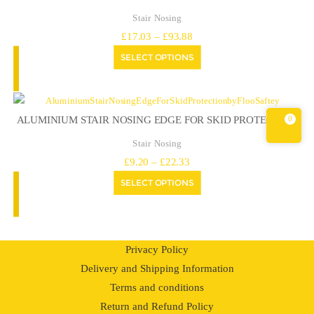
Stair Nosing
Price
£
17.03
–
£
93.88
range:
SELECT OPTIONS
£17.03
through
£93.88
0
ALUMINIUM STAIR NOSING EDGE FOR SKID PROTECTION
Stair Nosing
Price
£
9.20
–
£
22.33
range:
SELECT OPTIONS
£9.20
through
£22.33
Privacy Policy
Delivery and Shipping Information
Terms and conditions
Return and Refund Policy