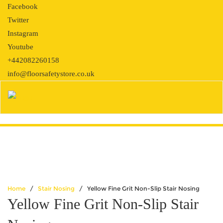
Skip
Facebook
to
Twitter
content
Instagram
Youtube
+442082260158
info@floorsafetystore.co.uk
Home
/
Stair Nosing
/ Yellow Fine Grit Non-Slip Stair Nosing
Yellow Fine Grit Non-Slip Stair