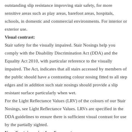
outstanding slip resistance improving stair safety, for more
sensitive areas such as play areas, barefoot areas, hospitals,
schools, in domestic and commercial environments. For interior or
exterior use.
Visual contrast:
Stair safety for the visually impaired. Stair Nosings help you
comply with the Disability Discrimination Act (DDA) and the
Equality Act 2010, with particular reference to the visually
impaired. The Act, indicates that all stairs accessed by members of
the public should have a contrasting colour nosing fitted to all step
edges and in addition such stair nosings should provide a slip
resistant surface particularly when wet.
For the Light Reflectance Values (LRV) of the colours of our Stair
Nosings, see Light Reflectance Values. LRVs are specified in the
DDA guidelines to ensure there is sufficient visual contrast for use
by the partially sighted.