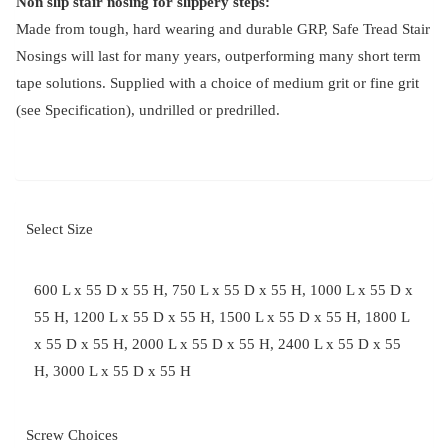
Non slip stair nosing for slippery steps:
Made from tough, hard wearing and durable GRP, Safe Tread Stair
Nosings will last for many years, outperforming many short term
tape solutions. Supplied with a choice of medium grit or fine grit
(see Specification), undrilled or predrilled.
Select Size
600 L x 55 D x 55 H, 750 L x 55 D x 55 H, 1000 L x 55 D x
55 H, 1200 L x 55 D x 55 H, 1500 L x 55 D x 55 H, 1800 L
x 55 D x 55 H, 2000 L x 55 D x 55 H, 2400 L x 55 D x 55
H, 3000 L x 55 D x 55 H
Screw Choices