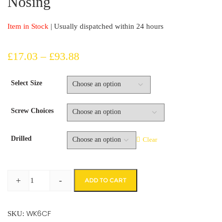
Nosing
Item in Stock
| Usually dispatched within 24 hours
Price
£
17.03
–
£
93.88
range:
Select Size
£17.03
Screw Choices
through
£93.88
Drilled
Clear
+
-
ADD TO CART
Yellow
Fine
WK6CF
Grit
SKU: