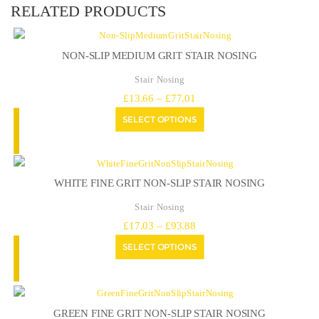
RELATED PRODUCTS
NON-SLIP MEDIUM GRIT STAIR NOSING
Stair Nosing
Price
£
13.66
–
£
77.01
range:
SELECT OPTIONS
£13.66
through
£77.01
WHITE FINE GRIT NON-SLIP STAIR NOSING
Stair Nosing
Price
£
17.03
–
£
93.88
range:
SELECT OPTIONS
£17.03
through
£93.88
GREEN FINE GRIT NON-SLIP STAIR NOSING