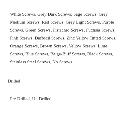
White Screws, Grey Dark Screws, Sage Screws, Grey
Medium Screws, Red Screws, Grey Light Screws, Purple
Screws, Green Screws, Pistachio Screws, Fuchsia Screws,
Pink Screws, Daffodil Screws, Zinc Yellow Tinted Screws,
Orange Screws, Brown Screws, Yellow Screws, Lime
Screws, Blue Screws, Beige-Buff Screws, Black Screws,
Stainless Steel Screws, No Screws
Drilled
Pre Drilled, Un Drilled