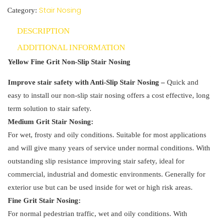
Non-
Stair Nosing
Category:
Slip
DESCRIPTION
Stair
Nosing
ADDITIONAL INFORMATION
quantity
Yellow Fine Grit Non-Slip Stair Nosing
Improve stair safety with Anti-Slip Stair Nosing –
Quick and
easy to install our non-slip stair nosing offers a cost effective, long
term solution to stair safety.
Medium Grit Stair Nosing:
For wet, frosty and oily conditions. Suitable for most applications
and will give many years of service under normal conditions. With
outstanding slip resistance improving stair safety, ideal for
commercial, industrial and domestic environments. Generally for
exterior use but can be used inside for wet or high risk areas.
Fine Grit Stair Nosing:
For normal pedestrian traffic, wet and oily conditions. With