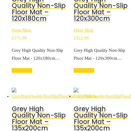
Quality Non-Slip
Quality Non-Slip
Floor Mat –
Floor Mat –
120x180cm
120x300cm
Floor Mats
Floor Mats
£
171.99
£
322.99
Grey High Quality Non-Slip
Grey High Quality Non-Slip
Floor Mat - 120x180cm…
Floor Mat - 120x300cm…
Add to cart
Add to cart
Grey High
Grey High
Quality Non-Slip
Quality Non-Slip
Floor Mat –
Floor Mat –
135x200cm
135x200cm