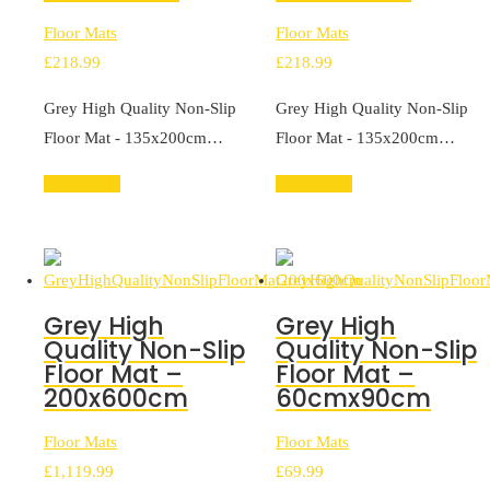
Floor Mats
Floor Mats
£
218.99
£
218.99
Grey High Quality Non-Slip
Grey High Quality Non-Slip
Floor Mat - 135x200cm…
Floor Mat - 135x200cm…
Add to cart
Add to cart
Grey High
Grey High
Quality Non-Slip
Quality Non-Slip
Floor Mat –
Floor Mat –
200x600cm
60cmx90cm
Floor Mats
Floor Mats
£
1,119.99
£
69.99