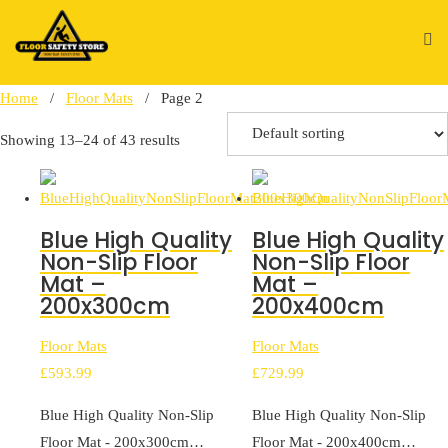
Skip
to
content
Home
/
Floor Mats
/ Page 2
Showing 13–24 of 43 results
Blue High Quality
Blue High Quality
Non-Slip Floor
Non-Slip Floor
Mat –
Mat –
200x300cm
200x400cm
Floor Mats
Floor Mats
£
593.99
£
729.99
Blue High Quality Non-Slip
Blue High Quality Non-Slip
Floor Mat - 200x300cm…
Floor Mat - 200x400cm…