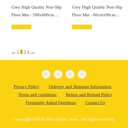
Grey High Quality Non-Slip
Grey High Quality Non-Slip
Floor Mat - 200x600cm…
Floor Mat - 60cmx90cm…
Add to cart
Add to cart
←
1
2
3
4
→
Privacy Policy
Delivery and Shipping Information
Terms and conditions
Return and Refund Policy
Frequently Asked Questions
Contact Us
Copyright ©2026 Floor Safety Store . All rights reserved.