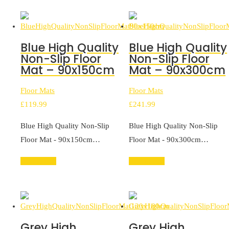
Blue High Quality
Blue High Quality
Non-Slip Floor
Non-Slip Floor
Mat – 90x150cm
Mat – 90x300cm
Floor Mats
Floor Mats
£
119.99
£
241.99
Blue High Quality Non-Slip
Blue High Quality Non-Slip
Floor Mat - 90x150cm…
Floor Mat - 90x300cm…
Add to cart
Add to cart
Grey High
Grey High