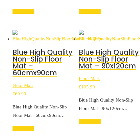
Add to cart
Add to cart
Blue High Quality
Blue High Quality
Non-Slip Floor
Non-Slip Floor
Mat –
Mat – 90x120cm
60cmx90cm
Floor Mats
Floor Mats
£
105.99
£
69.99
Blue High Quality Non-Slip
Blue High Quality Non-Slip
Floor Mat - 90x120cm…
Floor Mat - 60cmx90cm…
Add to cart
Add to cart