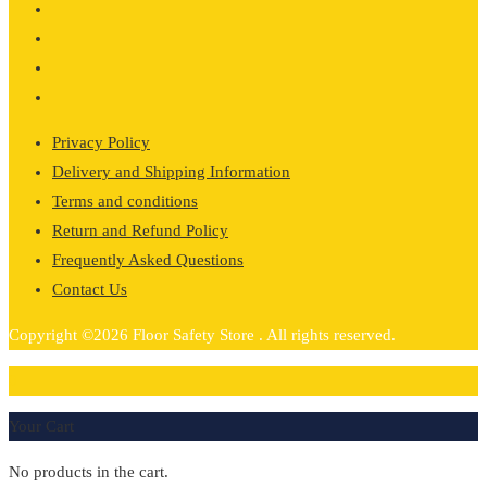
through
£267.65
Privacy Policy
Delivery and Shipping Information
Terms and conditions
Return and Refund Policy
Frequently Asked Questions
Contact Us
Copyright ©2026 Floor Safety Store . All rights reserved.
0
Your Cart
No products in the cart.