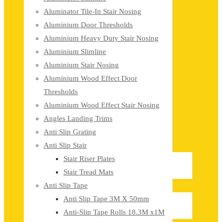
Aluminator Tile-In Stair Nosing
Aluminium Door Thresholds
Aluminium Heavy Duty Stair Nosing
Aluminium Slimline
Aluminium Stair Nosing
Aluminium Wood Effect Door
Thresholds
Aluminium Wood Effect Stair Nosing
Angles Landing Trims
Anti Slip Grating
Anti Slip Stair
Stair Riser Plates
Stair Tread Mats
Anti Slip Tape
Anti Slip Tape 3M X 50mm
Anti-Slip Tape Rolls 18.3M x1M