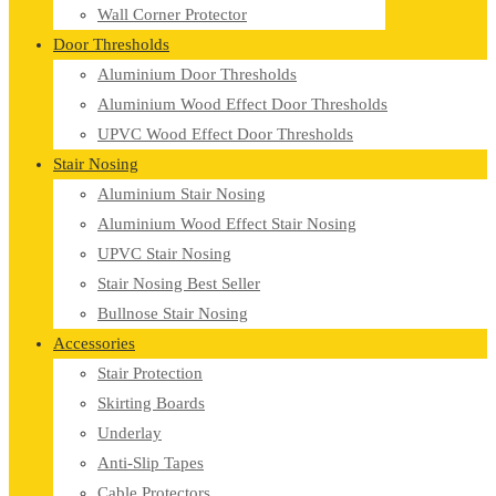
Wall Corner Protector
Door Thresholds
Aluminium Door Thresholds
Aluminium Wood Effect Door Thresholds
UPVC Wood Effect Door Thresholds
Stair Nosing
Aluminium Stair Nosing
Aluminium Wood Effect Stair Nosing
UPVC Stair Nosing
Stair Nosing Best Seller
Bullnose Stair Nosing
Accessories
Stair Protection
Skirting Boards
Underlay
Anti-Slip Tapes
Cable Protectors