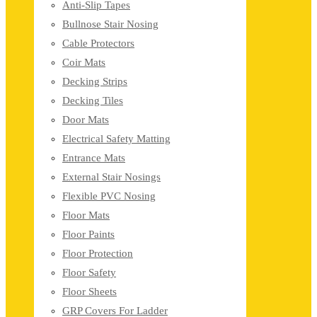
Anti-Slip Tapes
Bullnose Stair Nosing
Cable Protectors
Coir Mats
Decking Strips
Decking Tiles
Door Mats
Electrical Safety Matting
Entrance Mats
External Stair Nosings
Flexible PVC Nosing
Floor Mats
Floor Paints
Floor Protection
Floor Safety
Floor Sheets
GRP Covers For Ladder