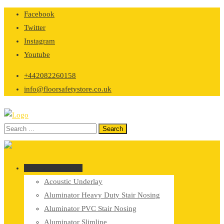
Skip
Facebook
to
Twitter
content
Instagram
Youtube
+442082260158
info@floorsafetystore.co.uk
Browse Categories
Acoustic Underlay
Aluminator Heavy Duty Stair Nosing
Aluminator PVC Stair Nosing
Aluminator Slimline