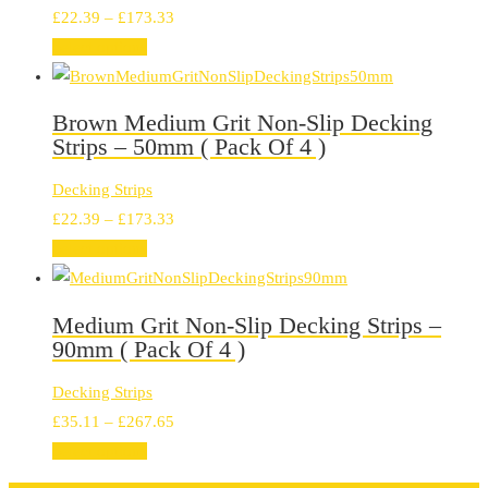
Price
£
22.39
–
£
173.33
range:
Select options
£22.39
through
Brown Medium Grit Non-Slip Decking
£173.33
Strips – 50mm ( Pack Of 4 )
Decking Strips
Price
£
22.39
–
£
173.33
range:
Select options
£22.39
through
Medium Grit Non-Slip Decking Strips –
£173.33
90mm ( Pack Of 4 )
Decking Strips
Price
£
35.11
–
£
267.65
range:
Select options
£35.11