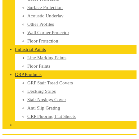
Surface Protection
Acoustic Underlay
Other Profiles
Wall Corner Protector
Floor Protection
Industrial Paints
Line Marking Paints
Floor Paints
GRP Products
GRP Stair Tread Covers
Decking Strips
Stair Nosings Cover
Anti Slip Grating
GRP Flooring Flat Sheets