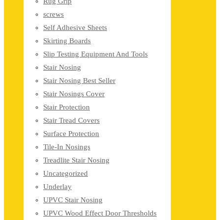
Rug Grip
screws
Self Adhesive Sheets
Skirting Boards
Slip Testing Equipment And Tools
Stair Nosing
Stair Nosing Best Seller
Stair Nosings Cover
Stair Protection
Stair Tread Covers
Surface Protection
Tile-In Nosings
Treadlite Stair Nosing
Uncategorized
Underlay
UPVC Stair Nosing
UPVC Wood Effect Door Thresholds