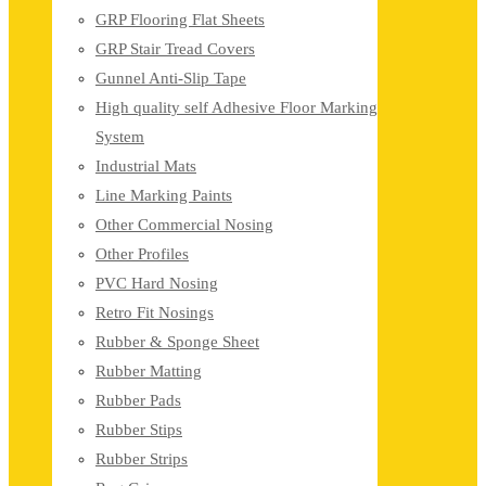
GRP Flooring Flat Sheets
GRP Stair Tread Covers
Gunnel Anti-Slip Tape
High quality self Adhesive Floor Marking
System
Industrial Mats
Line Marking Paints
Other Commercial Nosing
Other Profiles
PVC Hard Nosing
Retro Fit Nosings
Rubber & Sponge Sheet
Rubber Matting
Rubber Pads
Rubber Stips
Rubber Strips