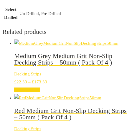
Select
Un Drilled, Pre Drilled
Drilled
Related products
Medium Grey Medium Grit Non-Slip
Decking Strips – 50mm ( Pack Of 4 )
Decking Strips
Price
£
22.39
–
£
173.33
range:
Select options
£22.39
through
Red Medium Grit Non-Slip Decking Strips
£173.33
– 50mm ( Pack Of 4 )
Decking Strips