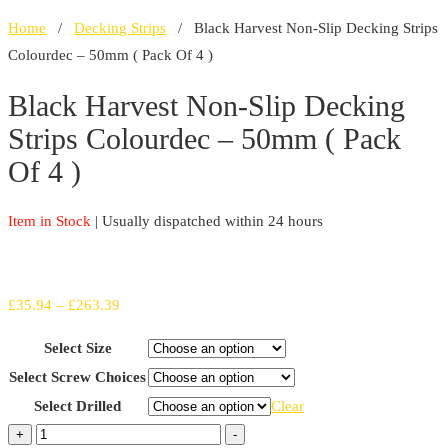
Home
/
Decking Strips
/ Black Harvest Non-Slip Decking Strips
Colourdec – 50mm ( Pack Of 4 )
Black Harvest Non-Slip Decking
Strips Colourdec – 50mm ( Pack
Of 4 )
Item in Stock
| Usually dispatched within 24 hours
Price
£
35.94
–
£
263.39
range:
Select Size
£35.94
Select Screw Choices
through
Select Drilled
Clear
£263.39
Black
+
-