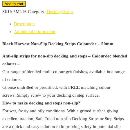
Harvest
Add to cart
Non-
SKU:
5ML16
Category:
Decking Strips
Slip
Description
Decking
Additional information
Strips
Colourdec
Black Harvest Non-Slip Decking Strips Colourdec – 50mm
-
Anti-slip strips for non-slip decking and steps – Colourdec blended
50mm
colours –
(
Our range of blended multi-colour grit finishes, available in a range
Pack
of colours.
Of
Choose undrilled or predrilled, with
FREE
matching colour
4
screws. Simply screw to your decking or step surface.
)
How to make decking and steps non-slip?
quantity
For wet, frosty and oily conditions. With a gritted surface giving
excellent traction, Safe Tread non-slip Decking Strips or Step Strips
are a quick and easy solution to improving safety in potential slip