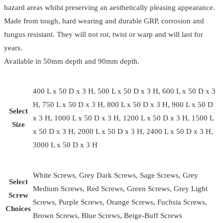
hazard areas whilst preserving an aesthetically pleasing appearance.
Made from tough, hard wearing and durable GRP, corrosion and
fungus resistant. They will not rot, twist or warp and will last for
years.
Available in 50mm depth and 90mm depth.
400 L x 50 D x 3 H, 500 L x 50 D x 3 H, 600 L x 50 D x 3
H, 750 L x 50 D x 3 H, 800 L x 50 D x 3 H, 900 L x 50 D
Select
x 3 H, 1000 L x 50 D x 3 H, 1200 L x 50 D x 3 H, 1500 L
Size
x 50 D x 3 H, 2000 L x 50 D x 3 H, 2400 L x 50 D x 3 H,
3000 L x 50 D x 3 H
White Screws, Grey Dark Screws, Sage Screws, Grey
Select
Medium Screws, Red Screws, Green Screws, Grey Light
Screw
Screws, Purple Screws, Orange Screws, Fuchsia Screws,
Choices
Brown Screws, Blue Screws, Beige-Buff Screws