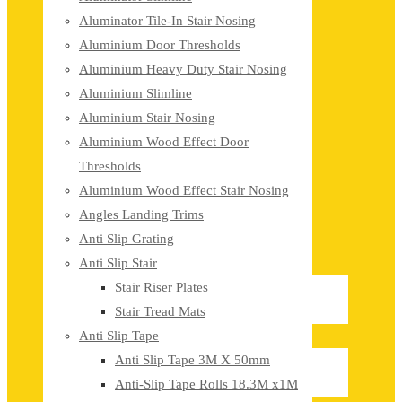
Aluminator Tile-In Stair Nosing
Aluminium Door Thresholds
Aluminium Heavy Duty Stair Nosing
Aluminium Slimline
Aluminium Stair Nosing
Aluminium Wood Effect Door
Thresholds
Aluminium Wood Effect Stair Nosing
Angles Landing Trims
Anti Slip Grating
Anti Slip Stair
Stair Riser Plates
Stair Tread Mats
Anti Slip Tape
Anti Slip Tape 3M X 50mm
Anti-Slip Tape Rolls 18.3M x1M