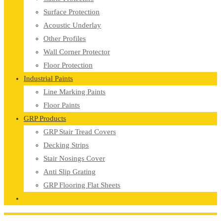
Surface Protection
Acoustic Underlay
Other Profiles
Wall Corner Protector
Floor Protection
Industrial Paints
Line Marking Paints
Floor Paints
GRP Products
GRP Stair Tread Covers
Decking Strips
Stair Nosings Cover
Anti Slip Grating
GRP Flooring Flat Sheets