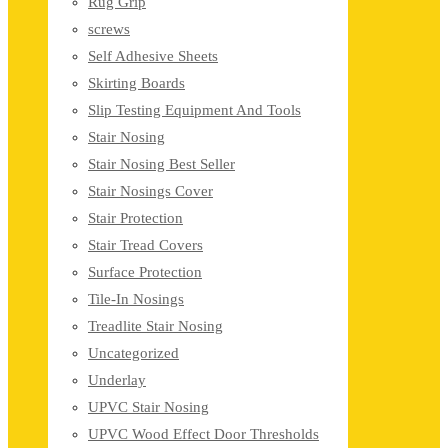
Rug Grip
screws
Self Adhesive Sheets
Skirting Boards
Slip Testing Equipment And Tools
Stair Nosing
Stair Nosing Best Seller
Stair Nosings Cover
Stair Protection
Stair Tread Covers
Surface Protection
Tile-In Nosings
Treadlite Stair Nosing
Uncategorized
Underlay
UPVC Stair Nosing
UPVC Wood Effect Door Thresholds