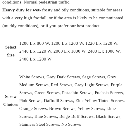
conditions. Normal pedestrian traffic.
Heavy duty for wet-
frosty and oily conditions, suitable for areas
with a very high footfall, or if the area is likely to be contaminated
(muddy conditions), or if you prefer our best product.
1200 L x 800 W, 1200 L x 1200 W, 1220 L x 1220 W,
Select
2440 L x 1220 W, 2000 L x 1000 W, 2400 L x 1000 W,
Size
2400 L x 1200 W
White Screws, Grey Dark Screws, Sage Screws, Grey
Medium Screws, Red Screws, Grey Light Screws, Purple
Screws, Green Screws, Pistachio Screws, Fuchsia Screws,
Screw
Pink Screws, Daffodil Screws, Zinc Yellow Tinted Screws,
Choices
Orange Screws, Brown Screws, Yellow Screws, Lime
Screws, Blue Screws, Beige-Buff Screws, Black Screws,
Stainless Steel Screws, No Screws