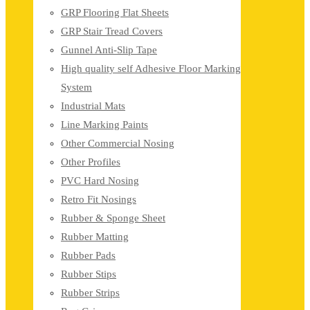
GRP Flooring Flat Sheets
GRP Stair Tread Covers
Gunnel Anti-Slip Tape
High quality self Adhesive Floor Marking
System
Industrial Mats
Line Marking Paints
Other Commercial Nosing
Other Profiles
PVC Hard Nosing
Retro Fit Nosings
Rubber & Sponge Sheet
Rubber Matting
Rubber Pads
Rubber Stips
Rubber Strips