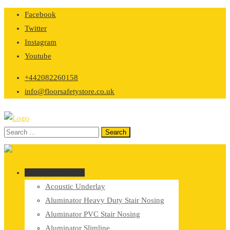
Skip
Facebook
to
Twitter
content
Instagram
Youtube
+442082260158
info@floorsafetystore.co.uk
Browse Categories
Acoustic Underlay
Aluminator Heavy Duty Stair Nosing
Aluminator PVC Stair Nosing
Aluminator Slimline