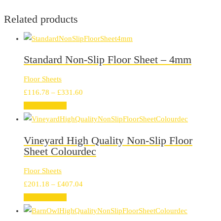
Related products
Standard Non-Slip Floor Sheet – 4mm
Floor Sheets
Price
£
116.78
–
£
331.60
range:
Select options
£116.78
through
Vineyard High Quality Non-Slip Floor
£331.60
Sheet Colourdec
Floor Sheets
Price
£
201.18
–
£
407.04
range:
Select options
£201.18