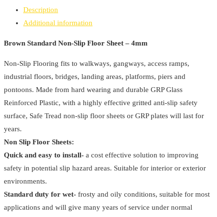
Slip
Description
Floor
Additional information
Sheet
-
Brown Standard Non-Slip Floor Sheet – 4mm
4mm
Non-Slip Flooring fits to walkways, gangways, access ramps,
quantity
industrial floors, bridges, landing areas, platforms, piers and
pontoons. Made from hard wearing and durable GRP Glass
Reinforced Plastic, with a highly effective gritted anti-slip safety
surface, Safe Tread non-slip floor sheets or GRP plates will last for
years.
Non Slip Floor Sheets:
Quick and easy to install-
a cost effective solution to improving
safety in potential slip hazard areas. Suitable for interior or exterior
environments.
Standard duty for wet-
frosty and oily conditions, suitable for most
applications and will give many years of service under normal