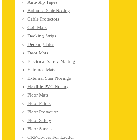
Anti-Slip Tapes
Bullnose Stair Nosing
Cable Protectors
Coir Mats
Decking Strips
Decking Tiles
Door Mats
Electrical Safety Matting
Entrance Mats
External Stair Nosings
Flexible PVC Nosing
Floor Mats
Floor Paints
Floor Protection
Floor Safety
Floor Sheets
GRP Covers For Ladder