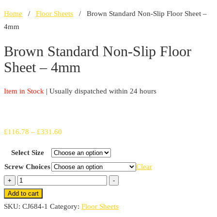
Home
/
Floor Sheets
/ Brown Standard Non-Slip Floor Sheet –
4mm
Brown Standard Non-Slip Floor
Sheet – 4mm
Item in Stock
| Usually dispatched within 24 hours
Price
£
116.78
–
£
331.60
range:
Select Size
£116.78
Screw Choices
Clear
through
Brown
+
-
£331.60
Standard
Add to cart
Non-
SKU:
CJ684-1
Category:
Floor Sheets