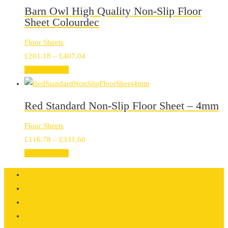
through
Barn Owl High Quality Non-Slip Floor
£407.04
Sheet Colourdec
Floor Sheets
Price
£
201.18
–
£
407.04
range:
Select options
£201.18
through
Red Standard Non-Slip Floor Sheet – 4mm
£407.04
Floor Sheets
Price
£
116.78
–
£
331.60
range:
Select options
£116.78
through
£331.60