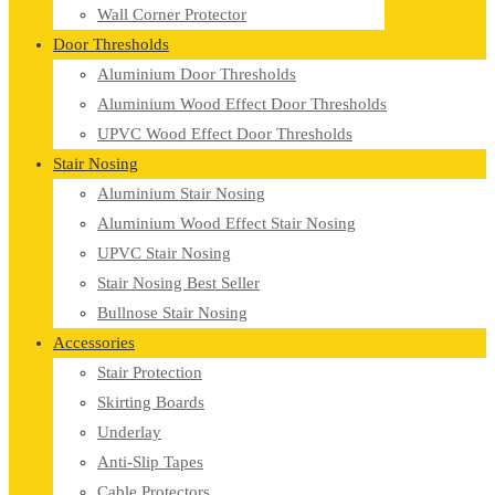
Wall Corner Protector
Door Thresholds
Aluminium Door Thresholds
Aluminium Wood Effect Door Thresholds
UPVC Wood Effect Door Thresholds
Stair Nosing
Aluminium Stair Nosing
Aluminium Wood Effect Stair Nosing
UPVC Stair Nosing
Stair Nosing Best Seller
Bullnose Stair Nosing
Accessories
Stair Protection
Skirting Boards
Underlay
Anti-Slip Tapes
Cable Protectors