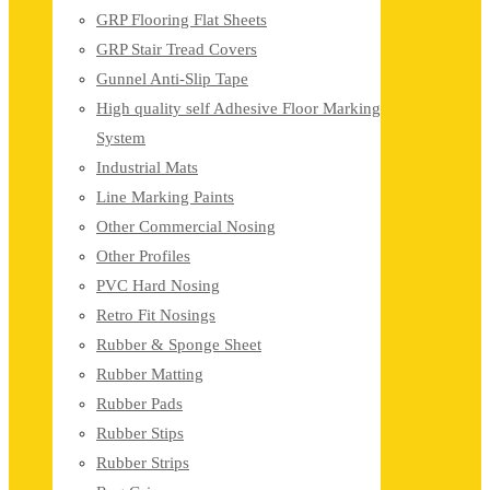
GRP Flooring Flat Sheets
GRP Stair Tread Covers
Gunnel Anti-Slip Tape
High quality self Adhesive Floor Marking
System
Industrial Mats
Line Marking Paints
Other Commercial Nosing
Other Profiles
PVC Hard Nosing
Retro Fit Nosings
Rubber & Sponge Sheet
Rubber Matting
Rubber Pads
Rubber Stips
Rubber Strips