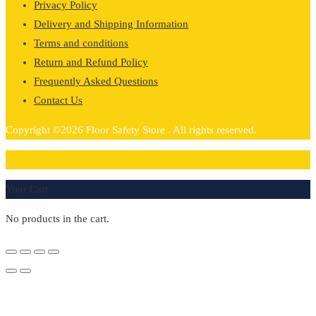
Privacy Policy
Delivery and Shipping Information
Terms and conditions
Return and Refund Policy
Frequently Asked Questions
Contact Us
Copyright ©2026 Floor Safety Store . All rights reserved.
0
Your Cart
No products in the cart.