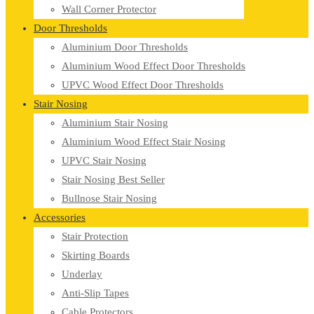
Wall Corner Protector
Door Thresholds
Aluminium Door Thresholds
Aluminium Wood Effect Door Thresholds
UPVC Wood Effect Door Thresholds
Stair Nosing
Aluminium Stair Nosing
Aluminium Wood Effect Stair Nosing
UPVC Stair Nosing
Stair Nosing Best Seller
Bullnose Stair Nosing
Accessories
Stair Protection
Skirting Boards
Underlay
Anti-Slip Tapes
Cable Protectors