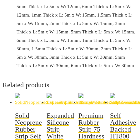
5mm Thick x L: 5m x W: 12mm, 6mm Thick x L: 5m x W:
12mm, 1mm Thick x L: 5m x W: 15mm, 1.5mm Thick x L:
5m x W: 15mm, 2mm Thick x L: 5m x W: 15mm, 3mm
Thick x L: 5m x W: 15mm, 5mm Thick x L: 5m x W: 15mm,
6mm Thick x L: 5m x W: 15mm, 1mm Thick x L: 5m x W:
30mm, 1.5mm Thick x L: 5m x W: 30mm, 2mm Thick x L:
5m x W: 30mm, 3mm Thick x L: 5m x W: 30mm, 5mm
Thick x L: 5m x W: 30mm, 6mm Thick x L: 5m x W: 30mm
Related products
Solid
Expanded
Premium
Self
Neoprene
Silicone
Rubber
Adhesive
Rubber
Strip
Strip 75
Backed
Strip Self
White
Hardness
HT800