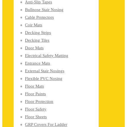
Anti-Slip Tapes
Bullnose Stair Nosing
Cable Protectors
Coir Mats
Decking Strips
Decking Tiles
Door Mats
Electrical Safety Matting
Entrance Mats
External Stair Nosings
Flexible PVC Nosing
Floor Mats
Floor Paints
Floor Protection
Floor Safety
Floor Sheets
GRP Covers For Ladder