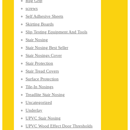
Rug Grip
screws
Self Adhesive Sheets
Skirting Boards
Slip Testing Equipment And Tools
Stair Nosing
Stair Nosing Best Seller
Stair Nosings Cover
Stair Protection
Stair Tread Covers
Surface Protection
Tile-In Nosings
Treadlite Stair Nosing
Uncategorized
Underlay
UPVC Stair Nosing
UPVC Wood Effect Door Thresholds