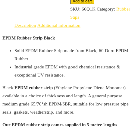
Black
Add to cart
quantity
SKU:
66Q1K
Category:
Rubber
Stips
Description
Additional information
EPDM Rubber Strip Black
Solid EPDM Rubber Strip made from Black, 60 Duro EPDM
Rubber.
Industrial grade EPDM with good chemical resistance &
exceptional UV resistance.
Black
EPDM rubber strip
(Ethylene Propylene Diene Monomer)
available in a choice of thickness and length. A general purpose
medium grade 65/70°sh EPDM/SBR, suitable for low pressure pipe
seals, gaskets, weatherstrip, and more.
Our EPDM rubber strip comes supplied in 5 metre lengths.