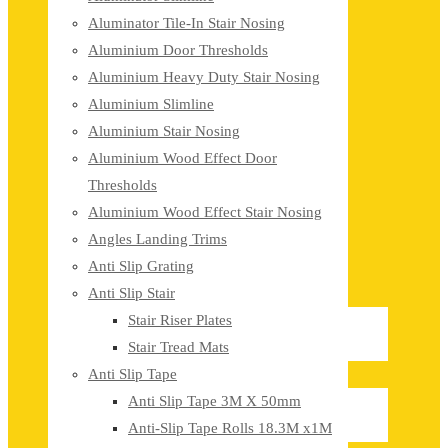
Aluminator Tile-In Stair Nosing
Aluminium Door Thresholds
Aluminium Heavy Duty Stair Nosing
Aluminium Slimline
Aluminium Stair Nosing
Aluminium Wood Effect Door
Thresholds
Aluminium Wood Effect Stair Nosing
Angles Landing Trims
Anti Slip Grating
Anti Slip Stair
Stair Riser Plates
Stair Tread Mats
Anti Slip Tape
Anti Slip Tape 3M X 50mm
Anti-Slip Tape Rolls 18.3M x1M