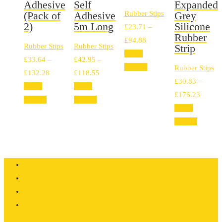
Adhesive
Self
Expanded
(Pack of
Adhesive
Rubber Stips
Grey
2)
5m Long
Silicone
£
23.71
–
Rubber
Price
£
94.88
Rubber Stips
Rubber Stips
Strip
range:
Select
£
33.64
–
£
42.95
–
£23.71
options
Rubber Stips
Price
Price
£
132.28
£
118.55
through
£
30.83
–
range:
range:
Select
Select
£94.88
Price
£
176.23
£33.64
£42.95
options
options
range:
Select
through
through
£30.83
options
£132.28
£118.55
throug
£176.2