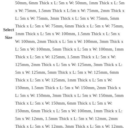
50mm, 6mm Thick x L: 5m x W: 50mm, 1mm Thick x L: 5m
x W: 75mm, 1.5mm Thick x L:5m x W: 75mm, 2mm Thick x
L: 5m x W: 75mm, 3mm Thick x L: 5m x W: 75mm, 5mm
Thick x L: 5m x W: 75mm, 6mm Thick x L: 5m x W: 75mm,
Select
1mm Thick x L: 5m x W: 100mm, 1.5mm Thick x L: 5m x
Size
W: 100mm, 2mm Thick x L: 5m x W: 100mm, 3mm Thick x
L: 5m x W: 100mm, 5mm Thick x L: 5m x W: 100mm, 1mm
Thick x L: 5m x W: 125mm, 1.5mm Thick x L: 5m x W:
125mm, 2mm Thick x L: 5m x W: 125mm, 3mm Thick x L:
5m x W: 125mm, 5mm Thick x L: 5m x W: 125mm, 6mm
Thick x L: 5m x W: 125mm, 1mm Thick x L: 5m x W:
150mm, 1.5mm Thick x L: 5m x W: 150mm, 2mm Thick x
L: 5m x W: 150mm, 3mm Thick x L: 5m x W: 150mm, 5mm
Thick x L: 5m x W: 150mm, 6mm Thick x L: 5m x W:
150mm, 6mm Thick x L: 5m x W: 100mm, 1mm Thick x L:
5m x W: 12mm, 1.5mm Thick x L: 5m x W: 12mm, 2mm
Thick x L: 5m x W: 12mm, 3mm Thick x L: 5m x W: 12mm,