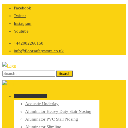
Skip
Facebook
to
Twitter
content
Instagram
Youtube
+442082260158
info@floorsafetystore.co.uk
Browse Categories
Acoustic Underlay
Aluminator Heavy Duty Stair Nosing
Aluminator PVC Stair Nosing
Aluminator Slimline