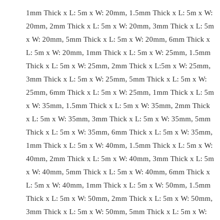
1mm Thick x L: 5m x W: 20mm, 1.5mm Thick x L: 5m x W:
20mm, 2mm Thick x L: 5m x W: 20mm, 3mm Thick x L: 5m
x W: 20mm, 5mm Thick x L: 5m x W: 20mm, 6mm Thick x
L: 5m x W: 20mm, 1mm Thick x L: 5m x W: 25mm, 1.5mm
Thick x L: 5m x W: 25mm, 2mm Thick x L:5m x W: 25mm,
3mm Thick x L: 5m x W: 25mm, 5mm Thick x L: 5m x W:
25mm, 6mm Thick x L: 5m x W: 25mm, 1mm Thick x L: 5m
x W: 35mm, 1.5mm Thick x L: 5m x W: 35mm, 2mm Thick
x L: 5m x W: 35mm, 3mm Thick x L: 5m x W: 35mm, 5mm
Thick x L: 5m x W: 35mm, 6mm Thick x L: 5m x W: 35mm,
1mm Thick x L: 5m x W: 40mm, 1.5mm Thick x L: 5m x W:
40mm, 2mm Thick x L: 5m x W: 40mm, 3mm Thick x L: 5m
x W: 40mm, 5mm Thick x L: 5m x W: 40mm, 6mm Thick x
L: 5m x W: 40mm, 1mm Thick x L: 5m x W: 50mm, 1.5mm
Thick x L: 5m x W: 50mm, 2mm Thick x L: 5m x W: 50mm,
3mm Thick x L: 5m x W: 50mm, 5mm Thick x L: 5m x W: