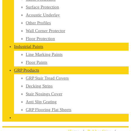
Surface Protection
Acoustic Underlay
Other Profiles
Wall Corner Protector
Floor Protection
Industrial Paints
Line Marking Paints
Floor Paints
GRP Products
GRP Stair Tread Covers
Decking Strips
Stair Nosings Cover
Anti Slip Grating
GRP Flooring Flat Sheets