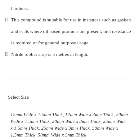
hardness.
This compound is suitable for use in instances such as gaskets
and seals where oil based products are present, fuel resistance
is required or for general purpose usage.
Nitrile rubber strip is 5 metres in length.
Select Size
12mm Wide x 1.5mm Thick, 12mm Wide x 3mm Thick, 20mm
Wide x 1.5mm Thick, 20mm Wide x 3mm Thick, 25mm Wide
x 1.5mm Thick, 25mm Wide x 3mm Thick, 50mm Wide x
1.5mm Thick, 50mm Wide x 3mm Thick