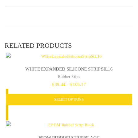
RELATED PRODUCTS
WHITE EXPANDED SILICONE STRIP SIL16
Rubber Stips
Price
£
39.44
–
£
105.17
range:
SELECT OPTIONS
£39.44
through
£105.17
EPDM RUBBER STRIP BLACK