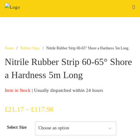
Skip
to
content
Home
/
Rubber Stips
/ Nitrile Rubber Strip 60-65° Shore a Hardness 5m Long
Nitrile Rubber Strip 60-65° Shore
a Hardness 5m Long
Item in Stock
| Usually dispatched within 24 hours
Price
£
21.17
–
£
117.98
range:
Select Size
£21.17