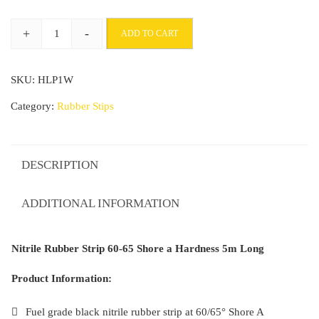
through
+
-
ADD TO CART
£117.98
Nitrile
Rubber
SKU:
HLP1W
Strip
60-
Category:
Rubber Stips
65°
Shore
a
DESCRIPTION
Hardness
5m
ADDITIONAL INFORMATION
Long
quantity
Nitrile Rubber Strip 60-65 Shore a Hardness 5m Long
Product Information:
Fuel grade black nitrile rubber strip at 60/65° Shore A