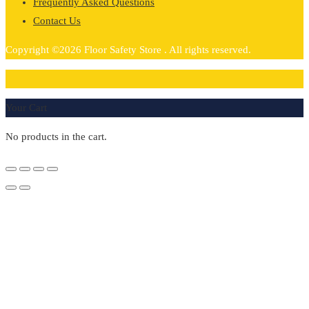
Frequently Asked Questions
Contact Us
Copyright ©2026 Floor Safety Store . All rights reserved.
0
Your Cart
No products in the cart.