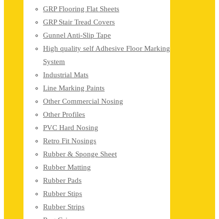
GRP Flooring Flat Sheets
GRP Stair Tread Covers
Gunnel Anti-Slip Tape
High quality self Adhesive Floor Marking
System
Industrial Mats
Line Marking Paints
Other Commercial Nosing
Other Profiles
PVC Hard Nosing
Retro Fit Nosings
Rubber & Sponge Sheet
Rubber Matting
Rubber Pads
Rubber Stips
Rubber Strips