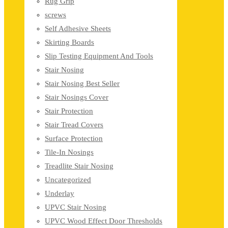
Rug Grip
screws
Self Adhesive Sheets
Skirting Boards
Slip Testing Equipment And Tools
Stair Nosing
Stair Nosing Best Seller
Stair Nosings Cover
Stair Protection
Stair Tread Covers
Surface Protection
Tile-In Nosings
Treadlite Stair Nosing
Uncategorized
Underlay
UPVC Stair Nosing
UPVC Wood Effect Door Thresholds