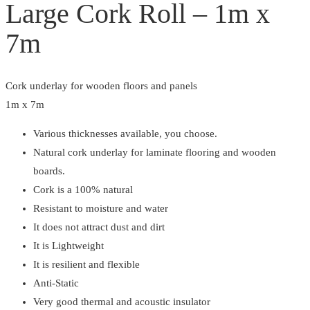
Large Cork Roll – 1m x
quantity
7m
Cork underlay for wooden floors and panels
1m x 7m
Various thicknesses available, you choose.
Natural cork underlay for laminate flooring and wooden
boards.
Cork is a 100% natural
Resistant to moisture and water
It does not attract dust and dirt
It is Lightweight
It is resilient and flexible
Anti-Static
Very good thermal and acoustic insulator