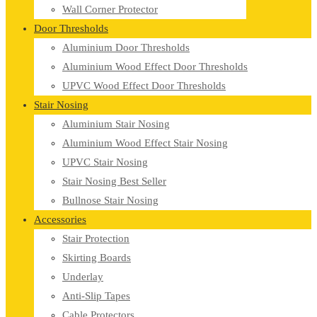
Wall Corner Protector
Door Thresholds
Aluminium Door Thresholds
Aluminium Wood Effect Door Thresholds
UPVC Wood Effect Door Thresholds
Stair Nosing
Aluminium Stair Nosing
Aluminium Wood Effect Stair Nosing
UPVC Stair Nosing
Stair Nosing Best Seller
Bullnose Stair Nosing
Accessories
Stair Protection
Skirting Boards
Underlay
Anti-Slip Tapes
Cable Protectors