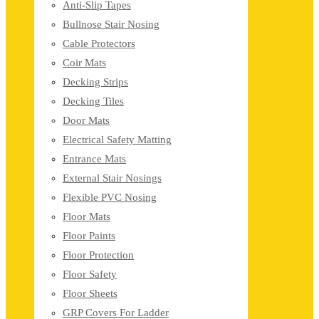
Anti-Slip Tapes
Bullnose Stair Nosing
Cable Protectors
Coir Mats
Decking Strips
Decking Tiles
Door Mats
Electrical Safety Matting
Entrance Mats
External Stair Nosings
Flexible PVC Nosing
Floor Mats
Floor Paints
Floor Protection
Floor Safety
Floor Sheets
GRP Covers For Ladder