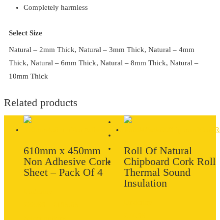
Completely harmless
Select Size
Natural – 2mm Thick, Natural – 3mm Thick, Natural – 4mm
Thick, Natural – 6mm Thick, Natural – 8mm Thick, Natural –
10mm Thick
Related products
610mm x 450mm
Roll Of Natural
Non Adhesive Cork
Chipboard Cork Roll
Sheet – Pack Of 4
Thermal Sound
Insulation
Underlay
Underlay
Price
£
22.68
–
£
195.05
£
74.86
range:
Select options