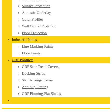
Surface Protection
Acoustic Underlay
Other Profiles
Wall Corner Protector
Floor Protection
Industrial Paints
Line Marking Paints
Floor Paints
GRP Products
GRP Stair Tread Covers
Decking Strips
Stair Nosings Cover
Anti Slip Grating
GRP Flooring Flat Sheets